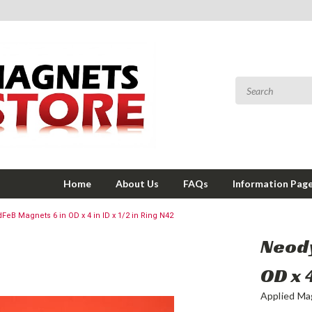
Home
About Us
FAQs
Information Pag
B Magnets 6 in OD x 4 in ID x 1/2 in Ring N42
Neod
OD x 4
Applied Ma