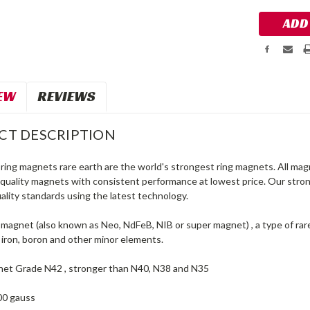
EW
REVIEWS
CT DESCRIPTION
ing magnets rare earth are the world's strongest ring magnets. All mag
 quality magnets with consistent performance at lowest price. Our st
ality standards using the latest technology.
agnet (also known as Neo, NdFeB, NIB or super magnet) , a type of ra
iron, boron and other minor elements.
et Grade N42 , stronger than N40, N38 and N35
00 gauss