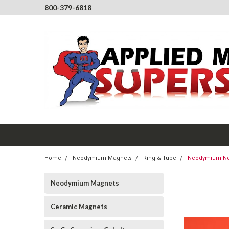
800-379-6818
Home
Neodymium Magnets
Ring & Tube
Neodymium NdFe
Neodymium Magnets
Ceramic Magnets