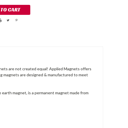
nets are not created equal! Applied Magnets offers
rong magnets are designed & manufactured to meet
re earth magnet, is a permanent magnet made from