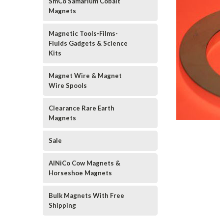
SmCo Samarium Cobalt
Magnets
Magnetic Tools-Films-
Fluids Gadgets & Science
Kits
Magnet Wire & Magnet
Wire Spools
Clearance Rare Earth
Magnets
Sale
AlNiCo Cow Magnets &
Horseshoe Magnets
Bulk Magnets With Free
Shipping