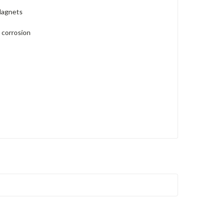
Magnets
 corrosion