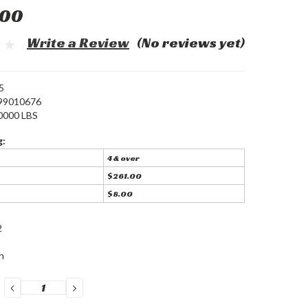
.00
Write a Review
(No reviews yet)
5
99010676
0000 LBS
g:
4 & over
$261.00
$8.00
2
h
DECREASE
INCREASE
QUANTITY:
QUANTITY: