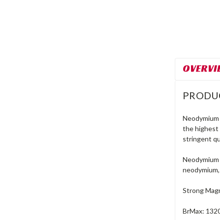
OVERVI
PRODU
Neodymium r
the highest
stringent qu
Neodymium m
neodymium, 
Strong Magn
BrMax: 132