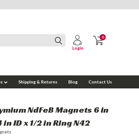
0
Login
es
Shipping & Returns
Blog
Contact Us
ymium NdFeB Magnets 6 in
 in ID x 1/2 in Ring N42
gnets