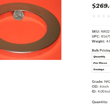
$269
SKU:
NR02
UPC:
8167
Weight:
4.
Bulk Pricin
Quantity
Per Piece
Savings
Grade:
N4
OD:
6 inch
ID:
4.00 inc
Current
Quantity:
Stock: