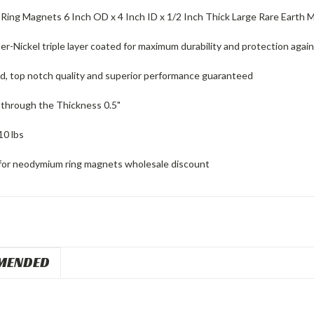
ing Magnets 6 Inch OD x 4 Inch ID x 1/2 Inch Thick Large Rare Earth 
r-Nickel triple layer coated for maximum durability and protection again
ed, top notch quality and superior performance guaranteed
through the Thickness 0.5"
10 lbs
for neodymium ring magnets wholesale discount
MENDED