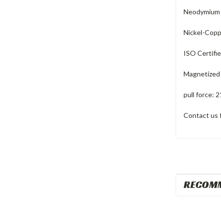
Neodymium R
Nickel-Coppe
ISO Certifi
Magnetized 
pull force: 2
Contact us 
RECOM