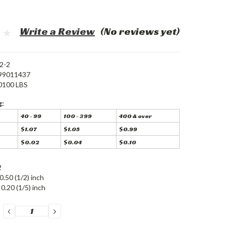
Write a Review
(No reviews yet)
2-2
99011437
0100 LBS
g:
40 - 99
100 - 399
400 & over
$1.07
$1.05
$0.99
$0.02
$0.04
$0.10
2
0.50 (1/2) inch
0.20 (1/5) inch
DECREASE
INCREASE
QUANTITY:
QUANTITY: