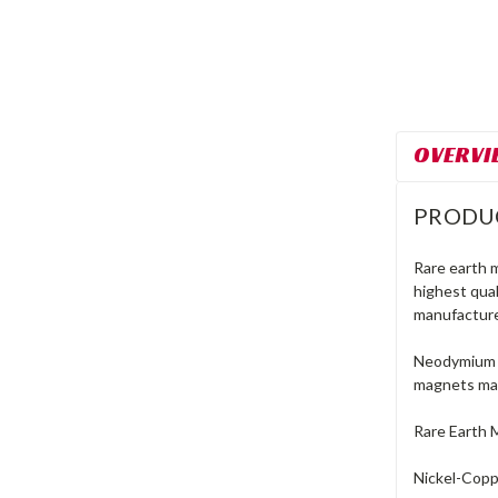
OVERVI
PRODU
Rare earth 
highest qua
manufacture
Neodymium r
magnets mad
Rare Earth 
Nickel-Coppe