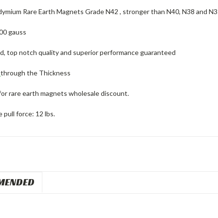
ymium Rare Earth Magnets Grade N42 , stronger than N40, N38 and N
00 gauss
ed, top notch quality and superior performance guaranteed
d
through the Thickness
for rare earth magnets wholesale discount.
pull force: 12 lbs.
MENDED