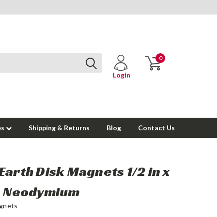
0
Login
es
Shipping & Returns
Blog
Contact Us
Earth Disk Magnets 1/2 in x
in Neodymium
gnets