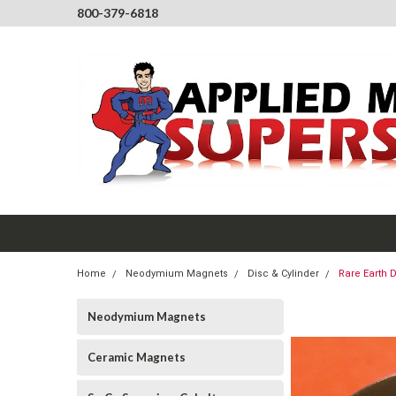
800-379-6818
Home
Neodymium Magnets
Disc & Cylinder
Rare Earth 
Neodymium Magnets
Ceramic Magnets