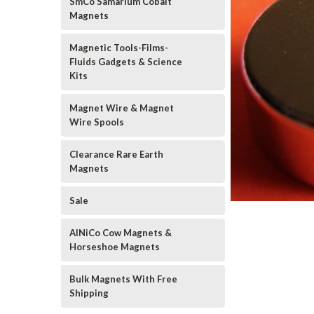
SmCo Samarium Cobalt
Magnets
Magnetic Tools-Films-
Fluids Gadgets & Science
Kits
Magnet Wire & Magnet
Wire Spools
Clearance Rare Earth
Magnets
Sale
AlNiCo Cow Magnets &
Horseshoe Magnets
Bulk Magnets With Free
Shipping