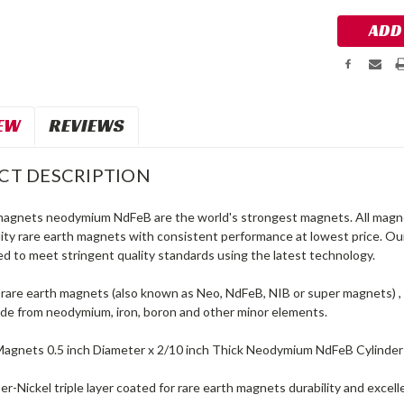
EW
REVIEWS
CT DESCRIPTION
magnets neodymium NdFeB are the world's strongest magnets. All magne
lity rare earth magnets with consistent performance at lowest price. O
d to meet stringent quality standards using the latest technology.
are earth magnets (also known as Neo, NdFeB, NIB or super magnets) , 
e from neodymium, iron, boron and other minor elements.
Magnets 0.5 inch Diameter x 2/10 inch Thick Neodymium NdFeB Cylinde
r-Nickel triple layer coated for rare earth magnets durability and excel