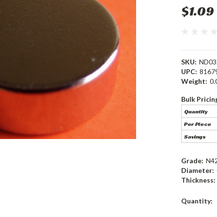
$1.09
SKU:
ND03
UPC:
8167
Weight:
0.
Bulk Pricin
Quantity
Per Piece
Savings
Grade:
N4
Diameter:
Thickness:
Current
Quantity:
Stock: