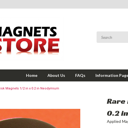
Home
About Us
FAQs
Information Pag
Disk Magnets 1/2 in x 0.2 in Neodymium
Rare 
0.2 
Applied Ma