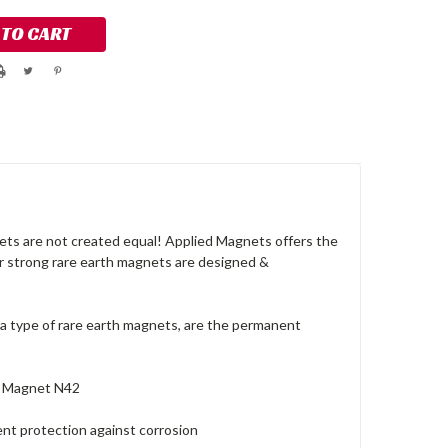
ts are not created equal! Applied Magnets offers the
ur strong rare earth magnets are designed &
a type of rare earth magnets, are the permanent
r Magnet N42
lent protection against corrosion