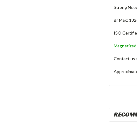
Strong Neod
Br Max: 132
ISO Certifi
Magnetize
Contact us 
Approximate 
RECOM