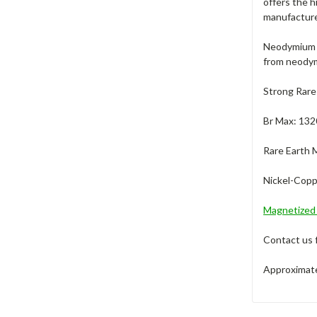
offers the 
manufacture
Neodymium m
from neodym
Strong Rare
Br Max: 132
Rare Earth 
Nickel-Coppe
Magnetize
Contact us 
Approximate 