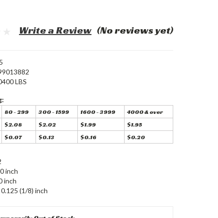
Write a Review
(No reviews yet)
5
99013882
0400 LBS
g:
80 - 299
300 - 1599
1600 - 3999
4000 & over
$2.08
$2.02
$1.99
$1.95
$0.07
$0.13
$0.16
$0.20
2
0 inch
0 inch
0.125 (1/8) inch
mporarily Out of Stock