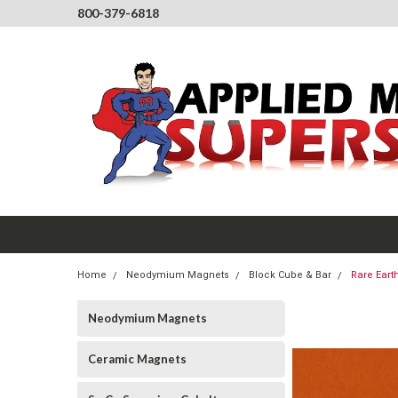
800-379-6818
Home
Neodymium Magnets
Block Cube & Bar
Rare Eart
Neodymium Magnets
Ceramic Magnets