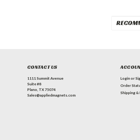
RECOM
CONTACT US
ACCOUN
1111 Summit Avenue
Login
or
Si
Suite #8
Order Stat
Plano, TX 75074
Shipping &
Sales@appliedmagnets.com