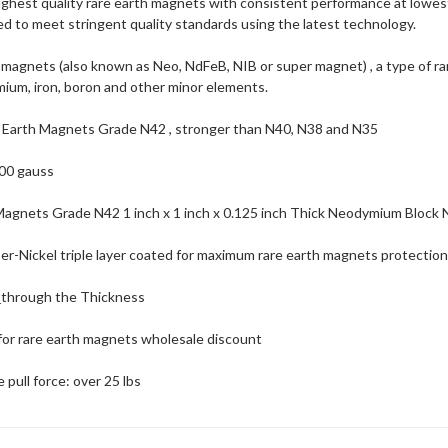
highest quality rare earth magnets with consistent performance at lowes
d to meet stringent quality standards using the latest technology.
agnets (also known as Neo, NdFeB, NIB or super magnet) , a type of r
ium, iron, boron and other minor elements.
 Earth Magnets Grade N42 , stronger than N40, N38 and N35
00 gauss
Magnets Grade N42 1 inch x 1 inch x 0.125 inch Thick Neodymium Bloc
r-Nickel triple layer coated for maximum rare earth magnets protection 
d
through the Thickness
for rare earth magnets wholesale discount
pull force: over 25 lbs