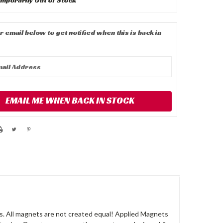
r email below to get notified when this is back in
EMAIL ME WHEN BACK IN STOCK
. All magnets are not created equal! Applied Magnets