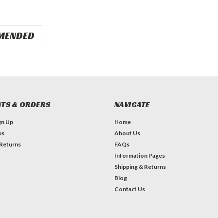
MENDED
TS & ORDERS
NAVIGATE
gn Up
Home
us
About Us
 Returns
FAQs
Information Pages
Shipping & Returns
Blog
Contact Us