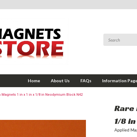
Home
About Us
FAQs
Information Pag
h Magnets 1 in x 1 in x 1/8 in Neodymium Block N42
Rare 
1/8 i
Applied Ma