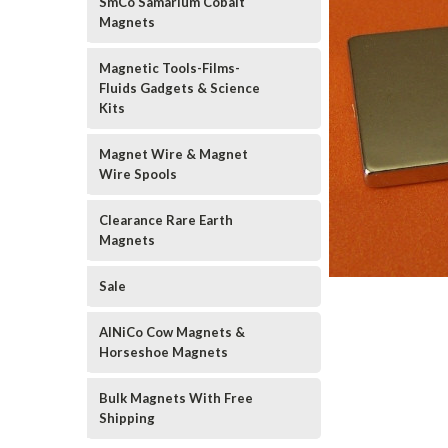
SmCo Samarium Cobalt
Magnets
Magnetic Tools-Films-
Fluids Gadgets & Science
Kits
Magnet Wire & Magnet
Wire Spools
Clearance Rare Earth
Magnets
Sale
AlNiCo Cow Magnets &
Horseshoe Magnets
Bulk Magnets With Free
Shipping