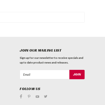
JOIN OUR MAILING LIST
Sign up for our newsletter to receive specials and
up to date product news and releases.
Email
Address
FOLLOW US