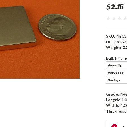
$2.15
SKU:
NB03
UPC:
8167
Weight:
0.
Bulk Pricin
Quantity
Per Piece
Savings
Grade:
N4
Length:
1.0
Width:
1.0
Thickness:
Current
Te