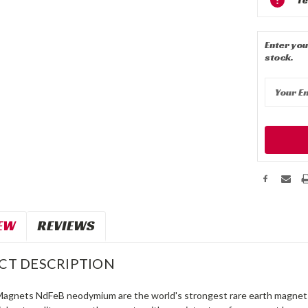
Stock:
Enter you
stock.
EW
REVIEWS
CT DESCRIPTION
Magnets NdFeB neodymium are the world's strongest rare earth magnets