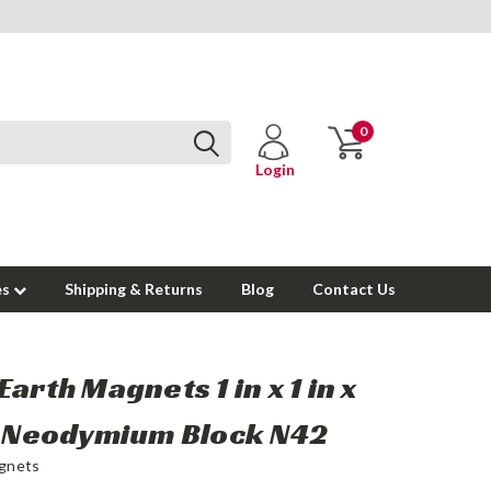
0
Login
es
Shipping & Returns
Blog
Contact Us
Earth Magnets 1 in x 1 in x
n Neodymium Block N42
gnets