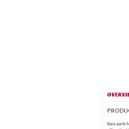
OVERVI
PRODU
Rare earth 