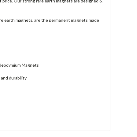
t price. Our strong rare earth magnets are designed &
are earth magnets, are the permanent magnets made
k Neodymium Magnets
and durability