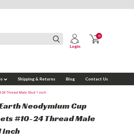
0
Login
es
Shipping & Returns
Blog
Contact Us
-24 Thread Male Stud 1 inch
 Earth Neodymium Cup
ets #10-24 Thread Male
1 inch