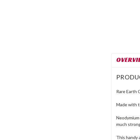
OVERVI
PRODU
Rare Earth 
Made with t
Neodymium C
much strong
This handy 