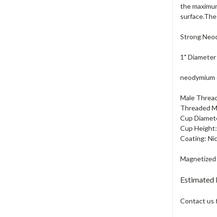
the maximum
surface.The 
Strong Neod
1" Diameter
neodymium cu
Male Thread
Threaded Ma
Cup Diamete
Cup Height:
Coating: Ni
Magnetized 
Estimated
Contact us 