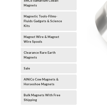
SmCo Samarium Cobalt
Magnets
Magnetic Tools-Films-
Fluids Gadgets & Science
Kits
Magnet Wire & Magnet
Wire Spools
Clearance Rare Earth
Magnets
Sale
AlNiCo Cow Magnets &
Horseshoe Magnets
Bulk Magnets With Free
Shipping