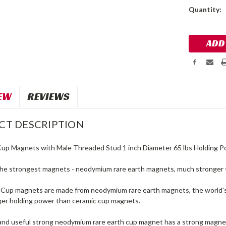
Current
Quantity:
Stock:
EW
REVIEWS
CT DESCRIPTION
Cup Magnets with Male Threaded Stud 1 inch Diameter 65 lbs Holding 
he strongest magnets - neodymium rare earth magnets, much stronger 
up magnets are made from neodymium rare earth magnets, the world's
er holding power than ceramic cup magnets.
and useful strong neodymium rare earth cup magnet has a strong magnet