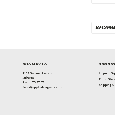
RECOM
CONTACT US
ACCOUN
1111 Summit Avenue
Login
or
Si
Suite #8
Order Stat
Plano, TX 75074
Shipping &
Sales@appliedmagnets.com