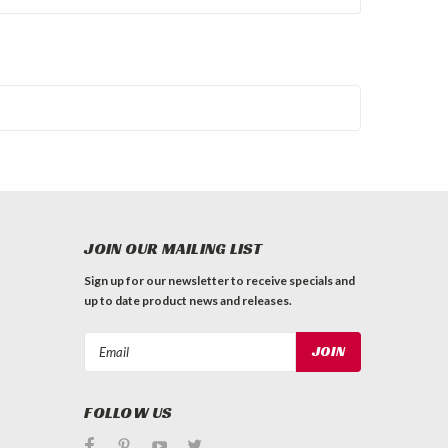
JOIN OUR MAILING LIST
Sign up for our newsletter to receive specials and
up to date product news and releases.
Email
Address
FOLLOW US