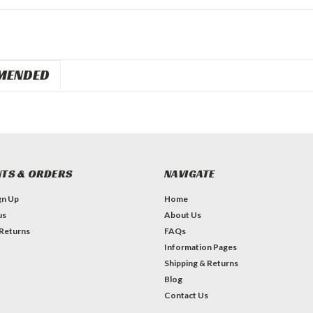
MENDED
TS & ORDERS
NAVIGATE
gn Up
Home
us
About Us
 Returns
FAQs
Information Pages
Shipping & Returns
Blog
Contact Us