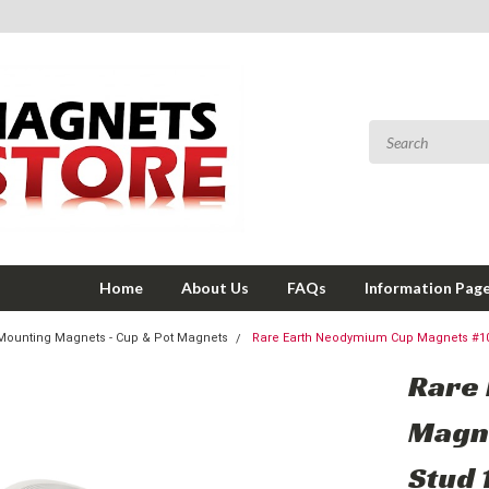
Home
About Us
FAQs
Information Pag
Mounting Magnets - Cup & Pot Magnets
Rare Earth Neodymium Cup Magnets #10
Rare
Magn
Stud 