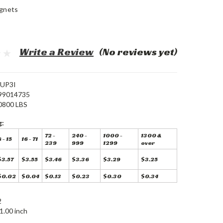
gnets
Write a Review
(No reviews yet)
UP3I
99014735
0800 LBS
g:
72 -
240 -
1000 -
1300 &
 - 15
16 - 71
239
999
1299
over
$3.57
$3.55
$3.46
$3.36
$3.29
$3.25
$0.02
$0.04
$0.13
$0.23
$0.30
$0.34
2
1.00 inch