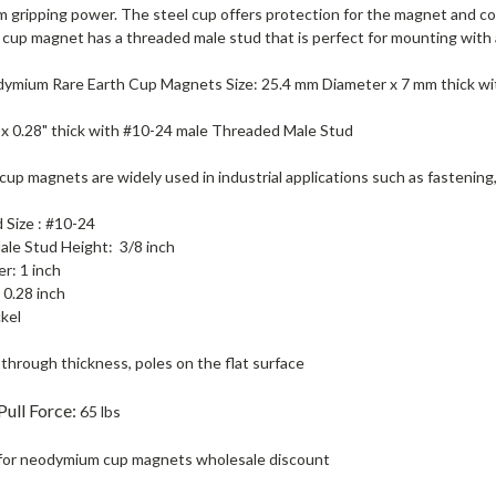
 gripping power. The steel cup offers protection for the magnet and c
cup magnet has a threaded male stud that is perfect for mounting with a
ymium Rare Earth Cup Magnets Size: 25.4 mm Diameter x 7 mm thick w
 x 0.28" thick with #10-24 male Threaded Male Stud
p magnets are widely used in industrial applications such as fastening, 
 Size : #10-24
le Stud Height: 3/8 inch
r: 1 inch
 0.28 inch
ckel
through thickness, poles on the flat surface
Pull Force
:
65 lbs
for neodymium cup magnets wholesale discount