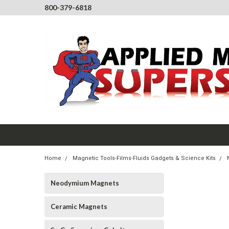
800-379-6818
Home
Magnetic Tools-Films-Fluids Gadgets & Science Kits
Neodymium Magnets
Ceramic Magnets