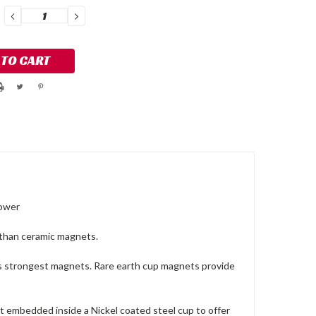
DECREASE
INCREASE
QUANTITY:
QUANTITY:
Power
than ceramic magnets.
 strongest magnets. Rare earth cup magnets provide
 embedded inside a Nickel coated steel cup to offer