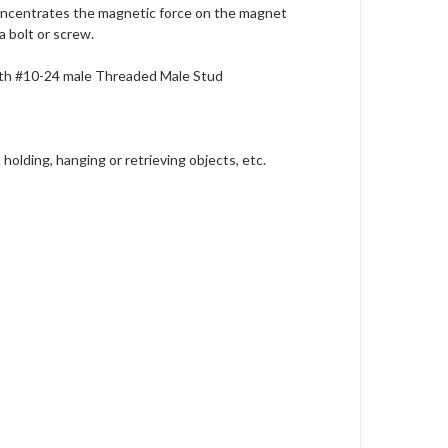
oncentrates the magnetic force on the magnet
 bolt or screw.
ith #10-24 male Threaded Male Stud
holding, hanging or retrieving objects, etc.