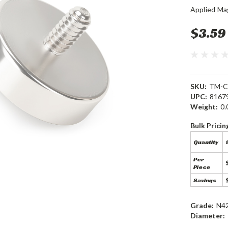
Applied Ma
$3.59
SKU:
TM-C
UPC:
8167
Weight:
0.
Bulk Pricin
Quantity
8
Per
Piece
Savings
Grade:
N4
Diameter: