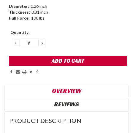
Diameter:
1.26 inch
Thickness:
0.31 inch
Pull Force:
100 lbs
Current
Quantity:
Stock:
DECREASE
INCREASE
QUANTITY:
QUANTITY:
OVERVIEW
REVIEWS
PRODUCT DESCRIPTION