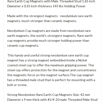
Rare Earth Cup Magnets with Male Threaded Stud 1.65 inch
Diameter x 0.35 inch thickness 145 lbs Holding Power
Made with the strongest magnets - neodymium rare earth
magnets, much stronger than ceramic magnets.
Neodymium Cup magnets are made from neodymium rare
earth magnets, the world's strongest magnets. Rare earth
cup magnets provide much stronger holding power than
ceramic cup magnets.
This handy and useful strong neodymium rare earth cup
magnet has a strong magnet embedded inside a Nickel
coated steel cup to offer the maximum gripping power. The
steel cup offers protection for the magnet and concentrates
the magnetic force on the magnet surface.The cup magnet
has a threaded male stud that is perfect for mounting with a
bolt or screw.
Strong Neodymium Rare Earth Cup Magnets Size: 42 mm
Diameter x 9 mm thick with #1/4-20 male Threaded Male Stud