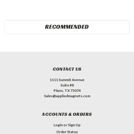
RECOMMENDED
CONTACT US
1111 Summit Avenue
Suite #8
Plano, TX 75074
Sales@appliedmagnets.com
ACCOUNTS & ORDERS
Login
or
Sign Up
Order Status