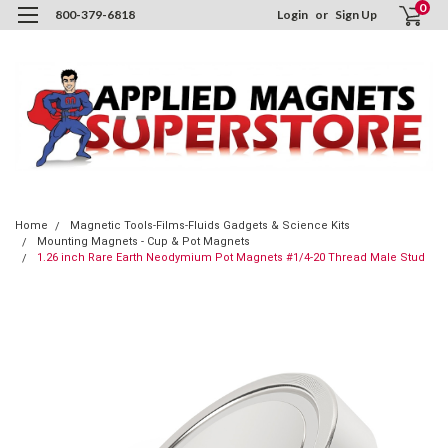
0
800-379-6818
Login
or
Sign Up
Home
Magnetic Tools-Films-Fluids Gadgets & Science Kits
Mounting Magnets - Cup & Pot Magnets
1.26 inch Rare Earth Neodymium Pot Magnets #1/4-20 Thread Male Stud