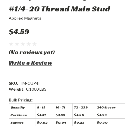
#1/4-20 Thread Male Stud
Applied Magnets
$4.59
(No reviews yet)
Write a Review
SKU:
TM-CUP4I
Weight:
0.1000 LBS
Bulk Pricing:
Quantity
8 - 15
16 - 71
72 - 239
240 & over
Per Piece
$4.57
$4.55
$4.36
$4.29
Savings
$0.02
$0.04
$0.23
$0.30