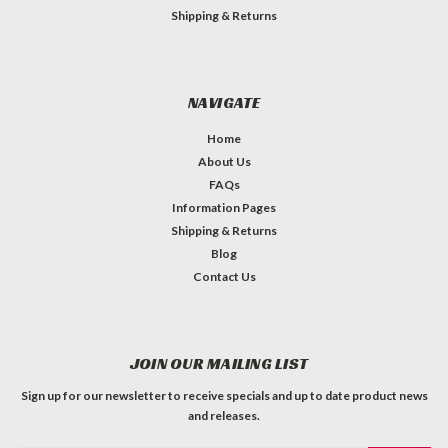
Shipping & Returns
NAVIGATE
Home
About Us
FAQs
Information Pages
Shipping & Returns
Blog
Contact Us
JOIN OUR MAILING LIST
Sign up for our newsletter to receive specials and up to date product news
and releases.