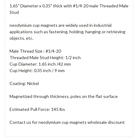
1.65" Diameter x 0.35" thick with #1/4-20 male Threaded Male
Stud
neodymium cup magnets are widely used in industrial
applications such as fastening, holding, hanging or retrieving
objects, etc.
Male Thread Size : #1/4-20
Threaded Male Stud Height: 1/2 inch
Cup Diameter: 1.65 inch /42 mm
Cup Height: 0.35 inch / 9 mm
Coating: Nickel
Magnetized through thickness, poles on the flat surface
Estimated Pull Force: 145 lbs
Contact us for neodymium cup magnets wholesale discount