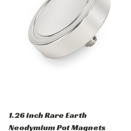
1.26 inch Rare Earth
Neodymium Pot Magnets