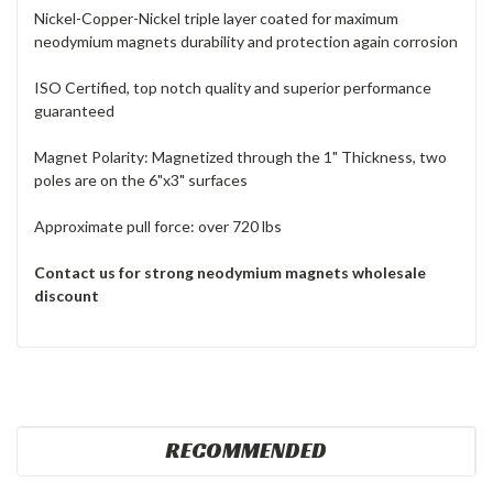
Nickel-Copper-Nickel triple layer coated for maximum
neodymium magnets durability and protection again corrosion
ISO Certified, top notch quality and superior performance
guaranteed
Magnet Polarity: Magnetized through the 1" Thickness, two
poles are on the 6"x3" surfaces
Approximate pull force: over 720 lbs
Contact us for strong neodymium magnets wholesale
discount
RECOMMENDED