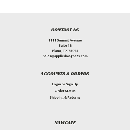
CONTACT US
1111 Summit Avenue
Suite #8
Plano, TX 75074
Sales@appliedmagnets.com
ACCOUNTS & ORDERS
Login
or
Sign Up
Order Status
Shipping & Returns
NAVIGATE