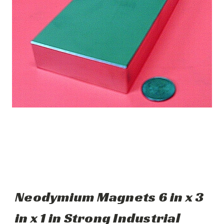
Neodymium Magnets 6 in x 3
in x 1 in Strong Industrial