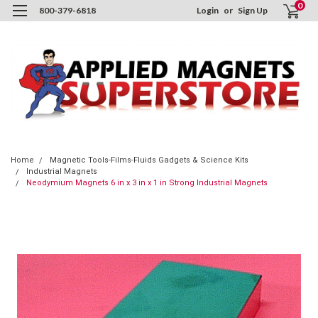
0
800-379-6818
Login
or
Sign Up
Home
Magnetic Tools-Films-Fluids Gadgets & Science Kits
Industrial Magnets
Neodymium Magnets 6 in x 3 in x 1 in Strong Industrial Magnets