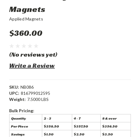
Magnets
Applied Magnets
$360.00
(No reviews yet)
Write a Review
SKU:
NB086
UPC:
816799012595
Weight:
7.5000 LBS
Bulk Pricing:
Quantity
2 - 3
4 - 7
8 & over
Per Piece
$358.50
$357.50
$356.50
Savings
$1.50
$2.50
$3.50