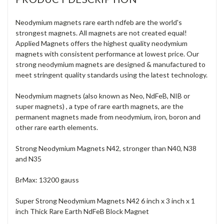
Neodymium magnets rare earth ndfeb are the world's
strongest magnets. All magnets are not created equal!
Applied Magnets offers the highest quality neodymium
magnets with consistent performance at lowest price. Our
strong neodymium magnets are designed & manufactured to
meet stringent quality standards using the latest technology.
Neodymium magnets (also known as Neo, NdFeB, NIB or
super magnets) , a type of rare earth magnets, are the
permanent magnets made from neodymium, iron, boron and
other rare earth elements.
Strong Neodymium Magnets N42, stronger than N40, N38
and N35
BrMax: 13200 gauss
Super Strong Neodymium Magnets N42 6 inch x 3 inch x 1
inch Thick Rare Earth NdFeB Block Magnet