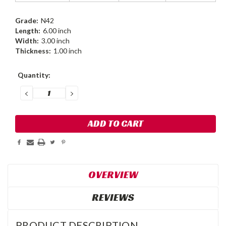
Grade:
N42
Length:
6.00 inch
Width:
3.00 inch
Thickness:
1.00 inch
Current
Quantity:
Stock:
DECREASE
INCREASE
QUANTITY:
QUANTITY:
OVERVIEW
REVIEWS
PRODUCT DESCRIPTION