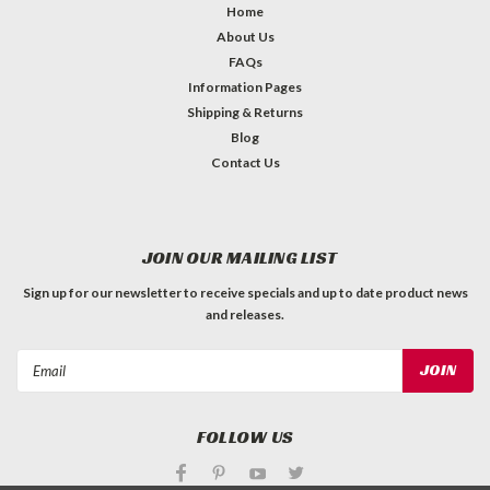
Home
About Us
FAQs
Information Pages
Shipping & Returns
Blog
Contact Us
JOIN OUR MAILING LIST
Sign up for our newsletter to receive specials and up to date product news
and releases.
Email
Address
FOLLOW US