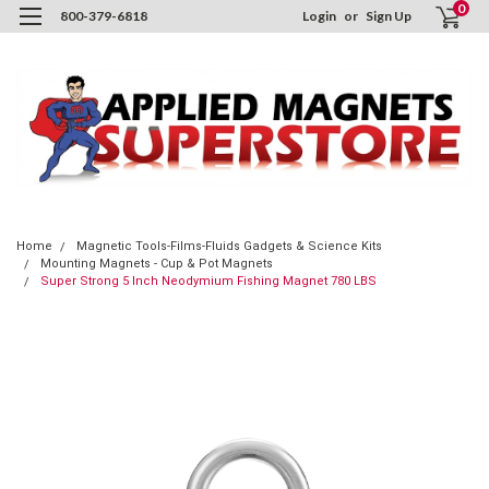
0
800-379-6818
Login
or
Sign Up
Home
Magnetic Tools-Films-Fluids Gadgets & Science Kits
Mounting Magnets - Cup & Pot Magnets
Super Strong 5 Inch Neodymium Fishing Magnet 780 LBS