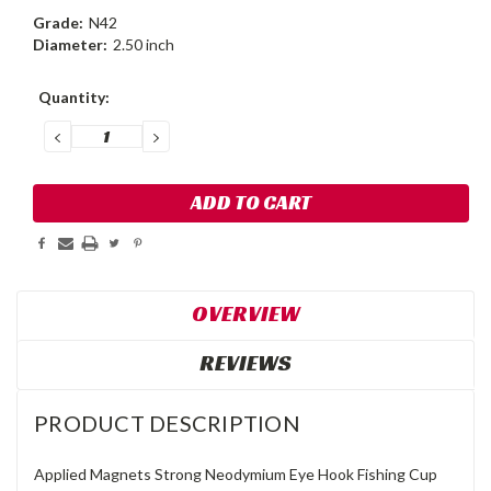
Grade:
N42
Diameter:
2.50 inch
Current
Quantity:
Stock:
DECREASE
INCREASE
QUANTITY:
QUANTITY:
OVERVIEW
REVIEWS
PRODUCT DESCRIPTION
Applied Magnets Strong Neodymium Eye Hook Fishing Cup