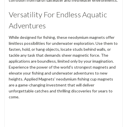
corrosion from harsh saltwater and freshwater environments.
Versatility For Endless Aquatic
Adventures
While designed for fishing, these neodymium magnets offer
limitless possibilities for underwater exploration. Use them to
fasten, hold, or hang objects, locate studs behind walls, or
tackle any task that demands sheer magnetic force. The
applications are boundless, limited only by your imagination.
Experience the power of the world's strongest magnets and
elevate your fishing and underwater adventures to new
heights. Applied Magnets' neodymium fishing cup magnets
are a game-changing investment that will deliver
unforgettable catches and thrilling discoveries for years to
come.