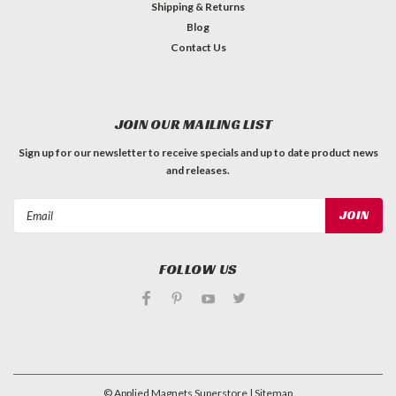
Shipping & Returns
Blog
Contact Us
JOIN OUR MAILING LIST
Sign up for our newsletter to receive specials and up to date product news
and releases.
Email
Address
FOLLOW US
©
Applied Magnets Superstore
| Sitemap