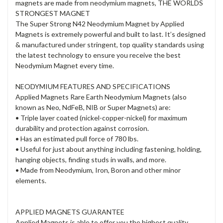
magnets are made from neodymium magnets, THE WORLDS
STRONGEST MAGNET
The Super Strong N42 Neodymium Magnet by Applied
Magnets is extremely powerful and built to last. It’s designed
& manufactured under stringent, top quality standards using
the latest technology to ensure you receive the best
Neodymium Magnet every time.
NEODYMIUM FEATURES AND SPECIFICATIONS
Applied Magnets Rare Earth Neodymium Magnets (also
known as Neo, NdFeB, NIB or Super Magnets) are:
• Triple layer coated (nickel-copper-nickel) for maximum
durability and protection against corrosion.
• Has an estimated pull force of 780 lbs.
• Useful for just about anything including fastening, holding,
hanging objects, finding studs in walls, and more.
• Made from Neodymium, Iron, Boron and other minor
elements.
APPLIED MAGNETS GUARANTEE
Applied Magnets is able to offer you the highest quality