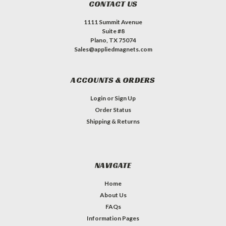
CONTACT US
1111 Summit Avenue
Suite #8
Plano, TX 75074
Sales@appliedmagnets.com
ACCOUNTS & ORDERS
Login
or
Sign Up
Order Status
Shipping & Returns
NAVIGATE
Home
About Us
FAQs
Information Pages