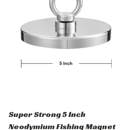
Super Strong 5 Inch
Neodymium Fishing Magnet