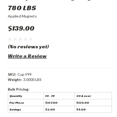
780 LBS
Applied Magnets
$139.00
(No reviews yet)
Write a Review
SKU:
Cup-F99
Weight:
3.0000 LBS
Bulk Pricing:
Quantity
10 - 19
20 & over
Per Piece
$137.00
$135.00
Savings
$2.00
$4.00