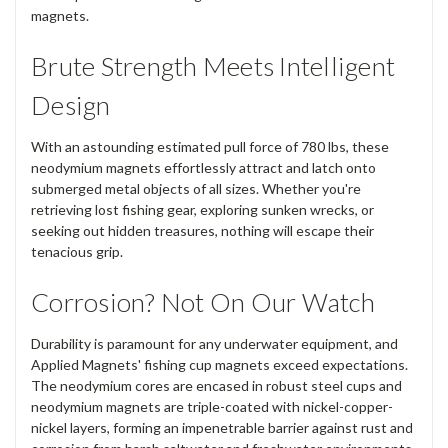
magnets.
Brute Strength Meets Intelligent
Design
With an astounding estimated pull force of 780 lbs, these
neodymium magnets effortlessly attract and latch onto
submerged metal objects of all sizes. Whether you're
retrieving lost fishing gear, exploring sunken wrecks, or
seeking out hidden treasures, nothing will escape their
tenacious grip.
Corrosion? Not On Our Watch
Durability is paramount for any underwater equipment, and
Applied Magnets' fishing cup magnets exceed expectations.
The neodymium cores are encased in robust steel cups and
neodymium magnets are triple-coated with nickel-copper-
nickel layers, forming an impenetrable barrier against rust and