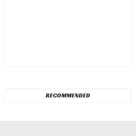
RECOMMENDED