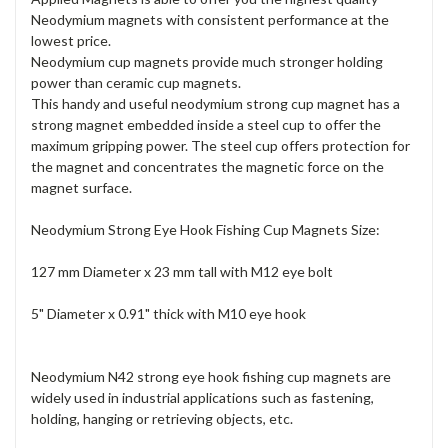
Neodymium magnets with consistent performance at the
lowest price.
Neodymium cup magnets provide much stronger holding
power than ceramic cup magnets.
This handy and useful neodymium strong cup magnet has a
strong magnet embedded inside a steel cup to offer the
maximum gripping power. The steel cup offers protection for
the magnet and concentrates the magnetic force on the
magnet surface.
Neodymium Strong Eye Hook Fishing Cup Magnets Size:
127 mm Diameter x 23 mm tall with M12 eye bolt
5" Diameter x 0.91" thick with M10 eye hook
Neodymium N42 strong eye hook fishing cup magnets are
widely used in industrial applications such as fastening,
holding, hanging or retrieving objects, etc.