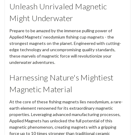
Unleash Unrivaled Magnetic
Might Underwater
Prepare to be amazed by the immense pulling power of
Applied Magnets' neodymium fishing cup magnets - the
strongest magnets on the planet. Engineered with cutting-
edge technology and uncompromising quality standards,
these marvels of magnetic force will revolutionize your
underwater adventures.
Harnessing Nature's Mightiest
Magnetic Material
At the core of these fishing magnets lies neodymium, a rare-
earth element renowned for its extraordinary magnetic
properties. Leveraging advanced manufacturing processes,
Applied Magnets has unlocked the full potential of this
magnetic phenomenon, creating magnets with a gripping
force up to 10 times stronger than traditional ceramic