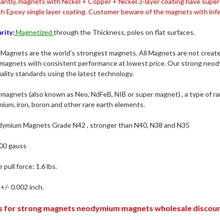
antly, magnets with
Nickel + Copper + Nickel 3-layer coating have super
h Epoxy single layer coating.
Customer beware of the magnets with infer
Magnetized
through the Thickness, poles on flat surfaces.
rity:
agnets are the world's strongest magnets. All Magnets are not created
agnets with consistent performance at lowest price. Our strong neo
ality standards using the latest technology.
agnets (also known as Neo, NdFeB, NIB or super magnet) , a type of r
ium, iron, boron and other rare earth elements.
ymium Magnets Grade N42 , stronger than N40, N38 and N35
00 gauss
pull force: 1.6 lbs.
+/- 0.002 inch.
s for strong magnets neodymium magnets wholesale discoun