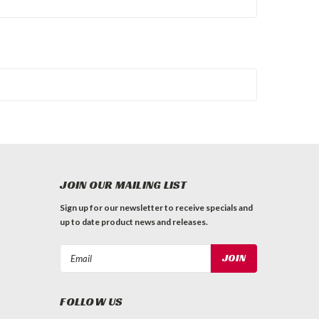
JOIN OUR MAILING LIST
Sign up for our newsletter to receive specials and
up to date product news and releases.
Email
Address
FOLLOW US