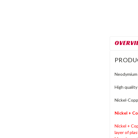
OVERVI
PRODU
Neodymium M
High qualit
Nickel-Coppe
Nickel + Co
Nickel + Cop
layer of pla