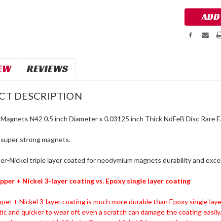
EW
REVIEWS
CT DESCRIPTION
agnets N42 0.5 inch Diameter x 0.03125 inch Thick NdFeB Disc Rare 
y super strong magnets.
r-Nickel triple layer coated for neodymium magnets durability and excel
pper + Nickel 3-layer coating vs. Epoxy single layer coating
per + Nickel 3-layer coating is much more durable than Epoxy single laye
stic and quicker to wear off, even a scratch can damage the coating easily