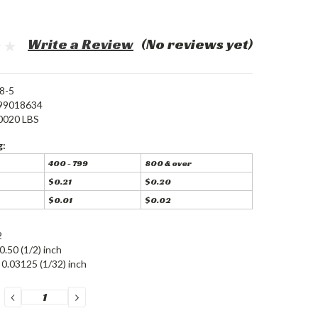
Write a Review
(No reviews yet)
8-5
99018634
0020 LBS
g:
400 - 799
800 & over
$0.21
$0.20
$0.01
$0.02
2
0.50 (1/2) inch
0.03125 (1/32) inch
DECREASE
INCREASE
QUANTITY:
QUANTITY: