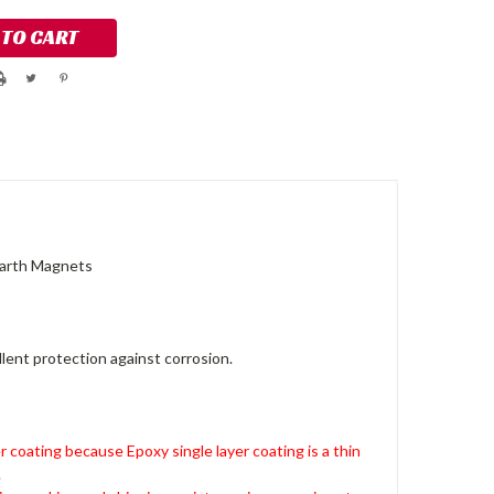
Earth Magnets
lent protection against corrosion.
r coating because Epoxy single layer coating is a thin
.