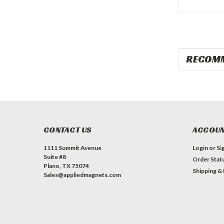
RECOM
CONTACT US
ACCOUN
1111 Summit Avenue
Login
or
Si
Suite #8
Order Stat
Plano, TX 75074
Shipping &
Sales@appliedmagnets.com