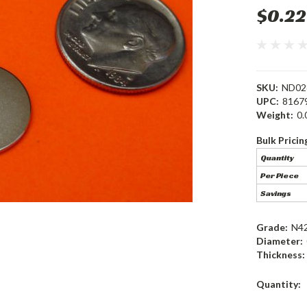
$0.22
SKU:
ND02
UPC:
8167
Weight:
0.
Bulk Pricin
Quantity
Per Piece
Savings
Grade:
N4
Diameter:
Thickness:
Current
Quantity:
Stock: