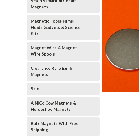
SmCo Samarium Cobalt
Magnets
Magnetic Tools-Films-
Fluids Gadgets & Science
Kits
Magnet Wire & Magnet
Wire Spools
Clearance Rare Earth
Magnets
Sale
AlNiCo Cow Magnets &
Horseshoe Magnets
Bulk Magnets With Free
Shipping