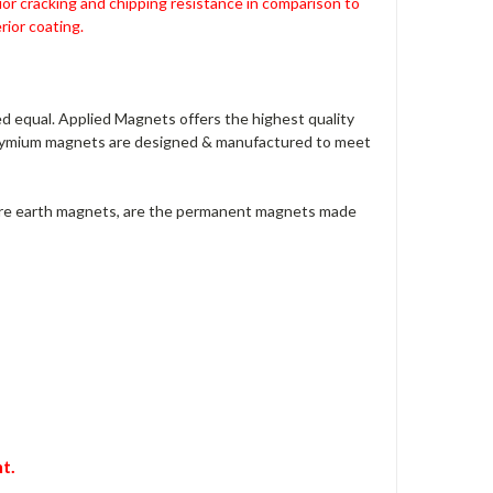
ior cracking and chipping resistance in comparison to
ior coating.
 equal. Applied Magnets offers the highest quality
dymium magnets are designed & manufactured to meet
are earth magnets, are the permanent magnets made
t.