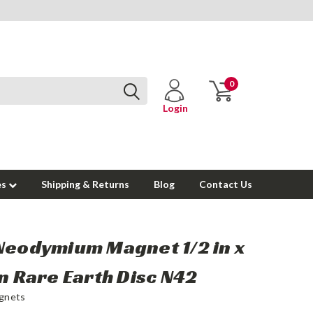
0
Login
es
Shipping & Returns
Blog
Contact Us
Neodymium Magnet 1/2 in x
in Rare Earth Disc N42
gnets