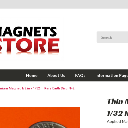
Home
About Us
FAQs
Information Pag
ium Magnet 1/2 in x 1/32 in Rare Earth Disc N42
Thin 
1/32 
Applied Ma