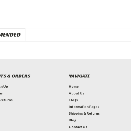
MENDED
TS & ORDERS
NAVIGATE
gn Up
Home
us
About Us
 Returns
FAQs
Information Pages
Shipping & Returns
Blog
Contact Us