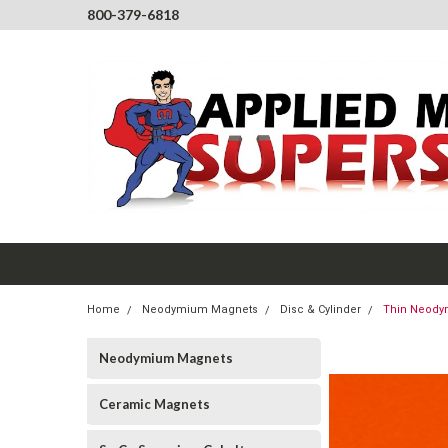
800-379-6818
Home
Neodymium Magnets
Disc & Cylinder
Thin Neodym
Neodymium Magnets
Ceramic Magnets