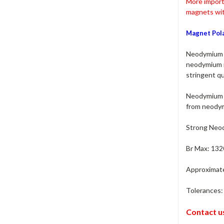
More import
magnets wit
Magnet Pola
Neodymium M
neodymium m
stringent qu
Neodymium m
from neodym
Strong Neod
Br Max: 132
Approximate 
Tolerances: 
Contact u