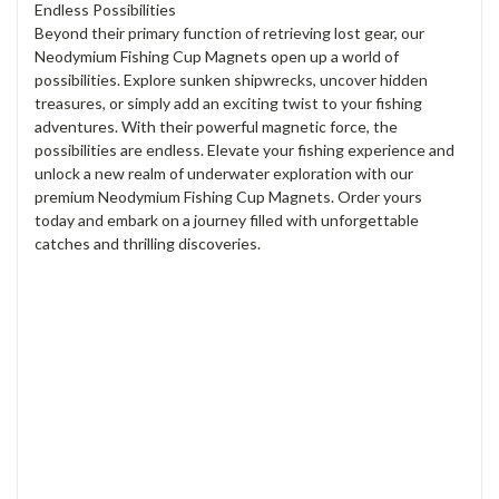
Endless Possibilities
Beyond their primary function of retrieving lost gear, our
Neodymium Fishing Cup Magnets open up a world of
possibilities. Explore sunken shipwrecks, uncover hidden
treasures, or simply add an exciting twist to your fishing
adventures. With their powerful magnetic force, the
possibilities are endless. Elevate your fishing experience and
unlock a new realm of underwater exploration with our
premium Neodymium Fishing Cup Magnets. Order yours
today and embark on a journey filled with unforgettable
catches and thrilling discoveries.