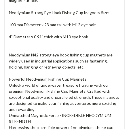
magnet surface.
Neodymium Strong Eye Hook Fishing Cup Magnets Size:
100 mm Diameter x 23 mm tall with M12 eye bolt
4" Diameter x 0.91" thick with M10 eye hook
Neodymium N42 strong eye hook fishing cup magnets are
widely used in industrial applications such as fastening,
holding, hanging or retrieving objects, etc.
Powerful Neodymium Fishing Cup Magnets
Unlock a world of underwater treasure hunting with our
premium Neodymium Fishing Cup Magnets. Crafted with
exceptional quality and unparalleled strength, these magnets
are designed to make your fishing adventures more exciting
and rewarding.
Unmatched Magnetic Force - INCREDIBLE NEODYMIUM
STRENGTH
Harnessing the incredible power of neodymium, these cup