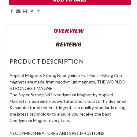
OVERVIEW
REVIEWS
PRODUCT DESCRIPTION
Applied Magnets Strong Neodymium Eye Hook Fishing Cup
magnets are made from neodymium magnets, THE WORLDS
STRONGEST MAGNET
The Super Strong N42 Neodymium Magnet by Applied
Magnets is extremely powerful and built to last. It’s designed
& manufactured under stringent, top quality standards using
the latest technology to ensure you receive the best
Neodymium Magnet every time.
NEODYMIUM FEATURES AND SPECIFICATIONS