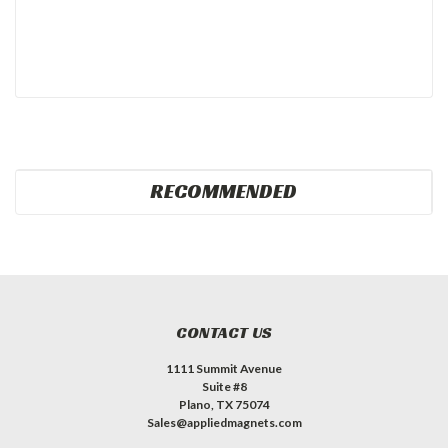
RECOMMENDED
CONTACT US
1111 Summit Avenue
Suite #8
Plano, TX 75074
Sales@appliedmagnets.com