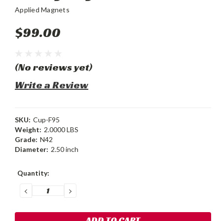
Applied Magnets
$99.00
(No reviews yet)
Write a Review
SKU:
Cup-F95
Weight:
2.0000 LBS
Grade:
N42
Diameter:
2.50 inch
Current
Quantity:
Stock:
DECREASE
INCREASE
QUANTITY:
QUANTITY: