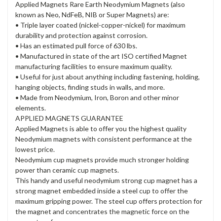
Applied Magnets Rare Earth Neodymium Magnets (also
known as Neo, NdFeB, NIB or Super Magnets) are:
• Triple layer coated (nickel-copper-nickel) for maximum
durability and protection against corrosion.
• Has an estimated pull force of 630 lbs.
• Manufactured in state of the art ISO certified Magnet
manufacturing facilities to ensure maximum quality.
• Useful for just about anything including fastening, holding,
hanging objects, finding studs in walls, and more.
• Made from Neodymium, Iron, Boron and other minor
elements.
APPLIED MAGNETS GUARANTEE
Applied Magnets is able to offer you the highest quality
Neodymium magnets with consistent performance at the
lowest price.
Neodymium cup magnets provide much stronger holding
power than ceramic cup magnets.
This handy and useful neodymium strong cup magnet has a
strong magnet embedded inside a steel cup to offer the
maximum gripping power. The steel cup offers protection for
the magnet and concentrates the magnetic force on the