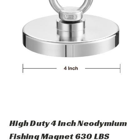
High Duty 4 Inch Neodymium
Fishing Magnet 630 LBS