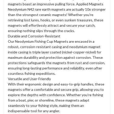
magnets boast an impressive pulling force. Applied Magnets
Neodymium N42 rare earth magnets are actually 10x stronger
than the strongest ceramic magnets! Whether you're
retrieving lost lures, hooks, or even sunken treasures, these
magnets will effortlessly attract and secure your catch,
ensuring nothing slips through the cracks.
Durable and Corrosion-Resistant
Our Neodymium Fishing Cup Magnets are encased in a
robust, corrosion-resistant casing and neodymium magnet
inside casing is triple layer coated (nickel-copper-nickel) for
maximum durability and protection against corrosion. These
protections safeguards the magnets from rust and corrosion,
ensuring long-lasting performance and reliability, even after
countless fishing expeditions.
Versatile and User-Friendly
With their ergonomic design and easy-to-grip handles, these
magnets offer a comfortable and secure grip, allowing you to
explore the depths with confidence. Whether you're fishing
from a boat, pier, or shoreline, these magnets adapt
seamlessly to your fishing style, making them an
indispensable tool for any angler.