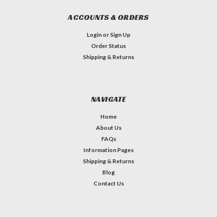
ACCOUNTS & ORDERS
Login
or
Sign Up
Order Status
Shipping & Returns
NAVIGATE
Home
About Us
FAQs
Information Pages
Shipping & Returns
Blog
Contact Us