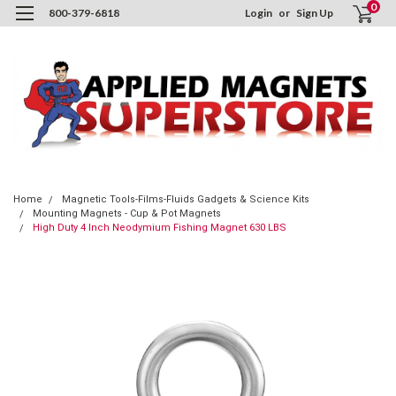
0
800-379-6818
Login
or
Sign Up
Home
Magnetic Tools-Films-Fluids Gadgets & Science Kits
Mounting Magnets - Cup & Pot Magnets
High Duty 4 Inch Neodymium Fishing Magnet 630 LBS