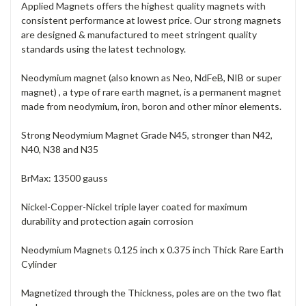
Applied Magnets offers the highest quality magnets with
consistent performance at lowest price. Our strong magnets
are designed & manufactured to meet stringent quality
standards using the latest technology.
Neodymium magnet (also known as Neo, NdFeB, NIB or super
magnet) , a type of rare earth magnet, is a permanent magnet
made from neodymium, iron, boron and other minor elements.
Strong Neodymium Magnet Grade N45, stronger than N42,
N40, N38 and N35
BrMax: 13500 gauss
Nickel-Copper-Nickel triple layer coated for maximum
durability and protection again corrosion
Neodymium Magnets 0.125 inch x 0.375 inch Thick Rare Earth
Cylinder
Magnetized through the Thickness, poles are on the two flat