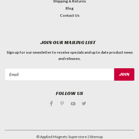
Shipping & Returns
Blog
Contact Us
JOIN OUR MAILING LIST
Sign up for our newsletter to receive specials and up to date product news
and releases.
Email
Address
FOLLOW US
©
Applied Magnets Superstore
| Sitemap