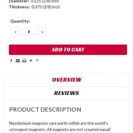
Diameter:
0.125 (1/8) inch
Thickness:
0.375 (3/8) inch
Current
Quantity:
Stock:
DECREASE
INCREASE
QUANTITY:
QUANTITY:
OVERVIEW
REVIEWS
PRODUCT DESCRIPTION
Neodymium magnets rare earth ndfeb are the world's
strongest magnets. All magnets are not created equal!