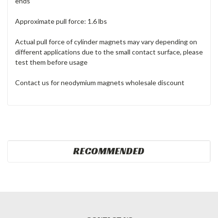
ends
Approximate pull force: 1.6 lbs
Actual pull force of cylinder magnets may vary depending on
different applications due to the small contact surface, please
test them before usage
Contact us for neodymium magnets wholesale discount
RECOMMENDED