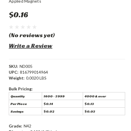
Applied Magnets
$0.16
(No reviews yet)
Write a Review
SKU:
ND005
UPC:
816799014964
Weight:
0.0020 LBS
Bulk Pricing:
Quantity
1600 - 3999
4000 & over
Per Piece
$0.14
$0.13
Savings
$0.02
$0.03
Grade:
N42