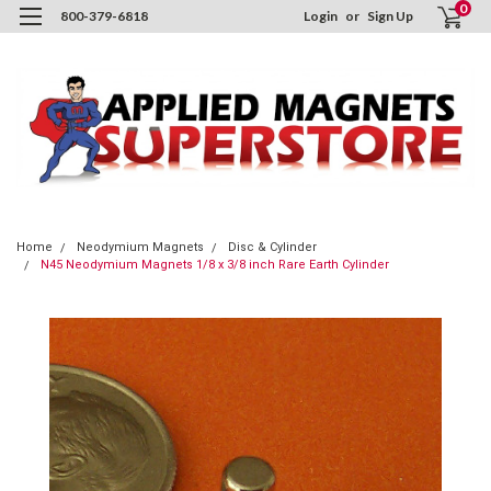
0
800-379-6818
Login
or
Sign Up
Home
Neodymium Magnets
Disc & Cylinder
N45 Neodymium Magnets 1/8 x 3/8 inch Rare Earth Cylinder