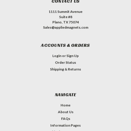
CONTACT US
1111 Summit Avenue
Suite #8
Plano, TX 75074
Sales@appliedmagnets.com
ACCOUNTS & ORDERS
Login
or
Sign Up
Order Status
Shipping & Returns
NAVIGATE
Home
About Us
FAQs
Information Pages