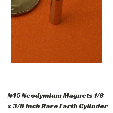
N45 Neodymium Magnets 1/8
x 3/8 inch Rare Earth Cylinder