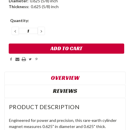
Diameter:
0.625 (5/8) inch
Thickness:
0.625 (5/8) inch
Current
Quantity:
Stock:
DECREASE
INCREASE
QUANTITY:
QUANTITY:
OVERVIEW
REVIEWS
PRODUCT DESCRIPTION
Engineered for power and precision, this rare-earth cylinder
magnet measures 0.625" in diameter and 0.625" thick.