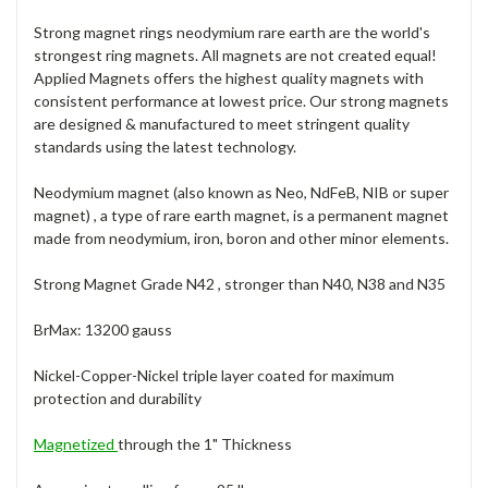
Strong magnet rings neodymium rare earth are the world's
strongest ring magnets. All magnets are not created equal!
Applied Magnets offers the highest quality magnets with
consistent performance at lowest price. Our strong magnets
are designed & manufactured to meet stringent quality
standards using the latest technology.
Neodymium magnet (also known as Neo, NdFeB, NIB or super
magnet) , a type of rare earth magnet, is a permanent magnet
made from neodymium, iron, boron and other minor elements.
Strong Magnet Grade N42 , stronger than N40, N38 and N35
BrMax: 13200 gauss
Nickel-Copper-Nickel triple layer coated for maximum
protection and durability
Magnetized
through the 1" Thickness