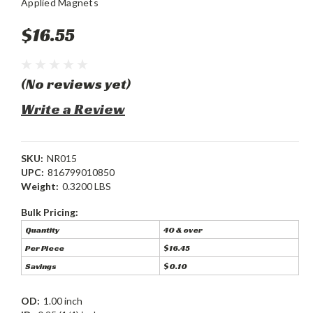
Applied Magnets
$16.55
(No reviews yet)
Write a Review
SKU:
NR015
UPC:
816799010850
Weight:
0.3200 LBS
Bulk Pricing:
Quantity
40 & over
Per Piece
$16.45
Savings
$0.10
OD:
1.00 inch