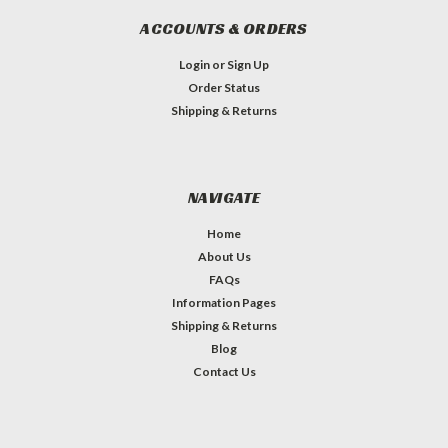
ACCOUNTS & ORDERS
Login
or
Sign Up
Order Status
Shipping & Returns
NAVIGATE
Home
About Us
FAQs
Information Pages
Shipping & Returns
Blog
Contact Us