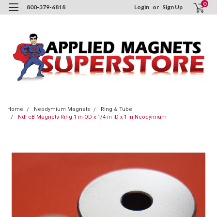
0
800-379-6818
Login
or
Sign Up
Home
Neodymium Magnets
Ring & Tube
NdFeB Magnets Ring 1 in OD x 1/4 in ID x 1 in Neodymium