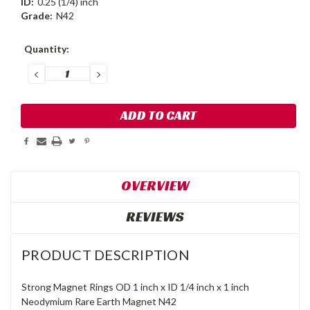
ID:
0.25 (1/4) inch
Grade:
N42
Current
Quantity:
Stock:
DECREASE
INCREASE
QUANTITY:
QUANTITY:
OVERVIEW
REVIEWS
PRODUCT DESCRIPTION
Strong Magnet Rings OD 1 inch x ID 1/4 inch x 1 inch
Neodymium Rare Earth Magnet N42