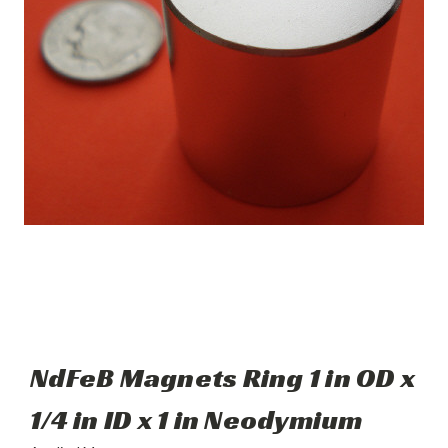
NdFeB Magnets Ring 1 in OD x
1/4 in ID x 1 in Neodymium