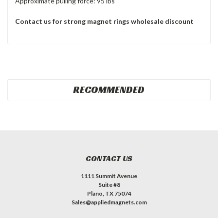
Approximate pulling force: 95 lbs
Contact us for strong magnet rings wholesale discount
RECOMMENDED
CONTACT US
1111 Summit Avenue
Suite #8
Plano, TX 75074
Sales@appliedmagnets.com