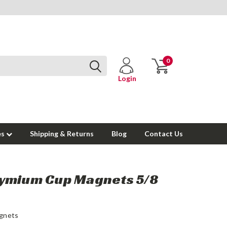
0
Login
es
Shipping & Returns
Blog
Contact Us
ymium Cup Magnets 5/8
gnets