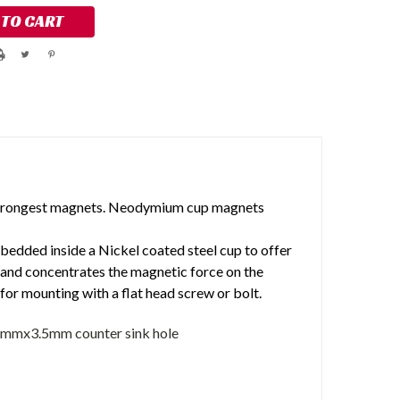
trongest magnets. Neodymium cup magnets
dded inside a Nickel coated steel cup to offer
 and concentrates the magnetic force on the
for mounting with a flat head screw or bolt.
5mmx3.5mm counter sink hole