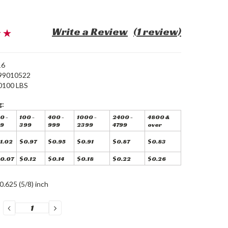
Write a Review
(1 review)
16
99010522
0100 LBS
g:
0 -
100 -
400 -
1000 -
2400 -
4800 &
9
399
999
2399
4799
over
1.02
$0.97
$0.95
$0.91
$0.87
$0.83
0.07
$0.12
$0.14
$0.18
$0.22
$0.26
0.625 (5/8) inch
DECREASE
INCREASE
QUANTITY:
QUANTITY: