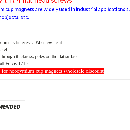
 cup magnets are widely used in industrial applications su
 objects, etc.
 hole is to recess a #4 screw head.
ckel
hrough thickness, poles on the flat surface
ull Force
:
17 lbs
s for neodymium cup magnets wholesale discount
MENDED