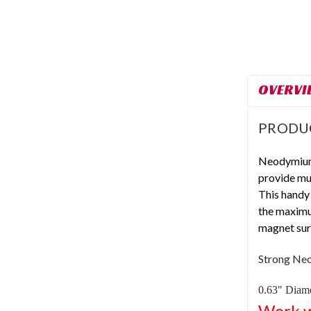
OVERVI
PRODU
Neodymium
provide mu
This handy
the maximu
magnet surf
Strong
Neo
0.63" Diame
Work w