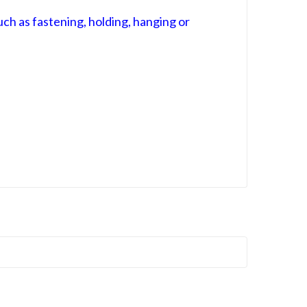
ch as fastening, holding, hanging or