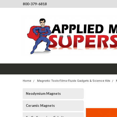
800-379-6818
Home
Magnetic Tools-Films-Fluids Gadgets & Science Kits
Neodymium Magnets
Ceramic Magnets