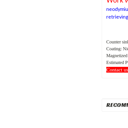
neodymium
retrieving
Counter sink
Coating: Ni
Magnetized t
Estimated
P
Contact u
RECOM