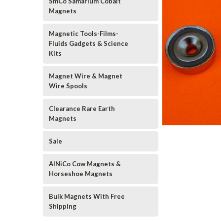
SmCo Samarium Cobalt
Magnets
Magnetic Tools-Films-
Fluids Gadgets & Science
Kits
Magnet Wire & Magnet
Wire Spools
Clearance Rare Earth
Magnets
Sale
AlNiCo Cow Magnets &
Horseshoe Magnets
Bulk Magnets With Free
Shipping