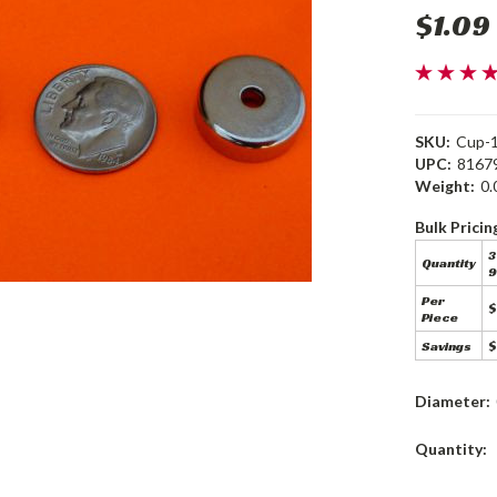
$1.09
SKU:
Cup-
UPC:
8167
Weight:
0.
Bulk Pricin
3
Quantity
9
Per
$
Piece
Savings
$
Diameter:
Current
Quantity:
Stock: