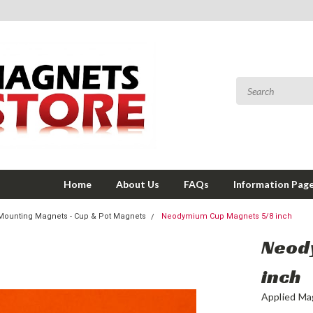
Home
About Us
FAQs
Information Pag
Mounting Magnets - Cup & Pot Magnets
Neodymium Cup Magnets 5/8 inch
Neod
inch
Applied Ma