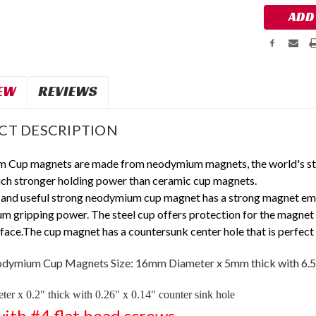
EW
REVIEWS
CT DESCRIPTION
 Cup magnets are made from neodymium magnets, the world's s
ch stronger holding power than ceramic cup magnets.
 and useful
strong
neodymium cup magnet has a strong magnet embe
m gripping power. The steel cup offers protection for the magnet
ace.The cup magnet has a countersunk center hole that is perfect 
dymium Cup Magnets Size:
16mm Diameter x 5mm thick with 6.
ter x 0.2" thick with 0.26" x 0.14" counter sink hole
ith #4 flat head screws