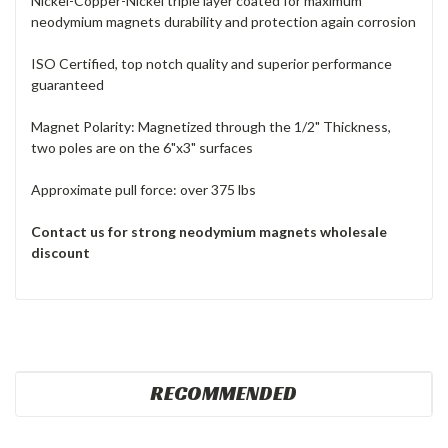
Nickel-Copper-Nickel triple layer coated for maximum
neodymium magnets durability and protection again corrosion
ISO Certified, top notch quality and superior performance
guaranteed
Magnet Polarity: Magnetized through the 1/2" Thickness,
two poles are on the 6"x3" surfaces
Approximate pull force: over 375 lbs
Contact us for strong neodymium magnets wholesale
discount
RECOMMENDED