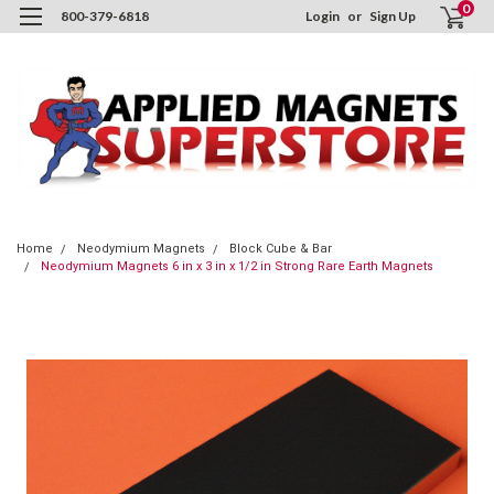
0
800-379-6818
Login
or
Sign Up
Home
Neodymium Magnets
Block Cube & Bar
Neodymium Magnets 6 in x 3 in x 1/2 in Strong Rare Earth Magnets