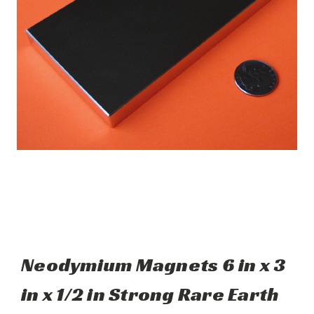
Neodymium Magnets 6 in x 3
in x 1/2 in Strong Rare Earth