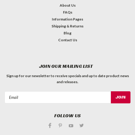
About Us
FAQs
Information Pages
Shipping & Returns
Blog
Contact Us
JOIN OUR MAILING LIST
Sign up for our newsletter to receive specials and up to date product news
and releases.
Email
Address
FOLLOW US