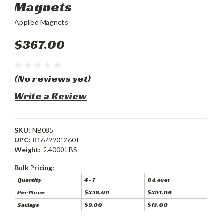
Magnets
Applied Magnets
$367.00
(No reviews yet)
Write a Review
SKU:
NB085
UPC:
816799012601
Weight:
2.4000 LBS
Bulk Pricing:
Quantity
4 - 7
8 & over
Per Piece
$358.00
$354.00
Savings
$9.00
$13.00