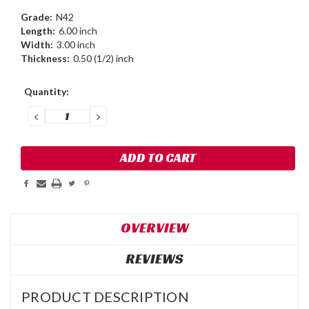
Grade:
N42
Length:
6.00 inch
Width:
3.00 inch
Thickness:
0.50 (1/2) inch
Current
Quantity:
Stock:
DECREASE
INCREASE
QUANTITY:
QUANTITY:
OVERVIEW
REVIEWS
PRODUCT DESCRIPTION