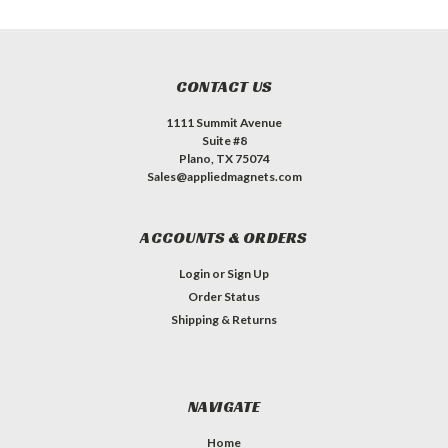
CONTACT US
1111 Summit Avenue
Suite #8
Plano, TX 75074
Sales@appliedmagnets.com
ACCOUNTS & ORDERS
Login
or
Sign Up
Order Status
Shipping & Returns
NAVIGATE
Home