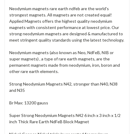
Neodymium magnets rare earth ndfeb are the world's
strongest magnets. All magnets are not created equal!
Applied Magnets offers the highest quality neodymium
magnets with consistent performance at lowest price. Our
strong neodymium magnets are designed & manufactured to
meet stringent quality standards using the latest technology.
Neodymium magnets (also known as Neo, NdFeB, NIB or
super magnets) , a type of rare earth magnets, are the
permanent magnets made from neodymium, iron, boron and
other rare earth elements.
Strong Neodymium Magnets N42, stronger than N40, N38
and N35
Br Max: 13200 gauss
Super Strong Neodymium Magnets N42 6 inch x 3 inch x 1/2
inch Thick Rare Earth NdFeB Block Magnet