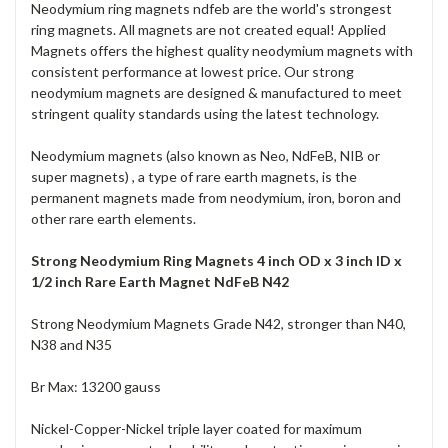
Neodymium ring magnets ndfeb are the world's strongest
ring magnets. All magnets are not created equal! Applied
Magnets offers the highest quality neodymium magnets with
consistent performance at lowest price. Our strong
neodymium magnets are designed & manufactured to meet
stringent quality standards using the latest technology.
Neodymium magnets (also known as Neo, NdFeB, NIB or
super magnets) , a type of rare earth magnets, is the
permanent magnets made from neodymium, iron, boron and
other rare earth elements.
Strong Neodymium Ring Magnets 4 inch OD x 3 inch ID x
1/2 inch Rare Earth Magnet NdFeB N42
Strong Neodymium Magnets Grade N42, stronger than N40,
N38 and N35
Br Max: 13200 gauss
Nickel-Copper-Nickel triple layer coated for maximum