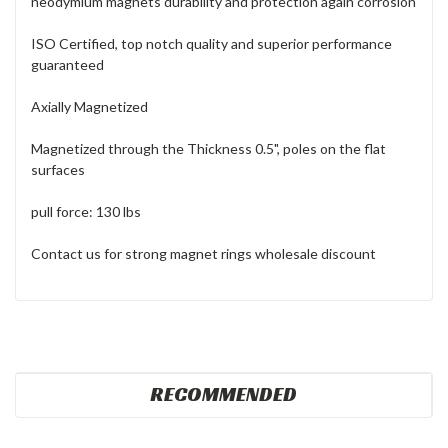
neodymium magnets durability and protection again corrosion
ISO Certified, top notch quality and superior performance
guaranteed
Axially Magnetized
Magnetized through the Thickness 0.5", poles on the flat
surfaces
pull force: 130 lbs
Contact us for strong magnet rings wholesale discount
RECOMMENDED