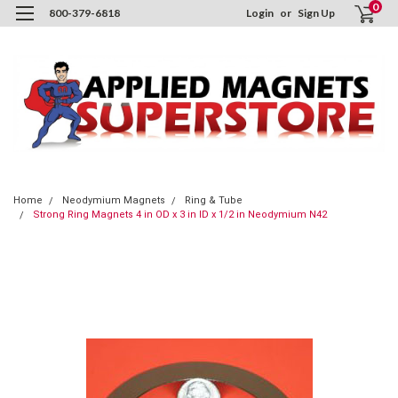
0
800-379-6818
Login
or
Sign Up
Home
Neodymium Magnets
Ring & Tube
Strong Ring Magnets 4 in OD x 3 in ID x 1/2 in Neodymium N42