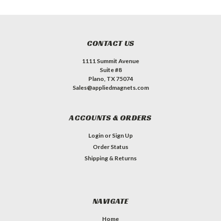
CONTACT US
1111 Summit Avenue
Suite #8
Plano, TX 75074
Sales@appliedmagnets.com
ACCOUNTS & ORDERS
Login
or
Sign Up
Order Status
Shipping & Returns
NAVIGATE
Home