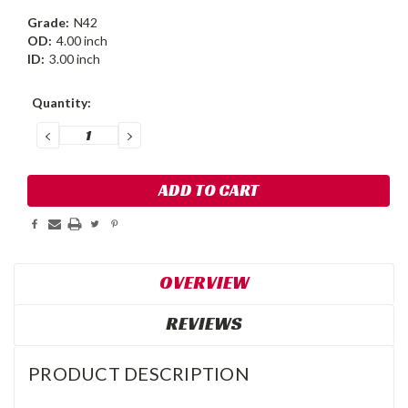
Grade:
N42
OD:
4.00 inch
ID:
3.00 inch
Current
Quantity:
Stock:
DECREASE
INCREASE
QUANTITY:
QUANTITY:
OVERVIEW
REVIEWS
PRODUCT DESCRIPTION