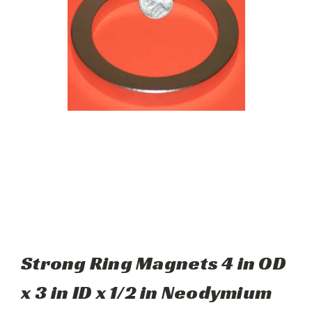
Strong Ring Magnets 4 in OD
x 3 in ID x 1/2 in Neodymium