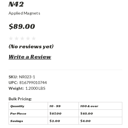
N42
Applied Magnets
$89.00
(No reviews yet)
Write a Review
SKU:
NR023-1
UPC:
816799010744
Weight:
1.2000 LBS
Bulk Pricing:
Quantity
10 - 99
100 & over
Per Piece
$87.00
$85.00
Savings
$2.00
$4.00