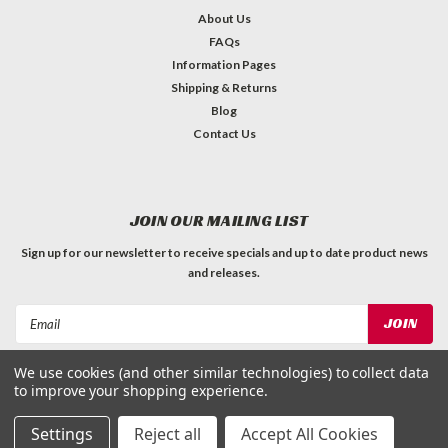
About Us
FAQs
Information Pages
Shipping & Returns
Blog
Contact Us
JOIN OUR MAILING LIST
Sign up for our newsletter to receive specials and up to date product news
and releases.
Email
Address
We use cookies (and other similar technologies) to collect data
FOLLOW US
to improve your shopping experience.
Settings
Reject all
Accept All Cookies