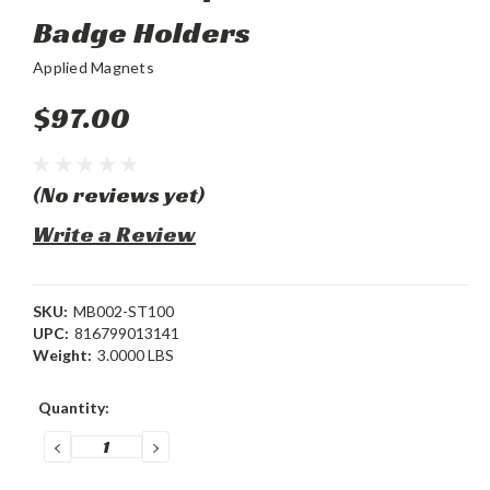
Badge Holders
Applied Magnets
$97.00
(No reviews yet)
Write a Review
SKU:
MB002-ST100
UPC:
816799013141
Weight:
3.0000 LBS
Current
Quantity:
Stock:
DECREASE
INCREASE
QUANTITY:
QUANTITY: