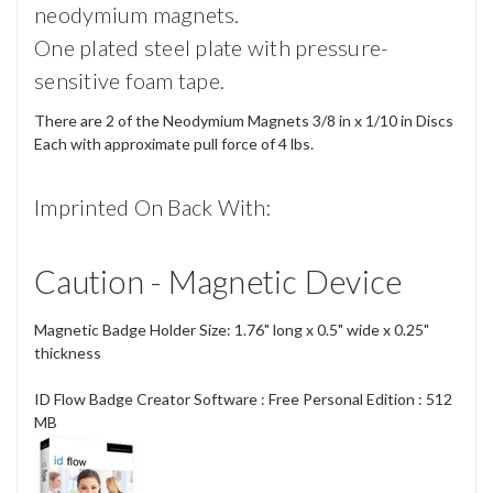
neodymium magnets.
One plated steel plate with pressure-
sensitive foam tape.
There are 2 of the Neodymium Magnets 3/8 in x 1/10 in Discs
Each with approximate pull force of 4 lbs.
Imprinted On Back With:
Caution - Magnetic Device
Magnetic Badge Holder Size: 1.76" long x 0.5" wide x 0.25"
thickness
ID Flow Badge Creator Software : Free Personal Edition : 512
MB