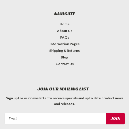
NAVIGATE
Home
About Us
FAQs
Information Pages
Shipping & Returns
Blog
Contact Us
JOIN OUR MAILING LIST
Sign up for our newsletter to receive specials and up to date product news
and releases.
Email
Address