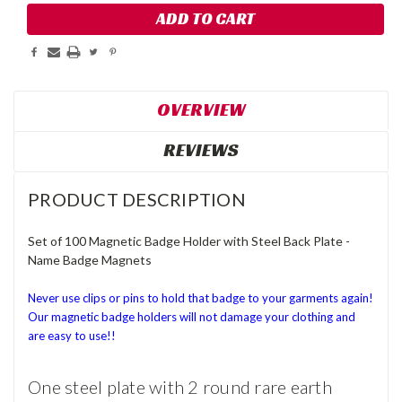
OVERVIEW
REVIEWS
PRODUCT DESCRIPTION
Set of 100 Magnetic Badge Holder with Steel Back Plate -
Name Badge Magnets
Never use clips or pins to hold that badge to your garments again!
Our magnetic badge holders will not damage your clothing and
are easy to use!!
One steel plate with 2 round rare earth