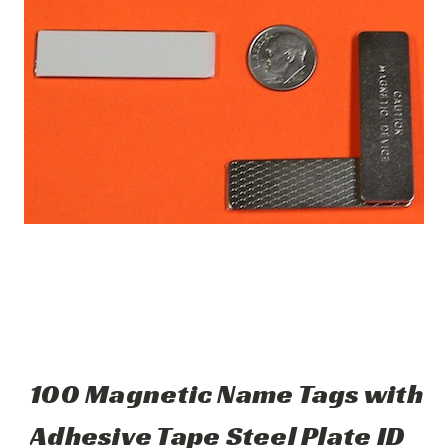
100 Magnetic Name Tags with
Adhesive Tape Steel Plate ID