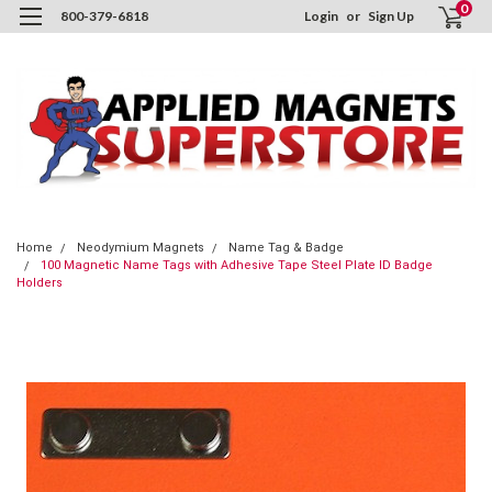
0
800-379-6818
Login
or
Sign Up
Home
Neodymium Magnets
Name Tag & Badge
100 Magnetic Name Tags with Adhesive Tape Steel Plate ID Badge
Holders