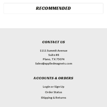
RECOMMENDED
CONTACT US
1111 Summit Avenue
Suite #8
Plano, TX 75074
Sales@appliedmagnets.com
ACCOUNTS & ORDERS
Login
or
Sign Up
Order Status
Shipping & Returns