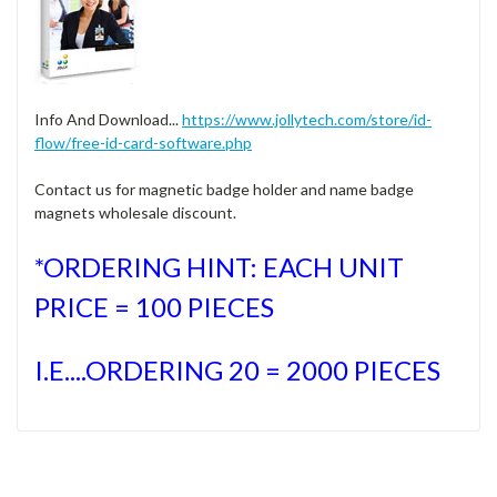
Info And Download...
https://www.jollytech.com/store/id-
flow/free-id-card-software.php
Contact us for magnetic badge holder and name badge
magnets wholesale discount.
*ORDERING HINT: EACH UNIT
PRICE = 100 PIECES
I.E....ORDERING 20 = 2000 PIECES