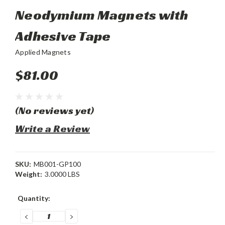
Neodymium Magnets with
Adhesive Tape
Applied Magnets
$81.00
(No reviews yet)
Write a Review
SKU:
MB001-GP100
Weight:
3.0000 LBS
Current
Quantity:
Stock:
DECREASE
INCREASE
QUANTITY:
QUANTITY: