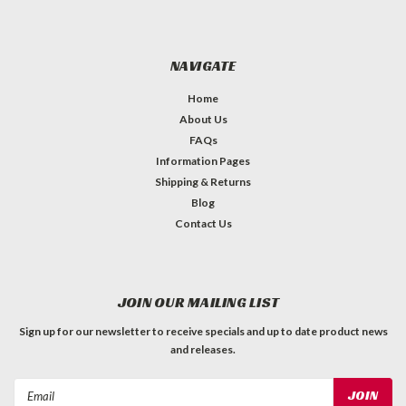
NAVIGATE
Home
About Us
FAQs
Information Pages
Shipping & Returns
Blog
Contact Us
JOIN OUR MAILING LIST
Sign up for our newsletter to receive specials and up to date product news
and releases.
Email