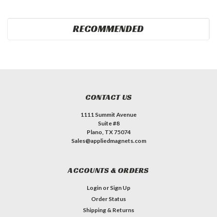
RECOMMENDED
CONTACT US
1111 Summit Avenue
Suite #8
Plano, TX 75074
Sales@appliedmagnets.com
ACCOUNTS & ORDERS
Login
or
Sign Up
Order Status
Shipping & Returns