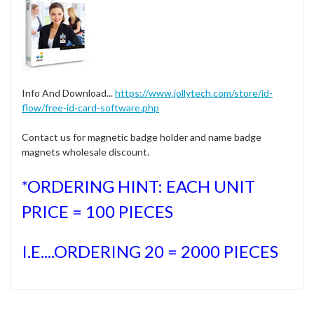
Info And Download...
https://www.jollytech.com/store/id-
flow/free-id-card-software.php
Contact us for magnetic badge holder and name badge
magnets wholesale discount.
*ORDERING HINT: EACH UNIT
PRICE = 100 PIECES
I.E....ORDERING 20 = 2000 PIECES