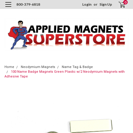
0
800-379-6818
Login
or
Sign Up
Home
Neodymium Magnets
Name Tag & Badge
100 Name Badge Magnets Green Plastic w/2 Neodymium Magnets with
Adhesive Tape