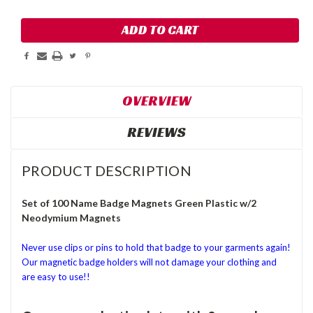
OVERVIEW
REVIEWS
PRODUCT DESCRIPTION
Set of 100 Name Badge Magnets Green Plastic w/2
Neodymium Magnets
Never use clips or pins to hold that badge to your garments again!
Our magnetic badge holders will not damage your clothing and
are easy to use!!