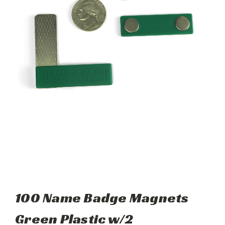
100 Name Badge Magnets
Green Plastic w/2