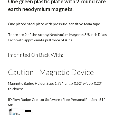
One green plastic plate with 2 round rare
earth neodymium magnets.
One plated steel plate with pressure-sensitive foam tape.
There are 2 of the strong Neodymium Magnets 3/8 inch Discs
Each with approximate pull force of 4 lbs.
Imprinted On Back With:
Caution - Magnetic Device
Magnetic Badge Holder Size: 1.78" long x 0.52" wide x 0.23"
thickness
ID Flow Badge Creator Software : Free Personal Edition : 512
MB