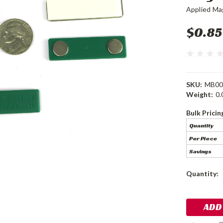
Applied Ma
$0.85
SKU:
MB00
Weight:
0.
Bulk Pricin
Quantity
Per Piece
Savings
Current
Quantity:
Stock: