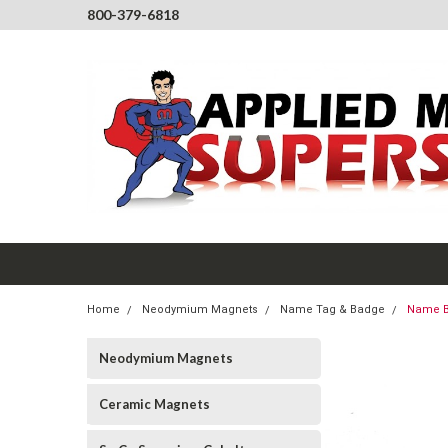
800-379-6818
Home
Neodymium Magnets
Name Tag & Badge
Name B
Neodymium Magnets
Ceramic Magnets