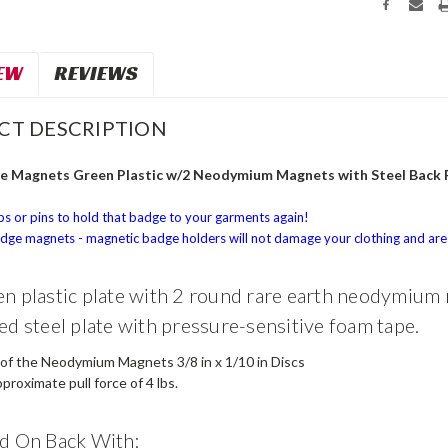
EW
REVIEWS
CT DESCRIPTION
 Magnets Green Plastic w/2 Neodymium Magnets with Steel Back 
ps or pins to hold that badge to your garments again!
ge magnets - magnetic badge holders will not damage your clothing and are 
n plastic plate with 2 round rare earth neodymium
ed steel plate with pressure-sensitive foam tape.
 of the Neodymium Magnets 3/8 in x 1/10 in Discs
proximate pull force of 4 lbs.
d On Back With: