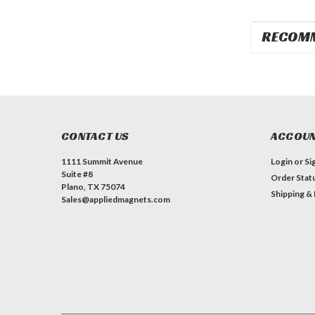
RECOM
CONTACT US
ACCOUN
1111 Summit Avenue
Login
or
Si
Suite #8
Order Stat
Plano, TX 75074
Shipping &
Sales@appliedmagnets.com