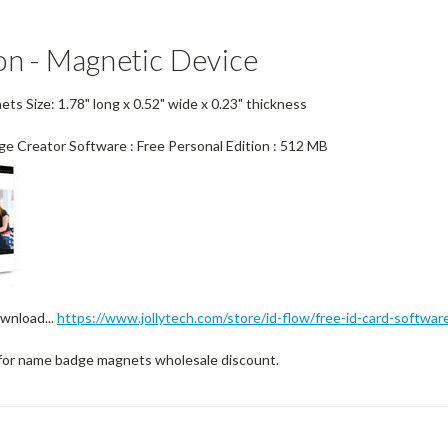
on - Magnetic Device
s Size: 1.78" long x 0.52" wide x 0.23" thickness
ge Creator Software : Free Personal Edition : 512 MB
wnload...
https://www.jollytech.com/store/id-flow/free-id-card-softwar
for name badge magnets wholesale discount.