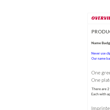
OVERVI
PRODU
Name Badge
Never use cli
Our name bad
One gree
One plat
There are 2
Each with ap
Imprinte