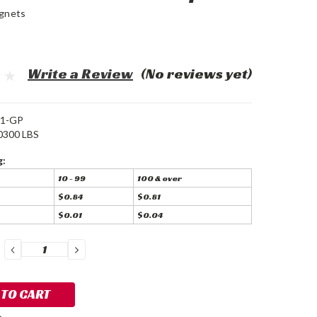
gnets
Write a Review
(No reviews yet)
1-GP
0300 LBS
g:
10 - 99
100 & over
$0.84
$0.81
$0.01
$0.04
DECREASE
INCREASE
QUANTITY:
QUANTITY: