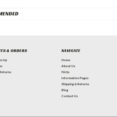
MENDED
TS & ORDERS
NAVIGATE
gn Up
Home
us
About Us
 Returns
FAQs
Information Pages
Shipping & Returns
Blog
Contact Us