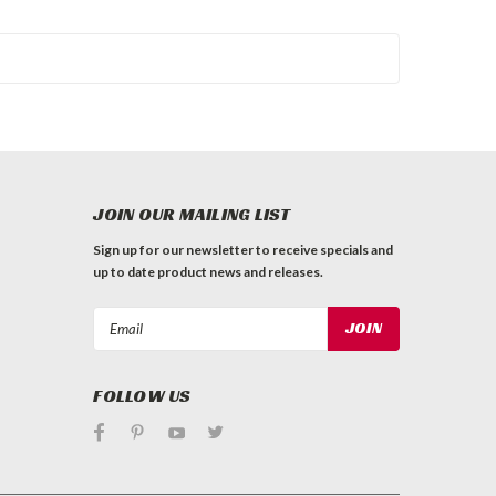
JOIN OUR MAILING LIST
Sign up for our newsletter to receive specials and
up to date product news and releases.
Email
Address
FOLLOW US