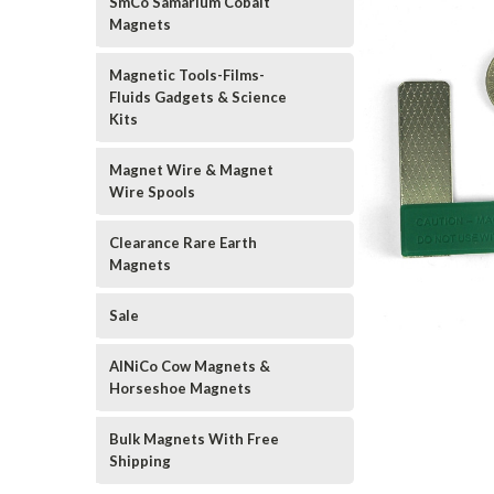
SmCo Samarium Cobalt
Magnets
Magnetic Tools-Films-
Fluids Gadgets & Science
Kits
Magnet Wire & Magnet
Wire Spools
Clearance Rare Earth
Magnets
Sale
AlNiCo Cow Magnets &
Horseshoe Magnets
Bulk Magnets With Free
Shipping