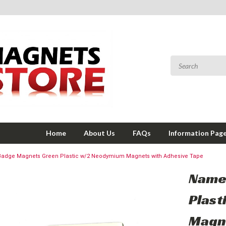
Home
About Us
FAQs
Information Pag
adge Magnets Green Plastic w/2 Neodymium Magnets with Adhesive Tape
Name
Plast
Magne