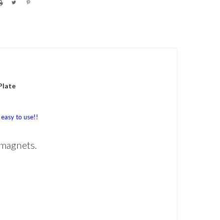
Plate
easy to use!!
 magnets.