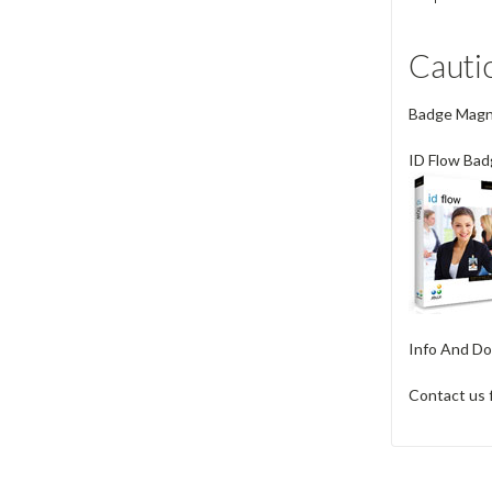
Cauti
Badge Magnet
ID Flow Bad
Info And Do
Contact us 