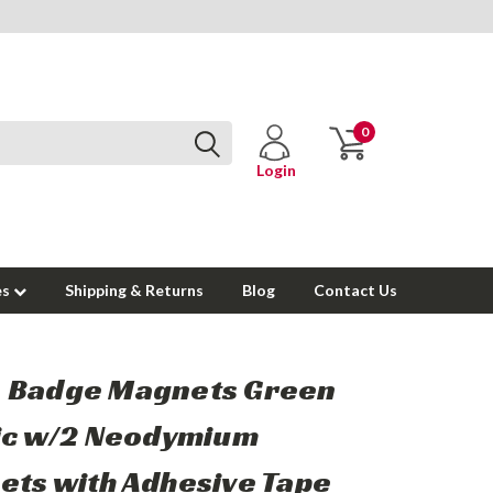
0
Login
es
Shipping & Returns
Blog
Contact Us
 Badge Magnets Green
ic w/2 Neodymium
ts with Adhesive Tape