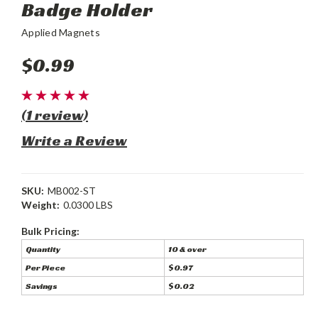
Badge Holder
Applied Magnets
$0.99
(1 review)
Write a Review
SKU:
MB002-ST
Weight:
0.0300 LBS
Bulk Pricing:
Quantity
10 & over
Per Piece
$0.97
Savings
$0.02
Current