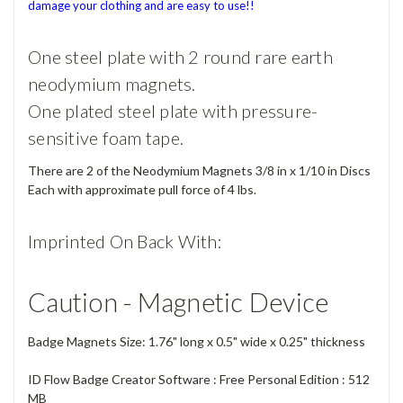
damage your clothing and are easy to use!!
One steel plate with 2 round rare earth
neodymium magnets.
One plated steel plate with pressure-
sensitive foam tape.
There are 2 of the Neodymium Magnets 3/8 in x 1/10 in Discs
Each with approximate pull force of 4 lbs.
Imprinted On Back With:
Caution - Magnetic Device
Badge Magnets Size: 1.76" long x 0.5" wide x 0.25" thickness
ID Flow Badge Creator Software : Free Personal Edition : 512
MB