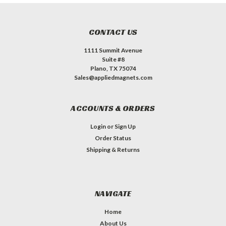
CONTACT US
1111 Summit Avenue
Suite #8
Plano, TX 75074
Sales@appliedmagnets.com
ACCOUNTS & ORDERS
Login
or
Sign Up
Order Status
Shipping & Returns
NAVIGATE
Home
About Us