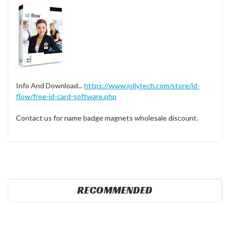
Info And Download...
https://www.jollytech.com/store/id-
flow/free-id-card-software.php
Contact us for name badge magnets wholesale discount.
RECOMMENDED