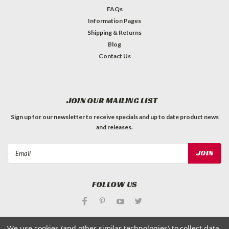
FAQs
Information Pages
Shipping & Returns
Blog
Contact Us
JOIN OUR MAILING LIST
Sign up for our newsletter to receive specials and up to date product news
and releases.
Email
Address
FOLLOW US
We use cookies (and other similar technologies) to collect data