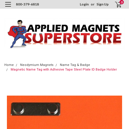
0
800-379-6818
Login
or
Sign Up
Home
Neodymium Magnets
Name Tag & Badge
Magnetic Name Tag with Adhesive Tape Steel Plate ID Badge Holder