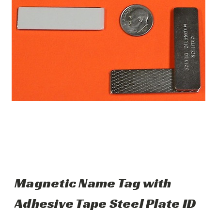
Magnetic Name Tag with
Adhesive Tape Steel Plate ID