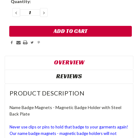
Quantity:
Stock:
DECREASE
INCREASE
QUANTITY:
QUANTITY:
OVERVIEW
REVIEWS
PRODUCT DESCRIPTION
Name Badge Magnets - Magnetic Badge Holder with Steel
Back Plate
Never use clips or pins to hold that badge to your garments again!
Our name badge magnets - magnetic badge holders will not