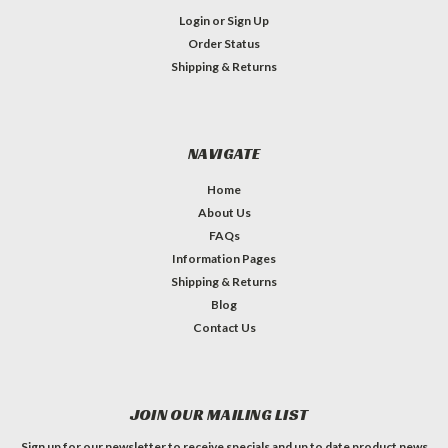
Login
or
Sign Up
Order Status
Shipping & Returns
NAVIGATE
Home
About Us
FAQs
Information Pages
Shipping & Returns
Blog
Contact Us
JOIN OUR MAILING LIST
Sign up for our newsletter to receive specials and up to date product news