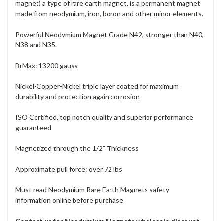
magnet) a type of rare earth magnet, is a permanent magnet
made from neodymium, iron, boron and other minor elements.
Powerful Neodymium Magnet Grade N42, stronger than N40,
N38 and N35.
BrMax: 13200 gauss
Nickel-Copper-Nickel triple layer coated for maximum
durability and protection again corrosion
ISO Certified, top notch quality and superior performance
guaranteed
Magnetized through the 1/2" Thickness
Approximate pull force: over 72 lbs
Must read Neodymium Rare Earth Magnets safety
information online before purchase
Contact us for Neodymium Magnets wholesale discount