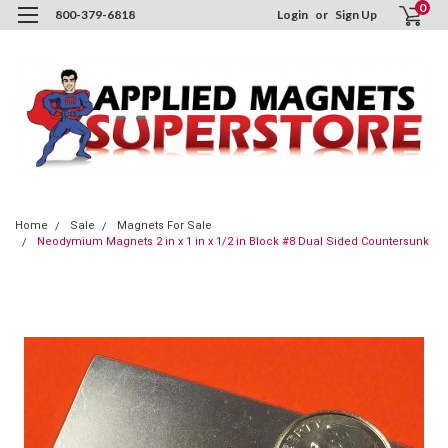
0
800-379-6818
Login
or
Sign Up
Home
Sale
Magnets For Sale
Neodymium Magnets 2 in x 1 in x 1/2 in Block #8 Dual Sided Countersunk