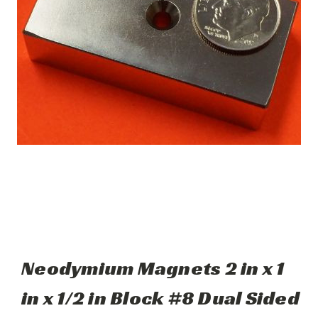
Neodymium Magnets 2 in x 1
in x 1/2 in Block #8 Dual Sided