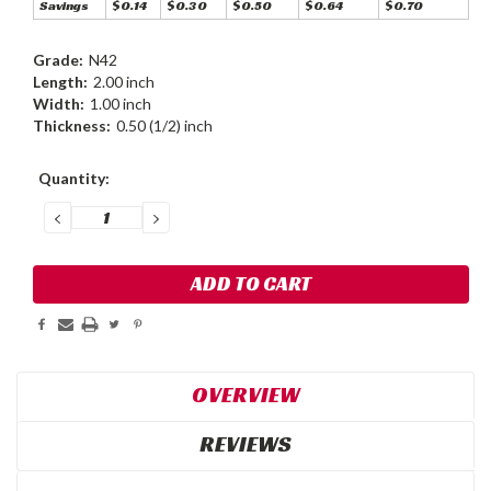
Savings
$0.14
$0.30
$0.50
$0.64
$0.70
Grade:
N42
Length:
2.00 inch
Width:
1.00 inch
Thickness:
0.50 (1/2) inch
Current
Quantity:
Stock:
DECREASE
INCREASE
QUANTITY:
QUANTITY:
OVERVIEW
REVIEWS