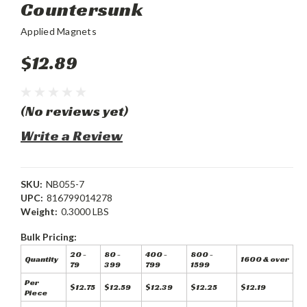
Countersunk
Applied Magnets
$12.89
(No reviews yet)
Write a Review
SKU:
NB055-7
UPC:
816799014278
Weight:
0.3000 LBS
Bulk Pricing:
20 -
80 -
400 -
800 -
Quantity
1600 & over
79
399
799
1599
Per
$12.75
$12.59
$12.39
$12.25
$12.19
Piece