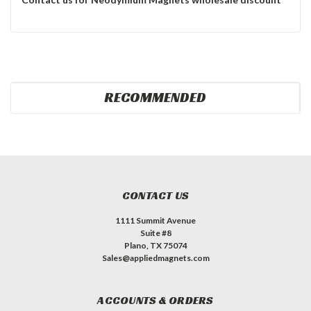
RECOMMENDED
CONTACT US
1111 Summit Avenue
Suite #8
Plano, TX 75074
Sales@appliedmagnets.com
ACCOUNTS & ORDERS