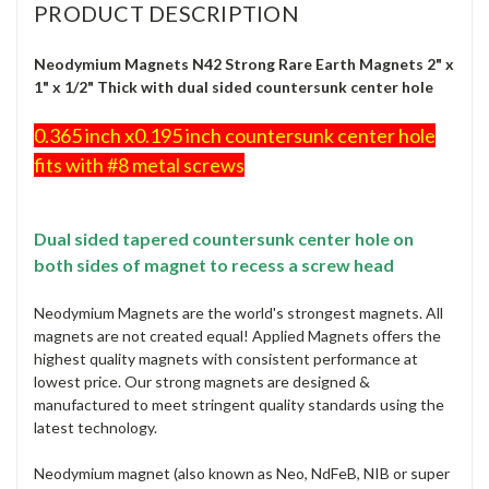
PRODUCT DESCRIPTION
Neodymium Magnets N42 Strong Rare Earth Magnets 2" x
1" x 1/2" Thick with dual sided countersunk center hole
0.365 inch x0.195 inch countersunk center hole
fits with #8 metal screws
Dual sided tapered countersunk center hole on
both sides of magnet to recess a screw head
Neodymium Magnets are the world's strongest magnets. All
magnets are not created equal! Applied Magnets offers the
highest quality magnets with consistent performance at
lowest price. Our strong magnets are designed &
manufactured to meet stringent quality standards using the
latest technology.
Neodymium magnet (also known as Neo, NdFeB, NIB or super