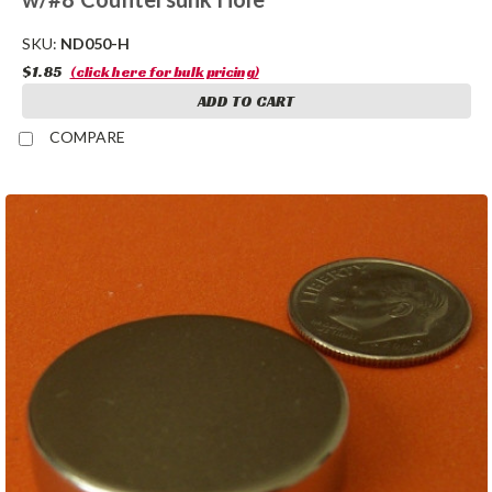
SKU:
ND050-H
$1.85
(click here for bulk pricing)
ADD TO CART
COMPARE