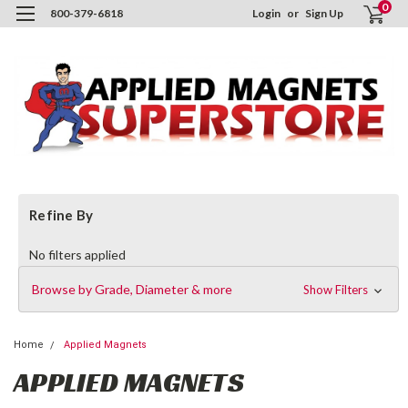
0
800-379-6818
Login
or
Sign Up
Refine By
No filters applied
Browse by Grade, Diameter & more
Show Filters
Home
Applied Magnets
APPLIED MAGNETS