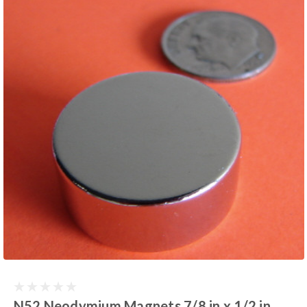
N52 Neodymium Magnets 7/8 in x 1/2 in