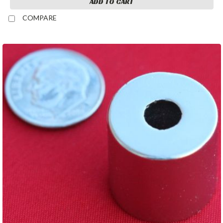
ADD TO CART
COMPARE