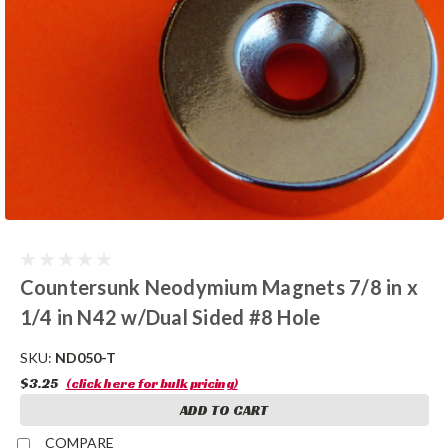
Countersunk Neodymium Magnets 7/8 in x
1/4 in N42 w/Dual Sided #8 Hole
SKU:
ND050-T
$3.25
(click here for bulk pricing)
ADD TO CART
COMPARE