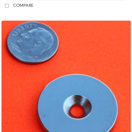
COMPARE