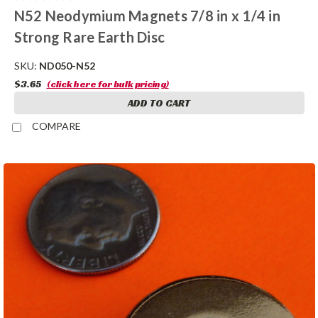
N52 Neodymium Magnets 7/8 in x 1/4 in
Strong Rare Earth Disc
SKU:
ND050-N52
$3.65
(click here for bulk pricing)
ADD TO CART
COMPARE