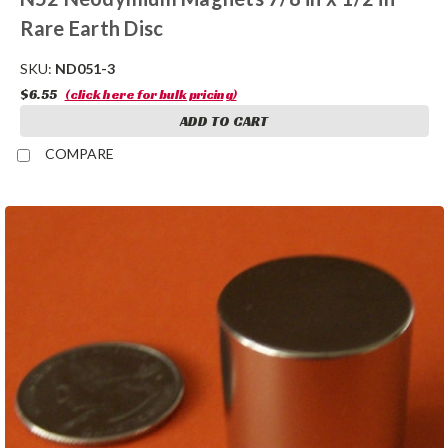
Rare Earth Disc
SKU:
ND051-3
$6.55
(click here for bulk pricing)
ADD TO CART
COMPARE