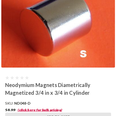
Neodymium Magnets Diametrically
Magnetized 3/4 in x 3/4 in Cylinder
SKU:
ND048-D
$8.99
(click here for bulk pricing)