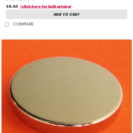
$0.85
(click here for bulk pricing)
ADD TO CART
COMPARE