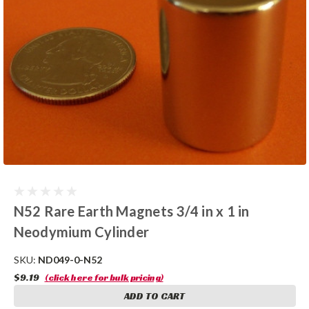
N52 Rare Earth Magnets 3/4 in x 1 in
Neodymium Cylinder
SKU:
ND049-0-N52
$9.19
(click here for bulk pricing)
ADD TO CART