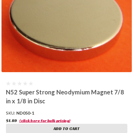
N52 Super Strong Neodymium Magnet 7/8
in x 1/8 in Disc
SKU:
ND050-1
$1.89
(click here for bulk pricing)
ADD TO CART