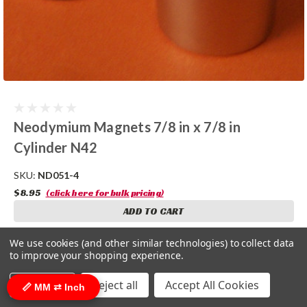
Neodymium Magnets 7/8 in x 7/8 in
Cylinder N42
SKU:
ND051-4
$8.95
(click here for bulk pricing)
ADD TO CART
COMPARE
We use cookies (and other similar technologies) to collect data
to improve your shopping experience.
Settings
Reject all
Accept All Cookies
📏 MM ⇄ Inch