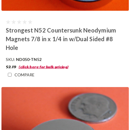
Strongest N52 Countersunk Neodymium
Magnets 7/8 in x 1/4 in w/Dual Sided #8
Hole
SKU:
ND050-TN52
$2.19
(click here for bulk pricing)
COMPARE