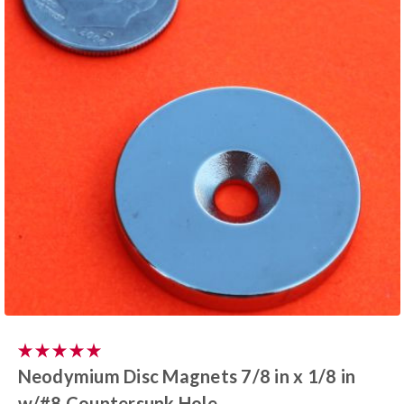
Neodymium Disc Magnets 7/8 in x 1/8 in
w/#8 Countersunk Hole