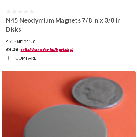
N45 Neodymium Magnets 7/8 in x 3/8 in
Disks
SKU:
ND051-0
$4.39
(click here for bulk pricing)
COMPARE