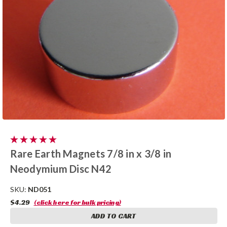
Rare Earth Magnets 7/8 in x 3/8 in
Neodymium Disc N42
SKU:
ND051
$4.29
(click here for bulk pricing)
ADD TO CART