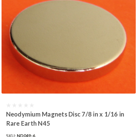
Neodymium Magnets Disc 7/8 in x 1/16 in
Rare Earth N45
SKU:
ND049-6