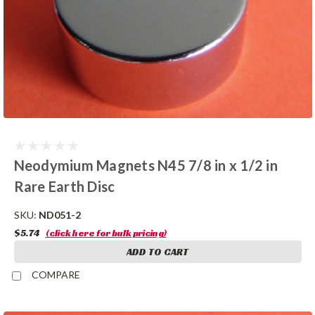
Neodymium Magnets N45 7/8 in x 1/2 in
Rare Earth Disc
SKU:
ND051-2
$5.74
(click here for bulk pricing)
ADD TO CART
COMPARE