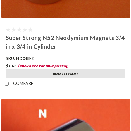
Super Strong N52 Neodymium Magnets 3/4
in x 3/4 in Cylinder
SKU:
ND048-2
$7.13
(click here for bulk pricing)
ADD TO CART
COMPARE