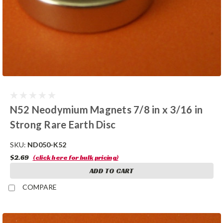
N52 Neodymium Magnets 7/8 in x 3/16 in
Strong Rare Earth Disc
SKU:
ND050-K52
$2.69
(click here for bulk pricing)
ADD TO CART
COMPARE