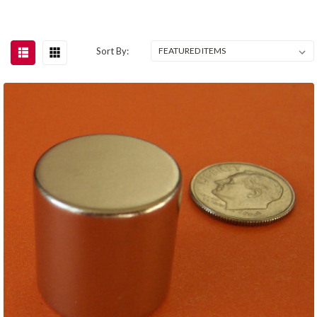
Sort By: