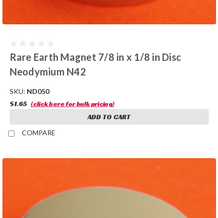
Rare Earth Magnet 7/8 in x 1/8 in Disc
Neodymium N42
SKU:
ND050
$1.65
(click here for bulk pricing)
ADD TO CART
COMPARE