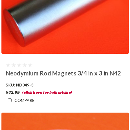
Neodymium Rod Magnets 3/4 in x 3 in N42
SKU:
ND049-3
$42.99
(click here for bulk pricing)
COMPARE