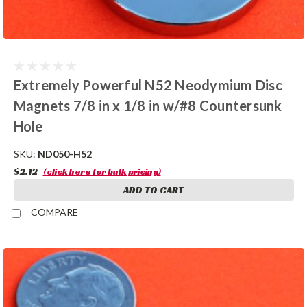
Extremely Powerful N52 Neodymium Disc
Magnets 7/8 in x 1/8 in w/#8 Countersunk
Hole
SKU:
ND050-H52
$2.12
(click here for bulk pricing)
ADD TO CART
COMPARE