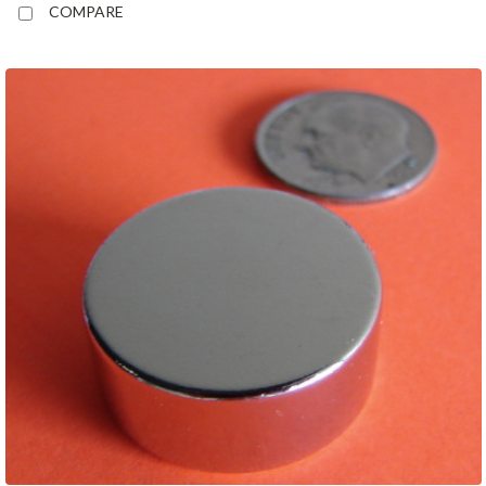
COMPARE