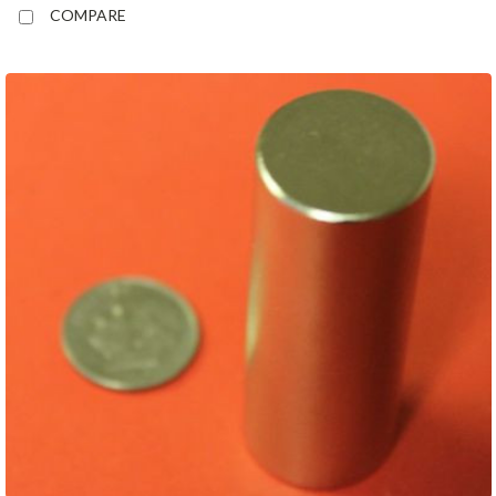
COMPARE