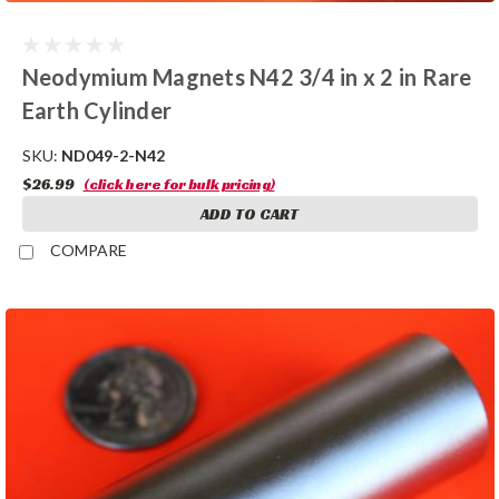
Neodymium Magnets N42 3/4 in x 2 in Rare
Earth Cylinder
SKU:
ND049-2-N42
$26.99
(click here for bulk pricing)
ADD TO CART
COMPARE