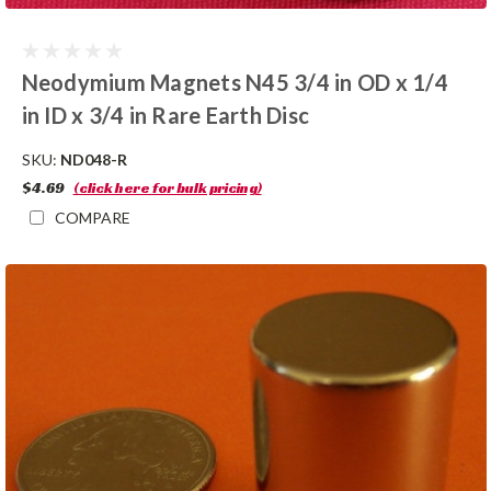
Neodymium Magnets N45 3/4 in OD x 1/4
in ID x 3/4 in Rare Earth Disc
SKU:
ND048-R
$4.69
(click here for bulk pricing)
COMPARE