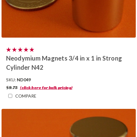
Neodymium Magnets 3/4 in x 1 in Strong
Cylinder N42
SKU:
ND049
$9.75
(click here for bulk pricing)
COMPARE