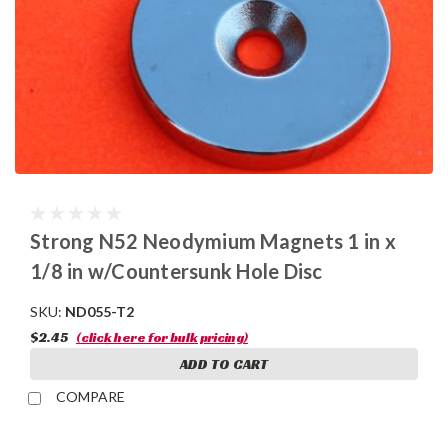
Strong N52 Neodymium Magnets 1 in x
1/8 in w/Countersunk Hole Disc
SKU:
ND055-T2
$2.45
(click here for bulk pricing)
ADD TO CART
COMPARE