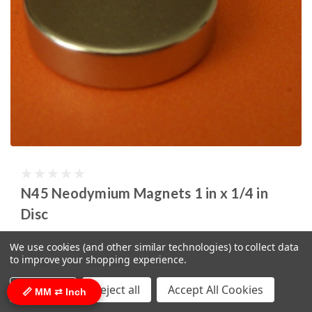
N45 Neodymium Magnets 1 in x 1/4 in
Disc
SKU:
ND057-0
We use cookies (and other similar technologies) to collect data
to improve your shopping experience.
$3.59
(click here for bulk pricing)
ADD TO CART
Settings
Reject all
Accept All Cookies
📏 MM ⇄ Inch
COMPARE