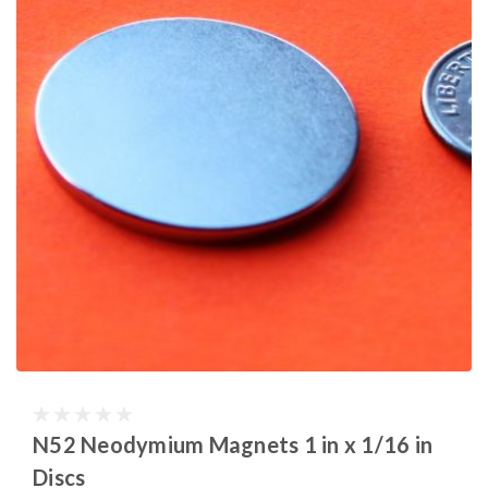
N52 Neodymium Magnets 1 in x 1/16 in
Discs