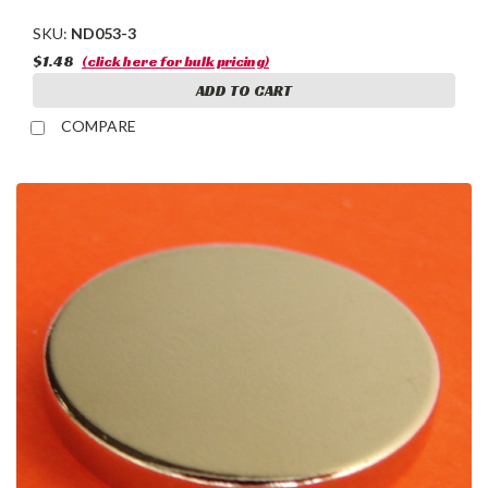
SKU:
ND053-3
$1.48
(click here for bulk pricing)
ADD TO CART
COMPARE