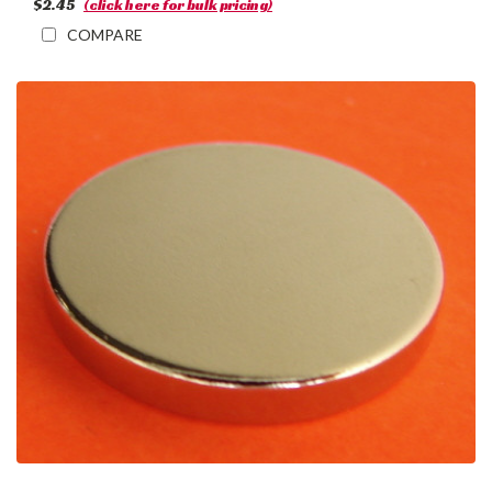
$2.45
(click here for bulk pricing)
COMPARE