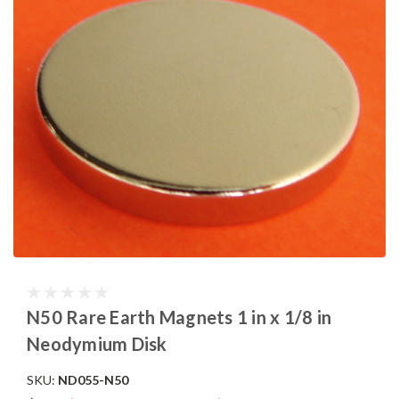
N50 Rare Earth Magnets 1 in x 1/8 in
Neodymium Disk
SKU:
ND055-N50