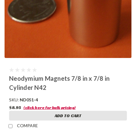
Neodymium Magnets 7/8 in x 7/8 in
Cylinder N42
SKU:
ND051-4
$8.95
(click here for bulk pricing)
ADD TO CART
COMPARE