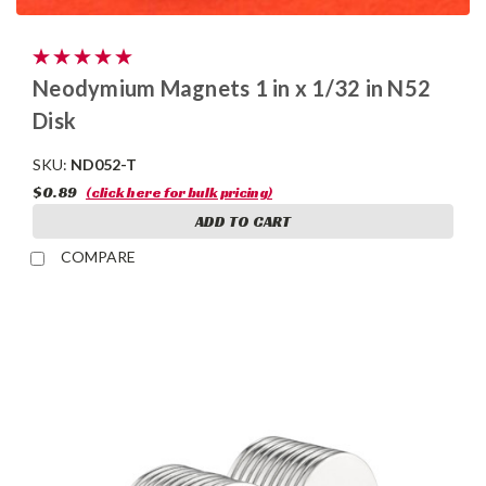
Neodymium Magnets 1 in x 1/32 in N52
Disk
SKU:
ND052-T
$0.89
(click here for bulk pricing)
ADD TO CART
COMPARE