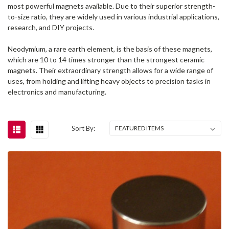
most powerful magnets available. Due to their superior strength-
to-size ratio, they are widely used in various industrial applications,
research, and DIY projects.
Neodymium, a rare earth element, is the basis of these magnets,
which are 10 to 14 times stronger than the strongest ceramic
magnets. Their extraordinary strength allows for a wide range of
uses, from holding and lifting heavy objects to precision tasks in
electronics and manufacturing.
Sort By: