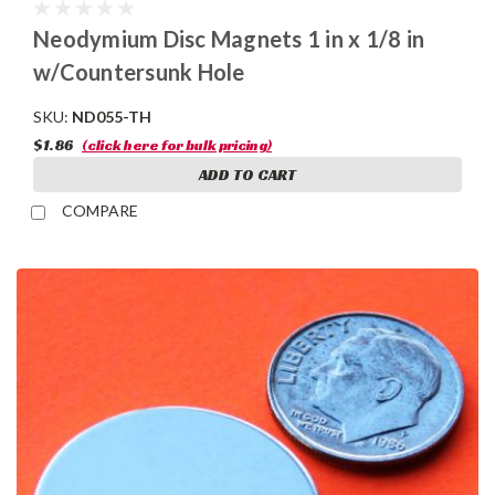
Neodymium Disc Magnets 1 in x 1/8 in
w/Countersunk Hole
SKU:
ND055-TH
$1.86
(click here for bulk pricing)
ADD TO CART
COMPARE