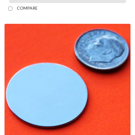
COMPARE