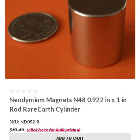
Neodymium Magnets N48 0.922 in x 1 in
Rod Rare Earth Cylinder
SKU:
ND052-R
$10.49
(click here for bulk pricing)
ADD TO CART