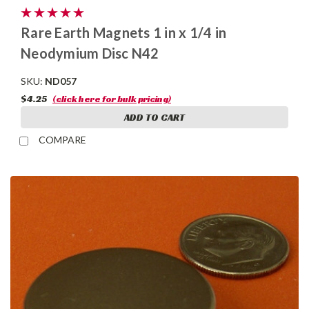
Rare Earth Magnets 1 in x 1/4 in
Neodymium Disc N42
SKU:
ND057
$4.25
(click here for bulk pricing)
ADD TO CART
COMPARE