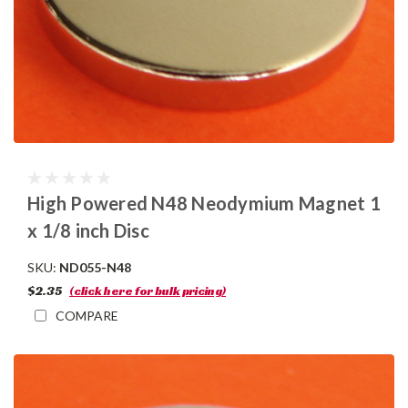
High Powered N48 Neodymium Magnet 1
x 1/8 inch Disc
SKU:
ND055-N48
$2.35
(click here for bulk pricing)
COMPARE