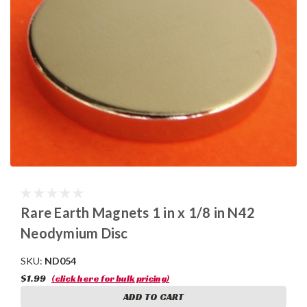
Rare Earth Magnets 1 in x 1/8 in N42
Neodymium Disc
SKU:
ND054
$1.99
(click here for bulk pricing)
ADD TO CART