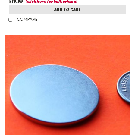
$19.99
(click here for bulk pricing)
ADD TO CART
COMPARE