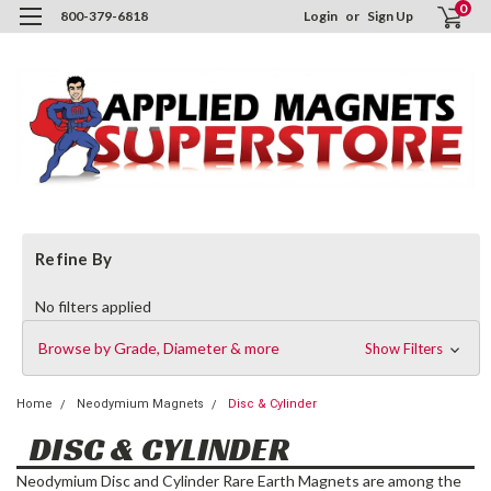
0
800-379-6818
Login
or
Sign Up
Refine By
No filters applied
Browse by Grade, Diameter & more
Show Filters
Home
Neodymium Magnets
Disc & Cylinder
DISC & CYLINDER
Neodymium Disc and Cylinder Rare Earth Magnets are among the