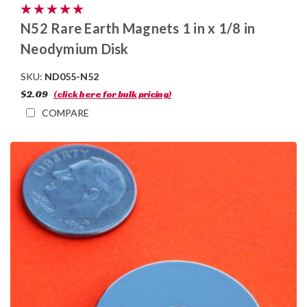
N52 Rare Earth Magnets 1 in x 1/8 in
Neodymium Disk
SKU:
ND055-N52
$2.09
(click here for bulk pricing)
COMPARE