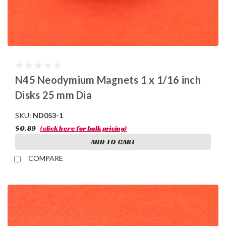
N45 Neodymium Magnets 1 x 1/16 inch
Disks 25 mm Dia
SKU:
ND053-1
$0.89
(click here for bulk pricing)
ADD TO CART
COMPARE