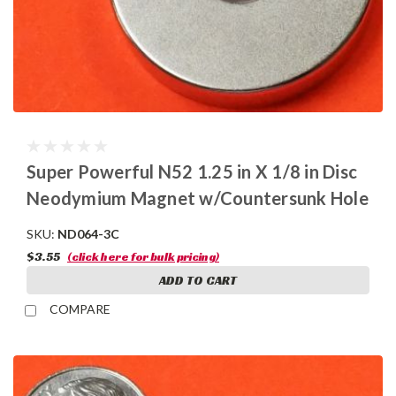
Super Powerful N52 1.25 in X 1/8 in Disc
Neodymium Magnet w/Countersunk Hole
SKU:
ND064-3C
$3.55
(click here for bulk pricing)
ADD TO CART
COMPARE