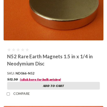
N52 Rare Earth Magnets 1.5 in x 1/4 in
Neodymium Disc
SKU:
ND066-N52
$12.50
(click here for bulk pricing)
ADD TO CART
COMPARE