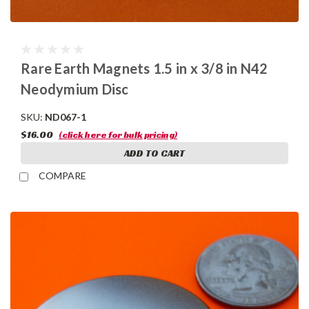
Rare Earth Magnets 1.5 in x 3/8 in N42
Neodymium Disc
SKU:
ND067-1
$16.00
(click here for bulk pricing)
ADD TO CART
COMPARE