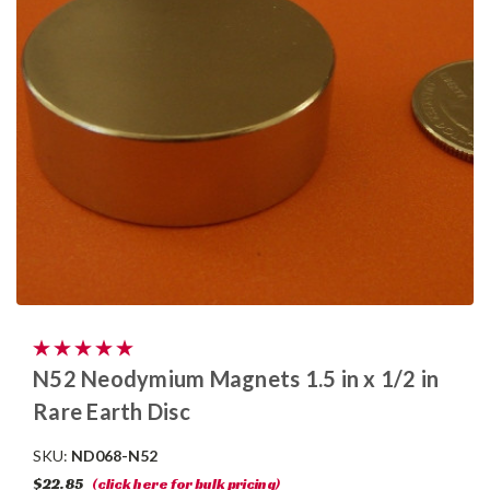
N52 Neodymium Magnets 1.5 in x 1/2 in
Rare Earth Disc
SKU:
ND068-N52
$22.85
(click here for bulk pricing)