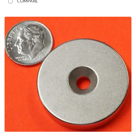
COMPARE