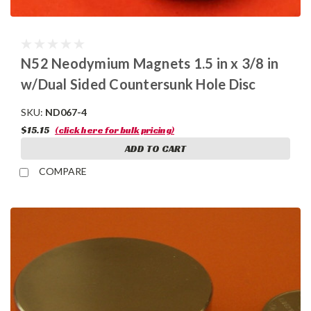
N52 Neodymium Magnets 1.5 in x 3/8 in
w/Dual Sided Countersunk Hole Disc
SKU:
ND067-4
$15.15
(click here for bulk pricing)
ADD TO CART
COMPARE