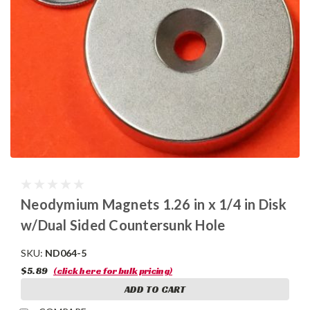
Neodymium Magnets 1.26 in x 1/4 in Disk
w/Dual Sided Countersunk Hole
SKU:
ND064-5
$5.89
(click here for bulk pricing)
ADD TO CART