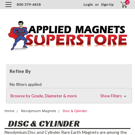
0
800-379-6818
Login
or
Sign Up
Refine By
No filters applied
Browse by Grade, Diameter & more
Show Filters
Home
Neodymium Magnets
Disc & Cylinder
DISC & CYLINDER
Neodymium Disc and Cylinder Rare Earth Magnets are among the