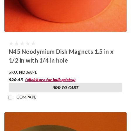
N45 Neodymium Disk Magnets 1.5 in x
1/2 in with 1/4 in hole
SKU:
ND068-1
$20.45
(click here for bulk pricing)
ADD TO CART
COMPARE