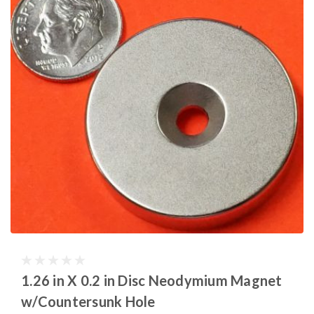
1.26 in X 0.2 in Disc Neodymium Magnet
w/Countersunk Hole