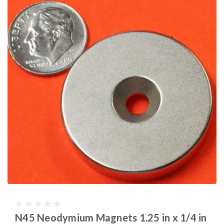
N45 Neodymium Magnets 1.25 in x 1/4 in