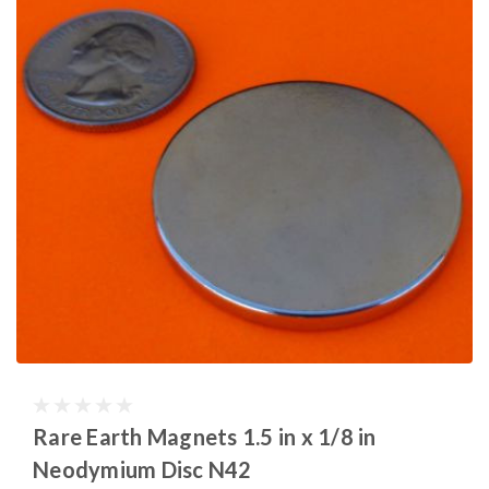
Rare Earth Magnets 1.5 in x 1/8 in
Neodymium Disc N42