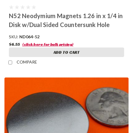
N52 Neodymium Magnets 1.26 in x 1/4 in
Disk w/Dual Sided Countersunk Hole
SKU:
ND064-52
$6.55
(click here for bulk pricing)
ADD TO CART
COMPARE