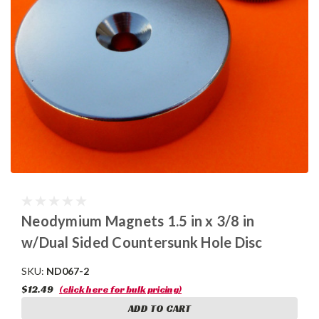
Neodymium Magnets 1.5 in x 3/8 in
w/Dual Sided Countersunk Hole Disc
SKU:
ND067-2
$12.49
(click here for bulk pricing)
ADD TO CART