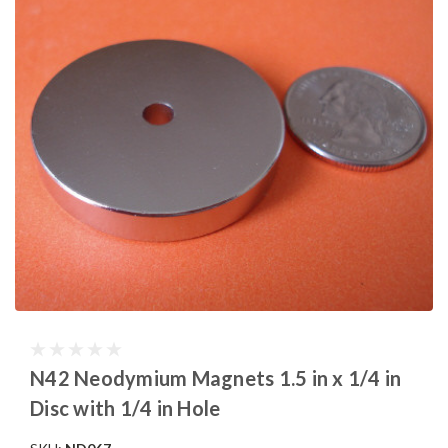
N42 Neodymium Magnets 1.5 in x 1/4 in
Disc with 1/4 in Hole