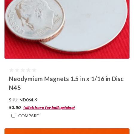
Neodymium Magnets 1.5 in x 1/16 in Disc
N45
SKU:
ND064-9
$3.50
(click here for bulk pricing)
COMPARE