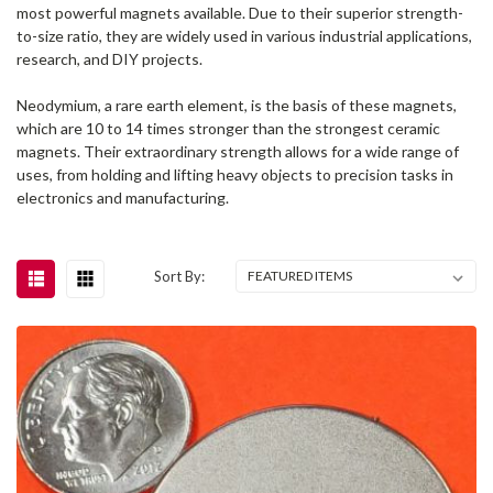
most powerful magnets available. Due to their superior strength-
to-size ratio, they are widely used in various industrial applications,
research, and DIY projects.
Neodymium, a rare earth element, is the basis of these magnets,
which are 10 to 14 times stronger than the strongest ceramic
magnets. Their extraordinary strength allows for a wide range of
uses, from holding and lifting heavy objects to precision tasks in
electronics and manufacturing.
Sort By: