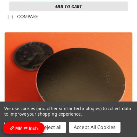
ADD TO CART
COMPARE
We use cookies (and other similar technologies) to collect data
to improve your shopping experience.
Settings
Reject all
Accept All Cookies
📏 MM ⇄ Inch