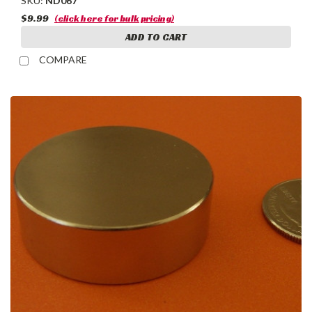
SKU:
ND067
$9.99
(click here for bulk pricing)
ADD TO CART
COMPARE