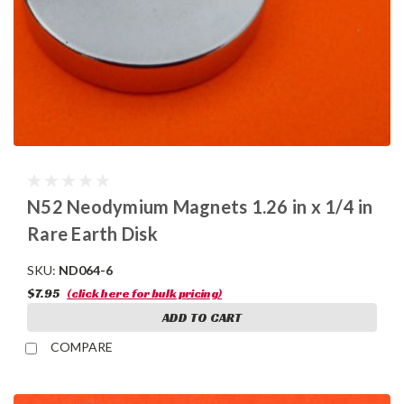
N52 Neodymium Magnets 1.26 in x 1/4 in
Rare Earth Disk
SKU:
ND064-6
$7.95
(click here for bulk pricing)
ADD TO CART
COMPARE