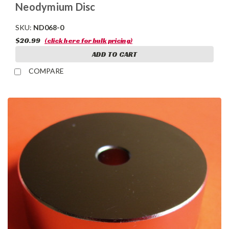
Neodymium Disc
SKU:
ND068-0
$20.99
(click here for bulk pricing)
ADD TO CART
COMPARE