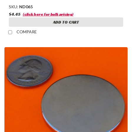
SKU:
ND065
$4.45
(click here for bulk pricing)
ADD TO CART
COMPARE