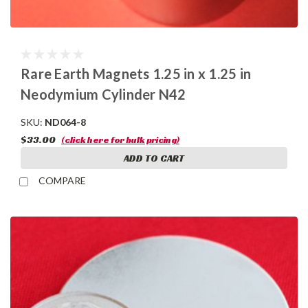
Rare Earth Magnets 1.25 in x 1.25 in
Neodymium Cylinder N42
SKU:
ND064-8
$33.00
(click here for bulk pricing)
ADD TO CART
COMPARE