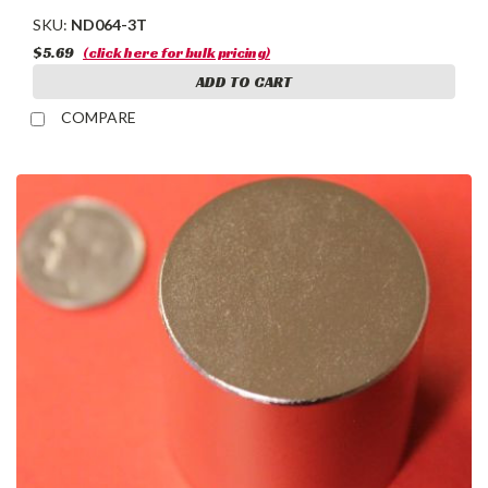
SKU:
ND064-3T
$5.69
(click here for bulk pricing)
ADD TO CART
COMPARE