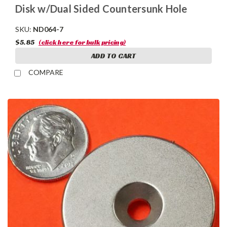
Disk w/Dual Sided Countersunk Hole
SKU:
ND064-7
$5.85
(click here for bulk pricing)
ADD TO CART
COMPARE