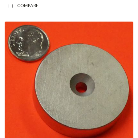
COMPARE