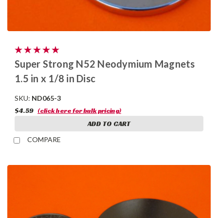
Super Strong N52 Neodymium Magnets
1.5 in x 1/8 in Disc
SKU:
ND065-3
$4.59
(click here for bulk pricing)
ADD TO CART
COMPARE