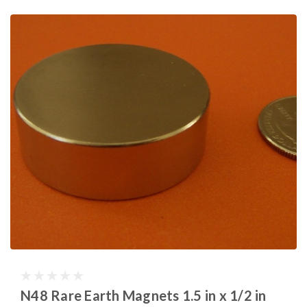
N48 Rare Earth Magnets 1.5 in x 1/2 in