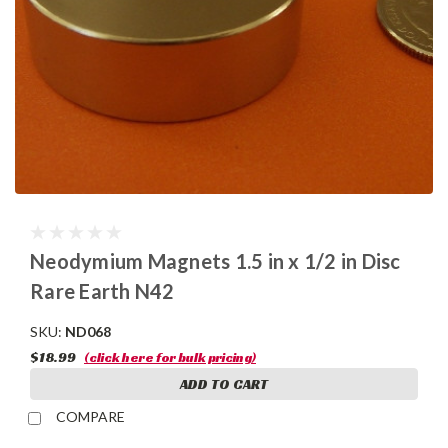
Neodymium Magnets 1.5 in x 1/2 in Disc
Rare Earth N42
SKU:
ND068
$18.99
(click here for bulk pricing)
ADD TO CART
COMPARE