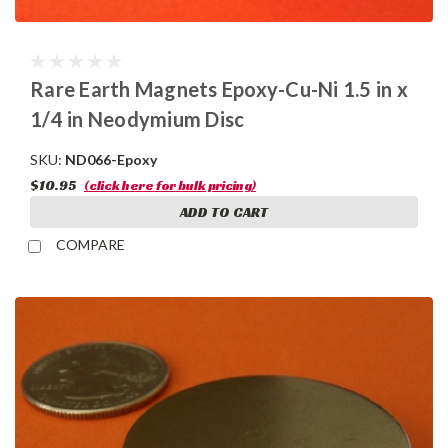
Rare Earth Magnets Epoxy-Cu-Ni 1.5 in x
1/4 in Neodymium Disc
SKU:
ND066-Epoxy
$10.95
(click here for bulk pricing)
ADD TO CART
COMPARE