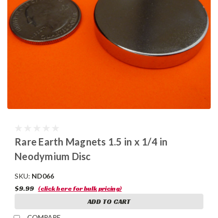
Rare Earth Magnets 1.5 in x 1/4 in
Neodymium Disc
SKU:
ND066
$9.99
(click here for bulk pricing)
ADD TO CART
COMPARE