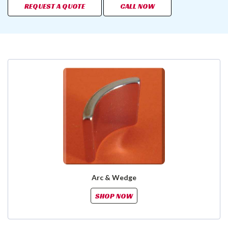
REQUEST A QUOTE
CALL NOW
Arc & Wedge
SHOP NOW