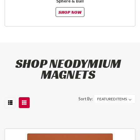
Sphere & Ball
SHOP NOW
SHOP NEODYMIUM
MAGNETS
Sort By: