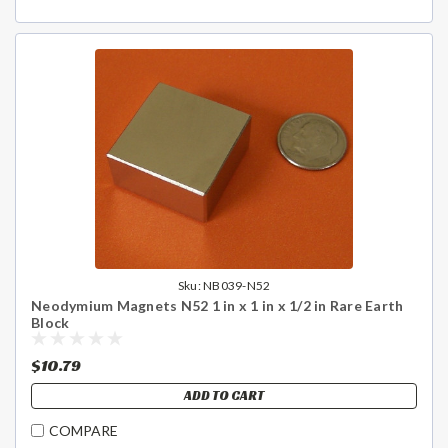
Sku:
NB039-N52
Neodymium Magnets N52 1 in x 1 in x 1/2 in Rare Earth
Block
$10.79
ADD TO CART
COMPARE