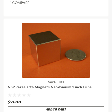
COMPARE
Sku:
NB041
N52 Rare Earth Magnets Neodymium 1 inch Cube
$21.00
ADD TO CART