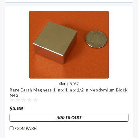
Sku:
NB037
Rare Earth Magnets 1 in x 1 in x 1/2 in Neodymium Block
N42
$5.89
ADD TO CART
COMPARE