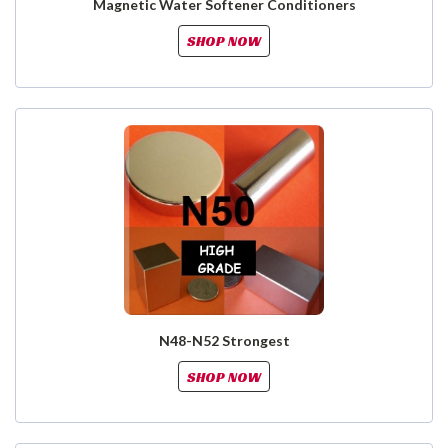
Magnetic Water Softener Conditioners
SHOP NOW
N48-N52 Strongest
SHOP NOW