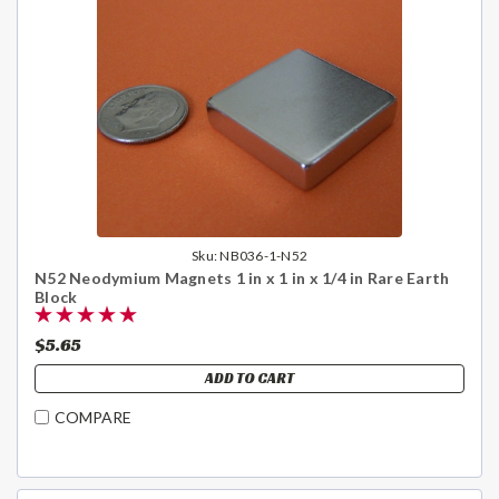
Sku:
NB036-1-N52
N52 Neodymium Magnets 1 in x 1 in x 1/4 in Rare Earth
Block
$5.65
ADD TO CART
COMPARE