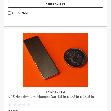
ADD TO CART
COMPARE
Sku:
NB044-2
N45 Neodymium Magnet Bar 1.5 in x 1/2 in x 1/16 in