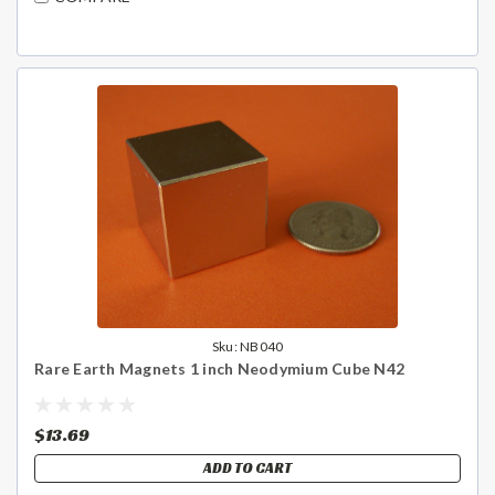
Sku:
NB040
Rare Earth Magnets 1 inch Neodymium Cube N42
$13.69
ADD TO CART