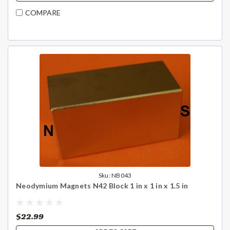
COMPARE
Sku:
NB043
Neodymium Magnets N42 Block 1 in x 1 in x 1.5 in
$22.99