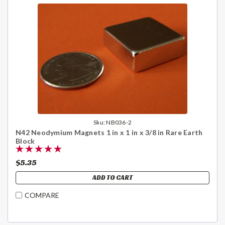
Sku:
NB036-2
N42 Neodymium Magnets 1 in x 1 in x 3/8 in Rare Earth
Block
$5.35
ADD TO CART
COMPARE