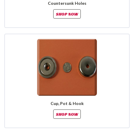
Countersunk Holes
SHOP NOW
Cup, Pot & Hook
SHOP NOW