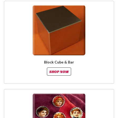
Block Cube & Bar
SHOP NOW