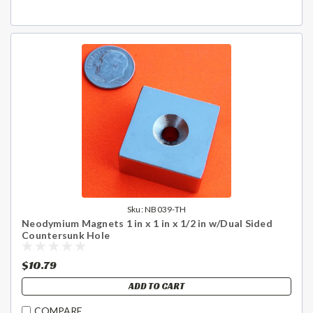
Sku:
NB039-TH
Neodymium Magnets 1 in x 1 in x 1/2 in w/Dual Sided
Countersunk Hole
$10.79
ADD TO CART
COMPARE