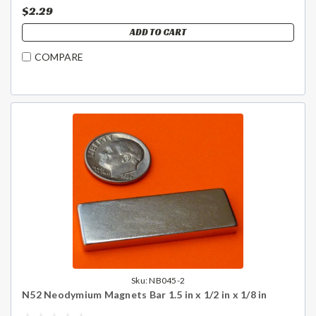
$2.29
ADD TO CART
COMPARE
Sku:
NB045-2
N52 Neodymium Magnets Bar 1.5 in x 1/2 in x 1/8 in