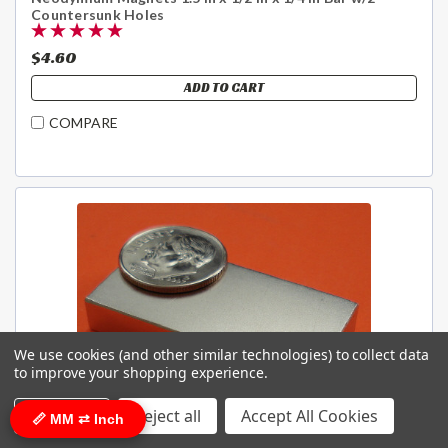
Countersunk Holes
$4.60
ADD TO CART
COMPARE
We use cookies (and other similar technologies) to collect data
to improve your shopping experience.
Settings
Reject all
Accept All Cookies
📏 MM ⇄ Inch
Sku:
NB046