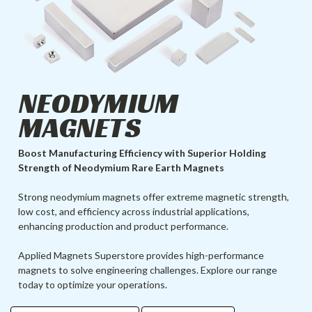
NEODYMIUM
MAGNETS
Boost Manufacturing Efficiency with Superior Holding
Strength of Neodymium Rare Earth Magnets
Strong neodymium magnets offer extreme magnetic strength,
low cost, and efficiency across industrial applications,
enhancing production and product performance.
Applied Magnets Superstore provides high-performance
magnets to solve engineering challenges. Explore our range
today to optimize your operations.