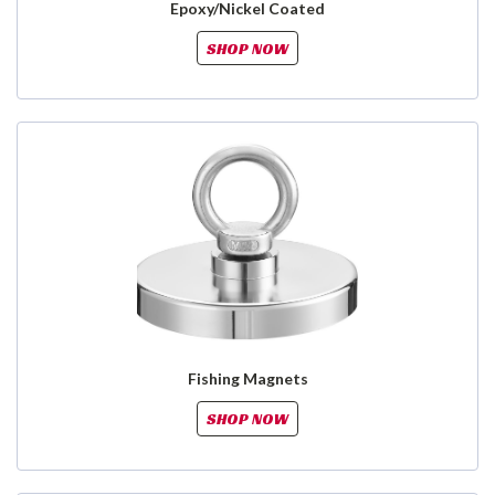
Epoxy/Nickel Coated
SHOP NOW
Fishing Magnets
SHOP NOW