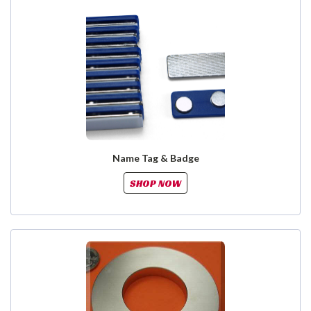
Name Tag & Badge
SHOP NOW