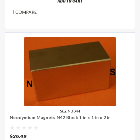
ADD TO CART
COMPARE
Sku:
NB044
Neodymium Magnets N42 Block 1 in x 1 in x 2 in
$26.49