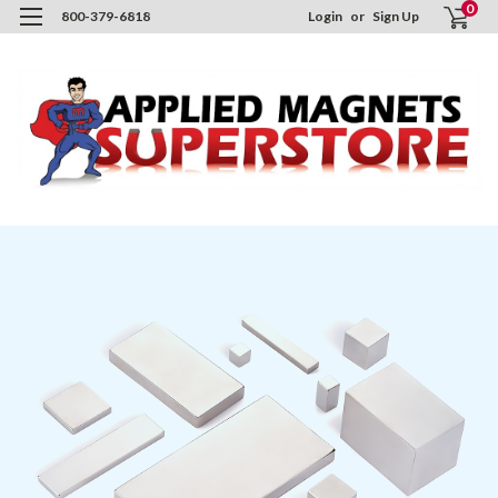
0
800-379-6818
Login
or
Sign Up