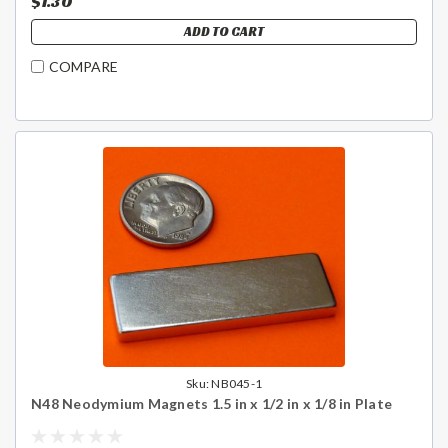
$1.30
ADD TO CART
COMPARE
Sku:
NB045-1
N48 Neodymium Magnets 1.5 in x 1/2 in x 1/8 in Plate