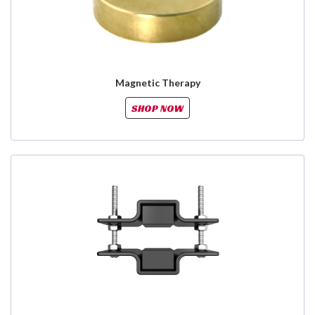
Magnetic Therapy
SHOP NOW