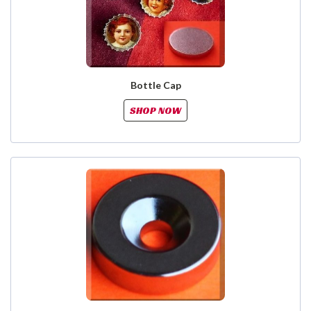
Bottle Cap
SHOP NOW