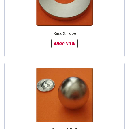
Ring & Tube
SHOP NOW