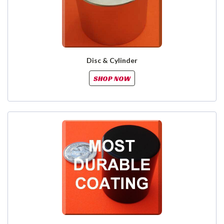
Disc & Cylinder
SHOP NOW