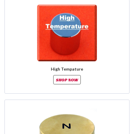
High Tempature
SHOP NOW