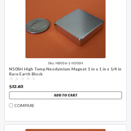
Sku:
NB036-1-N50SH
N50SH High Temp Neodymium Magnet 1 in x 1 in x 1/4 in
Rare Earth Block
$12.65
ADD TO CART
COMPARE