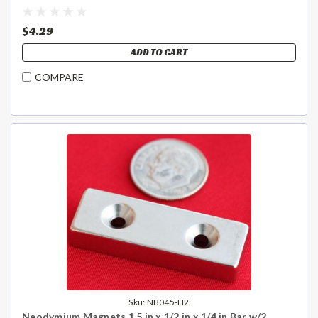
$4.29
ADD TO CART
COMPARE
Sku:
NB045-H2
Neodymium Magnets 1.5 in x 1/2 in x 1/4 in Bar w/2