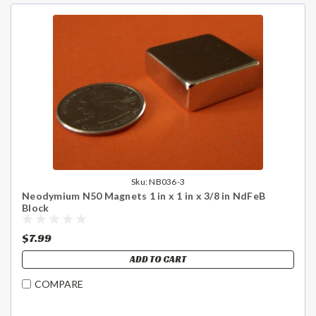
Sku:
NB036-3
Neodymium N50 Magnets 1 in x 1 in x 3/8 in NdFeB
Block
$7.99
ADD TO CART
COMPARE