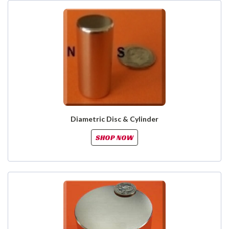
Diametric Disc & Cylinder
SHOP NOW