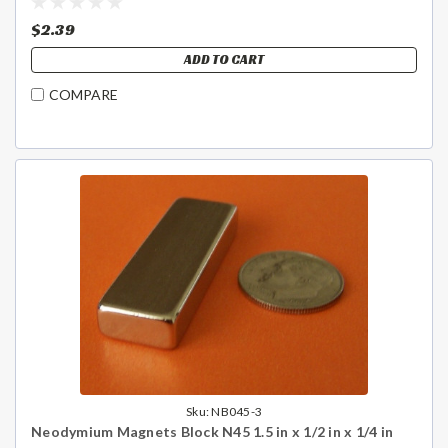
$2.39
ADD TO CART
COMPARE
Sku:
NB045-3
Neodymium Magnets Block N45 1.5 in x 1/2 in x 1/4 in