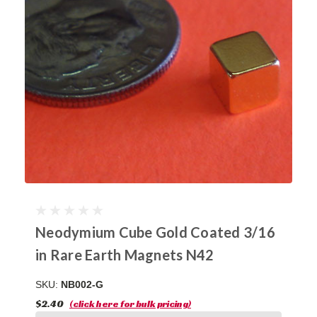
Neodymium Cube Gold Coated 3/16
in Rare Earth Magnets N42
SKU:
NB002-G
$2.40
(click here for bulk pricing)