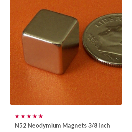
N52 Neodymium Magnets 3/8 inch