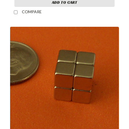
ADD TO CART
COMPARE