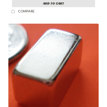
ADD TO CART
COMPARE