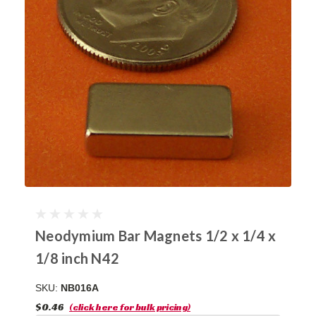
Neodymium Bar Magnets 1/2 x 1/4 x
1/8 inch N42
SKU:
NB016A
$0.46
(click here for bulk pricing)