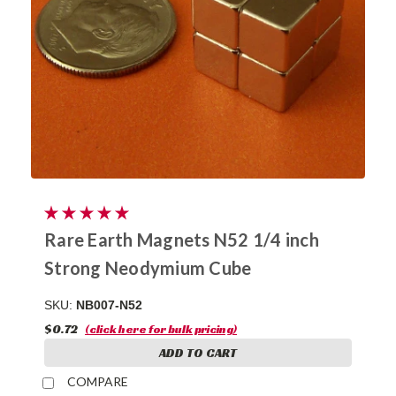
Rare Earth Magnets N52 1/4 inch
Strong Neodymium Cube
SKU:
NB007-N52
$0.72
(click here for bulk pricing)
ADD TO CART
COMPARE