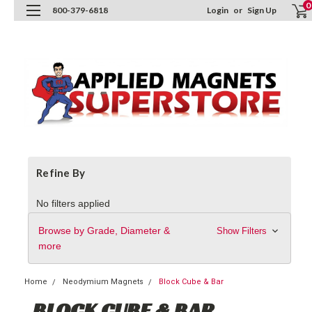
0
800-379-6818
Login
or
Sign Up
Refine By
No filters applied
Browse by Grade, Diameter &
Show Filters
more
Home
Neodymium Magnets
Block Cube & Bar
BLOCK CUBE & BAR