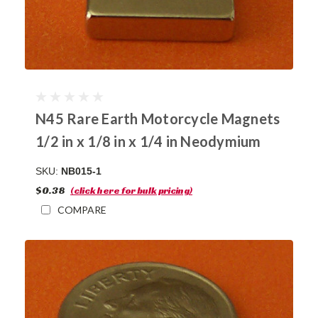
N45 Rare Earth Motorcycle Magnets
1/2 in x 1/8 in x 1/4 in Neodymium
SKU:
NB015-1
$0.38
(click here for bulk pricing)
COMPARE