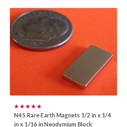
N45 Rare Earth Magnets 1/2 in x 1/4
in x 1/16 in Neodymium Block