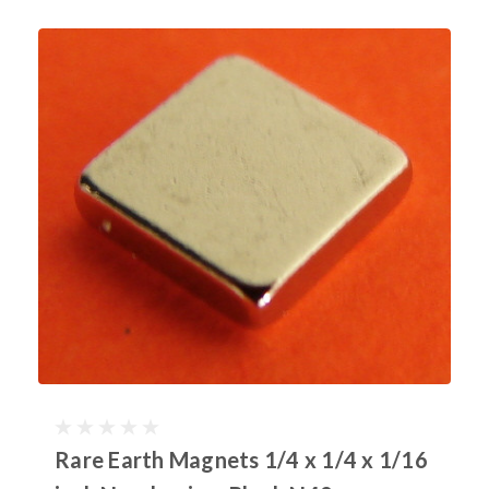
Rare Earth Magnets 1/4 x 1/4 x 1/16