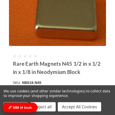
Rare Earth Magnets N45 1/2 in x 1/2
in x 1/8 in Neodymium Block
SKU:
NB018-N45
$0.80
(click here for bulk pricing)
We use cookies (and other similar technologies) to collect data
to improve your shopping experience.
ADD TO CART
COMPARE
Settings
Reject all
Accept All Cookies
📏 MM ⇄ Inch