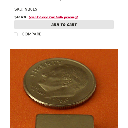
SKU:
NB015
$0.30
(click here for bulk pricing)
ADD TO CART
COMPARE