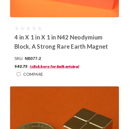
4 in X 1 in X 1 in N42 Neodymium
Block, A Strong Rare Earth Magnet
SKU:
NB077-2
$42.75
(click here for bulk pricing)
COMPARE