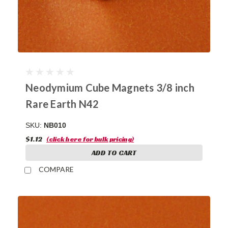
Neodymium Cube Magnets 3/8 inch
Rare Earth N42
SKU:
NB010
$1.12
(click here for bulk pricing)
ADD TO CART
COMPARE