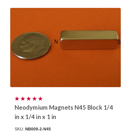
Neodymium Magnets N45 Block 1/4
in x 1/4 in x 1 in
SKU:
NB009-2-N45