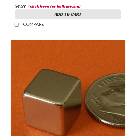
$1.37
(click here for bulk pricing)
ADD TO CART
COMPARE