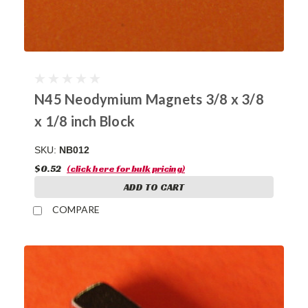
N45 Neodymium Magnets 3/8 x 3/8
x 1/8 inch Block
SKU:
NB012
$0.52
(click here for bulk pricing)
ADD TO CART
COMPARE