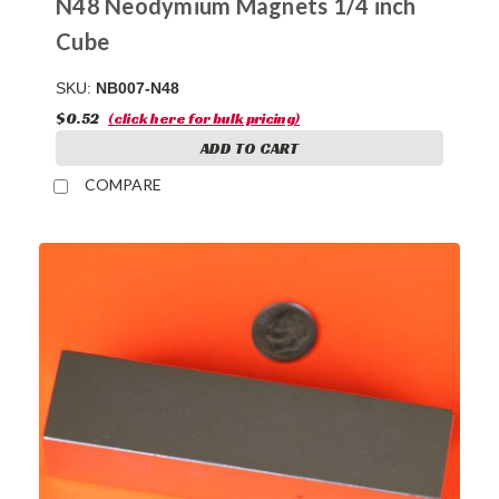
N48 Neodymium Magnets 1/4 inch
Cube
SKU:
NB007-N48
$0.52
(click here for bulk pricing)
ADD TO CART
COMPARE