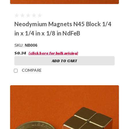
Neodymium Magnets N45 Block 1/4
in x 1/4 in x 1/8 in NdFeB
SKU:
NB006
$0.34
(click here for bulk pricing)
ADD TO CART
COMPARE