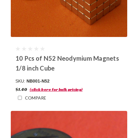
10 Pcs of N52 Neodymium Magnets
1/8 inch Cube
SKU:
NB001-N52
$1.40
(click here for bulk pricing)
COMPARE