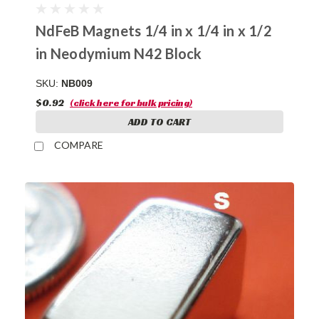
NdFeB Magnets 1/4 in x 1/4 in x 1/2
in Neodymium N42 Block
SKU:
NB009
$0.92
(click here for bulk pricing)
ADD TO CART
COMPARE