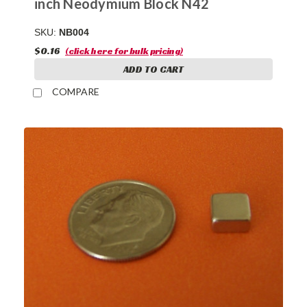
inch Neodymium Block N42
SKU:
NB004
$0.16
(click here for bulk pricing)
ADD TO CART
COMPARE