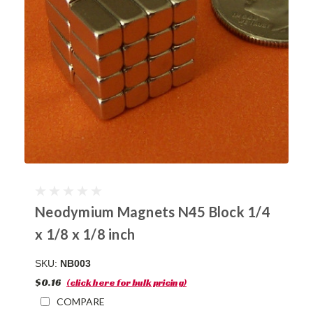
Neodymium Magnets N45 Block 1/4
x 1/8 x 1/8 inch
SKU:
NB003
$0.16
(click here for bulk pricing)
COMPARE