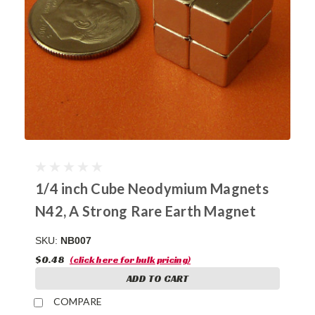
1/4 inch Cube Neodymium Magnets
N42, A Strong Rare Earth Magnet
SKU:
NB007
$0.48
(click here for bulk pricing)
ADD TO CART
COMPARE