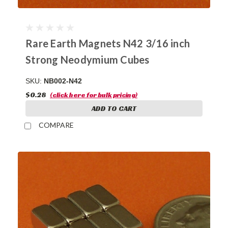
Rare Earth Magnets N42 3/16 inch
Strong Neodymium Cubes
SKU:
NB002-N42
$0.28
(click here for bulk pricing)
ADD TO CART
COMPARE