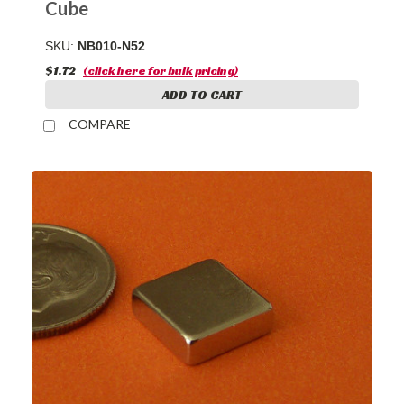
Cube
SKU:
NB010-N52
$1.72
(click here for bulk pricing)
ADD TO CART
COMPARE