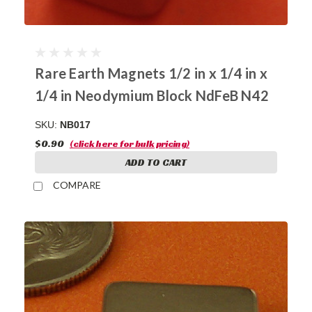
Rare Earth Magnets 1/2 in x 1/4 in x
1/4 in Neodymium Block NdFeB N42
SKU:
NB017
$0.90
(click here for bulk pricing)
ADD TO CART
COMPARE