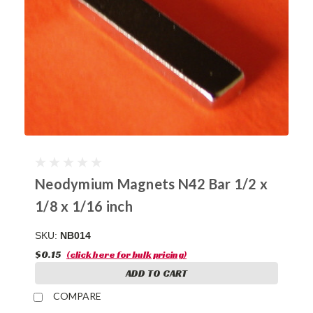
Neodymium Magnets N42 Bar 1/2 x
1/8 x 1/16 inch
SKU:
NB014
$0.15
(click here for bulk pricing)
ADD TO CART
COMPARE