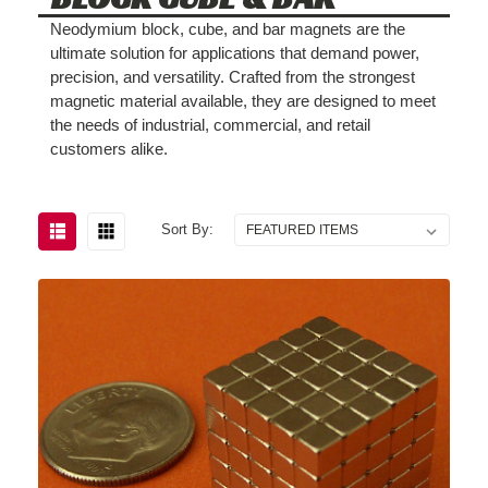
Neodymium block, cube, and bar magnets are the
ultimate solution for applications that demand power,
precision, and versatility. Crafted from the strongest
magnetic material available, they are designed to meet
the needs of industrial, commercial, and retail
customers alike.
Sort By: