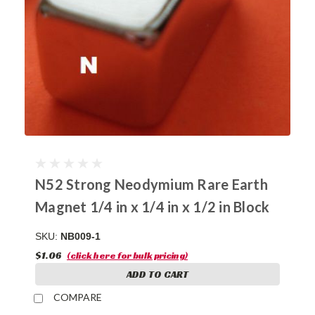
N52 Strong Neodymium Rare Earth
Magnet 1/4 in x 1/4 in x 1/2 in Block
SKU:
NB009-1
$1.06
(click here for bulk pricing)
ADD TO CART
COMPARE