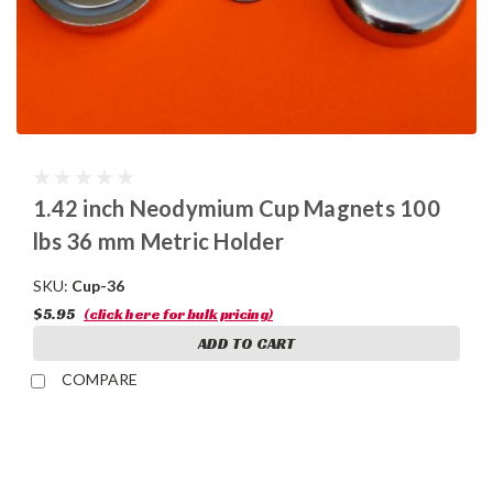
1.42 inch Neodymium Cup Magnets 100
lbs 36 mm Metric Holder
SKU:
Cup-36
$5.95
(click here for bulk pricing)
ADD TO CART
COMPARE