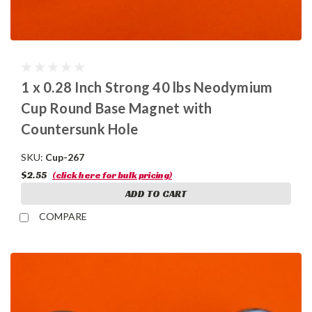
1 x 0.28 Inch Strong 40 lbs Neodymium
Cup Round Base Magnet with
Countersunk Hole
SKU:
Cup-267
$2.55
(click here for bulk pricing)
ADD TO CART
COMPARE