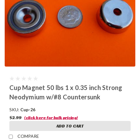
Cup Magnet 50 lbs 1 x 0.35 inch Strong
Neodymium w/#8 Countersunk
SKU:
Cup-26
$2.99
(click here for bulk pricing)
ADD TO CART
COMPARE