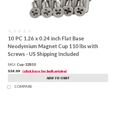
10 PC 1.26 x 0.24 inch Flat Base
Neodymium Magnet Cup 110 lbs with
Screws - US Shipping Included
SKU:
Cup-32B10
$24.99
(click here for bulk pricing)
ADD TO CART
COMPARE