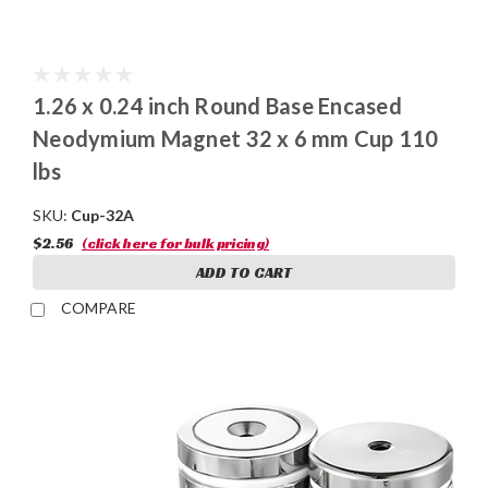
1.26 x 0.24 inch Round Base Encased
Neodymium Magnet 32 x 6 mm Cup 110
lbs
SKU:
Cup-32A
$2.56
(click here for bulk pricing)
ADD TO CART
COMPARE