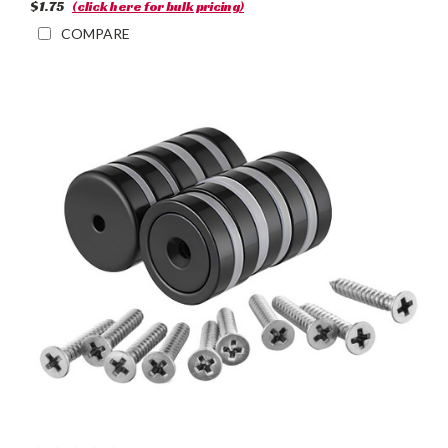
$1.75
(click here for bulk pricing)
COMPARE