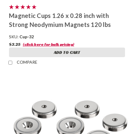
Magnetic Cups 1.26 x 0.28 inch with
Strong Neodymium Magnets 120 lbs
SKU:
Cup-32
$3.25
(click here for bulk pricing)
ADD TO CART
COMPARE