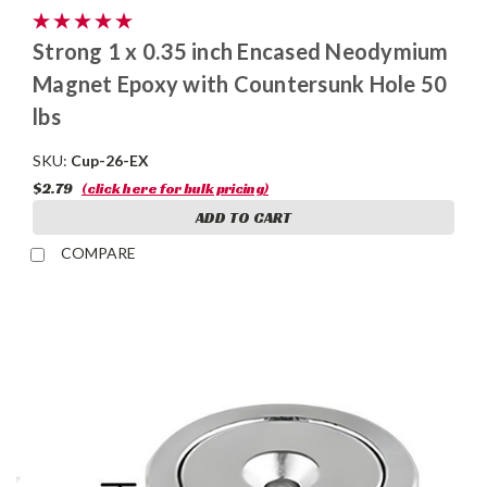
Strong 1 x 0.35 inch Encased Neodymium
Magnet Epoxy with Countersunk Hole 50
lbs
SKU:
Cup-26-EX
$2.79
(click here for bulk pricing)
ADD TO CART
COMPARE