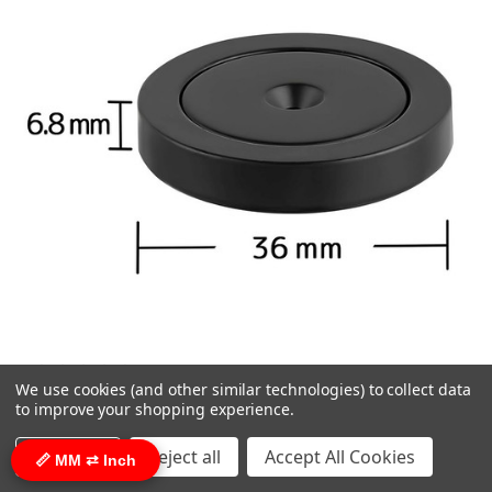
We use cookies (and other similar technologies) to collect data
Epoxy Coated 1.42 inch / 36 mm Flat Base
to improve your shopping experience.
Neodymium Magnet Mounting Cup 90 lbs
Settings
Reject all
Accept All Cookies
📏 MM ⇄ Inch
Screw Included