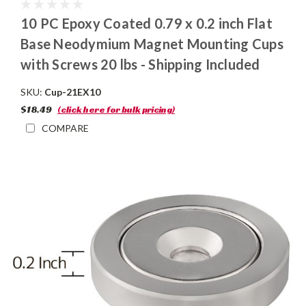
10 PC Epoxy Coated 0.79 x 0.2 inch Flat
Base Neodymium Magnet Mounting Cups
with Screws 20 lbs - Shipping Included
SKU:
Cup-21EX10
$18.49
(click here for bulk pricing)
COMPARE