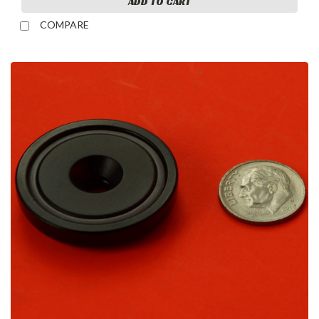
ADD TO CART
COMPARE