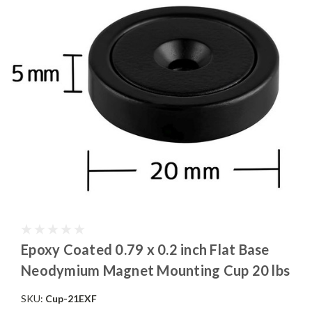
Epoxy Coated 0.79 x 0.2 inch Flat Base
Neodymium Magnet Mounting Cup 20 lbs
SKU:
Cup-21EXF