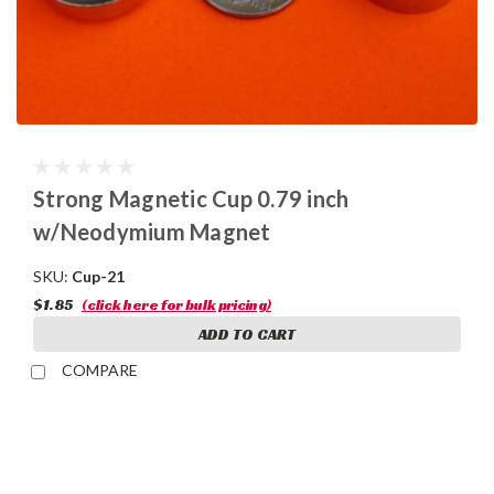
Strong Magnetic Cup 0.79 inch
w/Neodymium Magnet
SKU:
Cup-21
$1.85
(click here for bulk pricing)
ADD TO CART
COMPARE