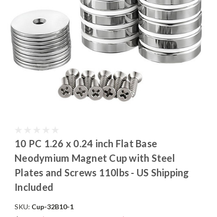
10 PC 1.26 x 0.24 inch Flat Base
Neodymium Magnet Cup with Steel
Plates and Screws 110lbs - US Shipping
Included
SKU:
Cup-32B10-1