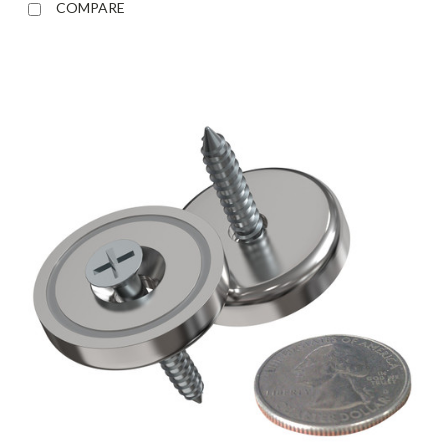
COMPARE