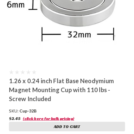
1.26 x 0.24 inch Flat Base Neodymium
Magnet Mounting Cup with 110 lbs -
Screw Included
SKU:
Cup-32B
$2.45
(click here for bulk pricing)
ADD TO CART