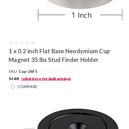
1 x 0.2 inch Flat Base Neodymium Cup
Magnet 35 lbs Stud Finder Holder
SKU:
Cup-26F5
$1.69
(click here for bulk pricing)
COMPARE