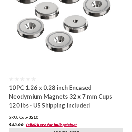
10PC 1.26 x 0.28 inch Encased
Neodymium Magnets 32 x 7 mm Cups
120 lbs - US Shipping Included
SKU:
Cup-3210
$43.90
(click here for bulk pricing)