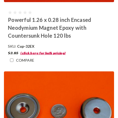
Powerful 1.26 x 0.28 inch Encased
Neodymium Magnet Epoxy with
Countersunk Hole 120 lbs
SKU:
Cup-32EX
$3.85
(click here for bulk pricing)
COMPARE