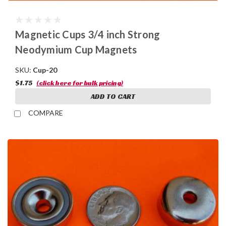
Magnetic Cups 3/4 inch Strong
Neodymium Cup Magnets
SKU:
Cup-20
$1.75
(click here for bulk pricing)
ADD TO CART
COMPARE