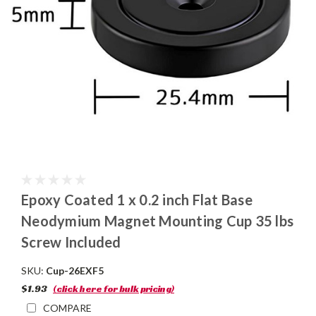
Epoxy Coated 1 x 0.2 inch Flat Base
Neodymium Magnet Mounting Cup 35 lbs
Screw Included
SKU:
Cup-26EXF5
$1.93
(click here for bulk pricing)
COMPARE