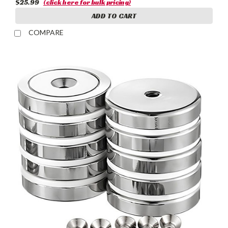
$25.99
(click here for bulk pricing)
ADD TO CART
COMPARE