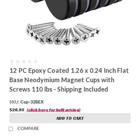
12 PC Epoxy Coated 1.26 x 0.24 Inch Flat
Base Neodymium Magnet Cups with
Screws 110 lbs - Shipping Included
SKU:
Cup-32BEX
$28.95
(click here for bulk pricing)
ADD TO CART
COMPARE