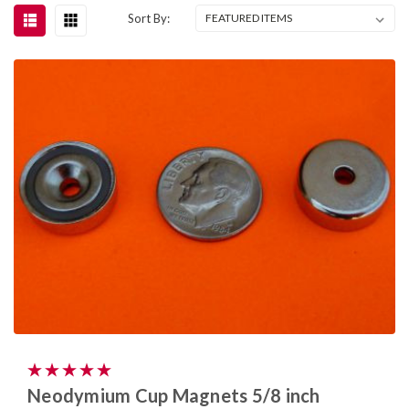
Sort By:
Neodymium Cup Magnets 5/8 inch