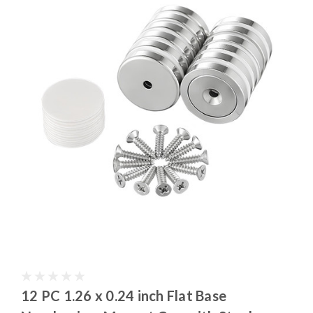
12 PC 1.26 x 0.24 inch Flat Base