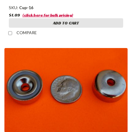
SKU:
Cup-16
$1.09
(click here for bulk pricing)
ADD TO CART
COMPARE