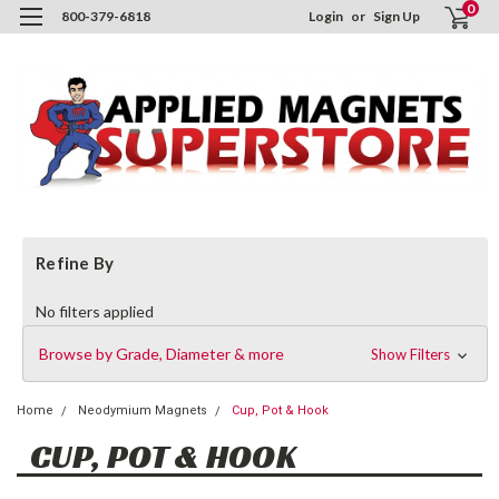
0
800-379-6818
Login
or
Sign Up
Refine By
No filters applied
Browse by Grade, Diameter & more
Show Filters
Home
Neodymium Magnets
Cup, Pot & Hook
CUP, POT & HOOK