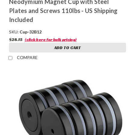
Neodymium Magnet Cup with Steel
Plates and Screws 110lbs - US Shipping
Included
SKU:
Cup-32B12
$28.15
(click here for bulk pricing)
ADD TO CART
COMPARE