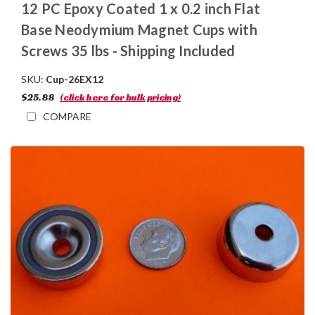
12 PC Epoxy Coated 1 x 0.2 inch Flat
Base Neodymium Magnet Cups with
Screws 35 lbs - Shipping Included
SKU:
Cup-26EX12
$25.88
(click here for bulk pricing)
COMPARE