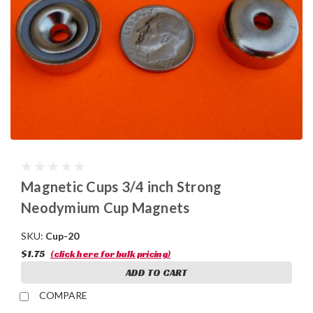
Magnetic Cups 3/4 inch Strong
Neodymium Cup Magnets
SKU:
Cup-20
$1.75
(click here for bulk pricing)
ADD TO CART
COMPARE