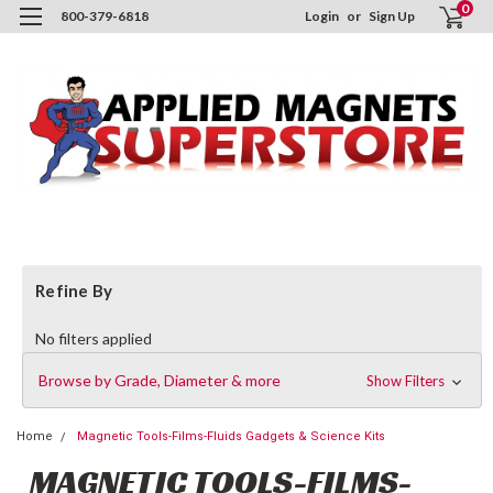
0
800-379-6818
Login
or
Sign Up
Refine By
No filters applied
Browse by Grade, Diameter & more
Show Filters
Home
Magnetic Tools-Films-Fluids Gadgets & Science Kits
MAGNETIC TOOLS-FILMS-