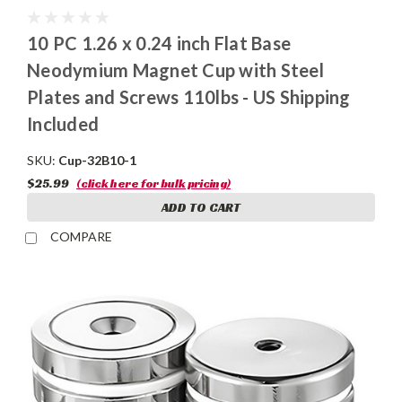
10 PC 1.26 x 0.24 inch Flat Base
Neodymium Magnet Cup with Steel
Plates and Screws 110lbs - US Shipping
Included
SKU:
Cup-32B10-1
$25.99
(click here for bulk pricing)
ADD TO CART
COMPARE