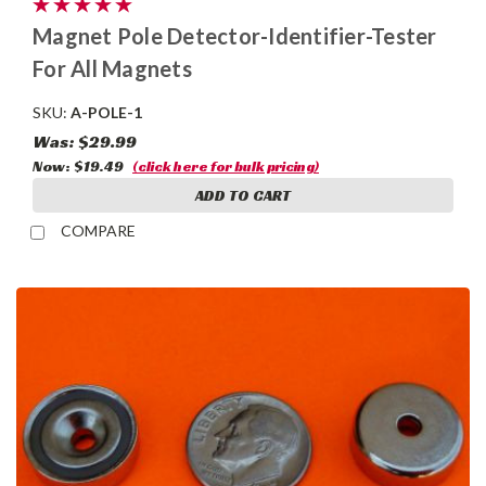
Magnet Pole Detector-Identifier-Tester
For All Magnets
SKU:
A-POLE-1
Was:
$29.99
Now:
$19.49
(click here for bulk pricing)
ADD TO CART
COMPARE