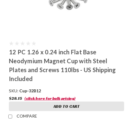
12 PC 1.26 x 0.24 inch Flat Base
Neodymium Magnet Cup with Steel
Plates and Screws 110lbs - US Shipping
Included
SKU:
Cup-32B12
$28.15
(click here for bulk pricing)
ADD TO CART
COMPARE