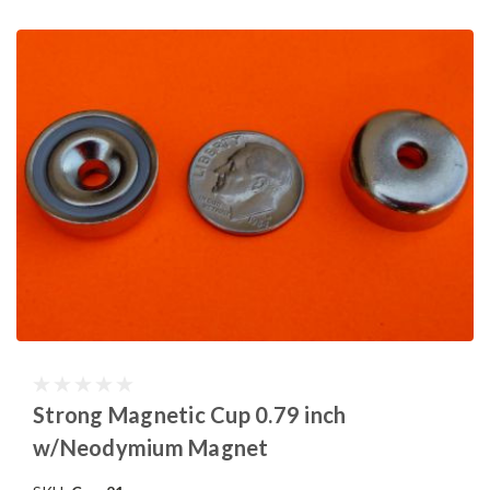
Strong Magnetic Cup 0.79 inch
w/Neodymium Magnet