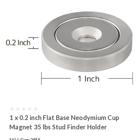
1 x 0.2 inch Flat Base Neodymium Cup
Magnet 35 lbs Stud Finder Holder
SKU:
Cup-26F5