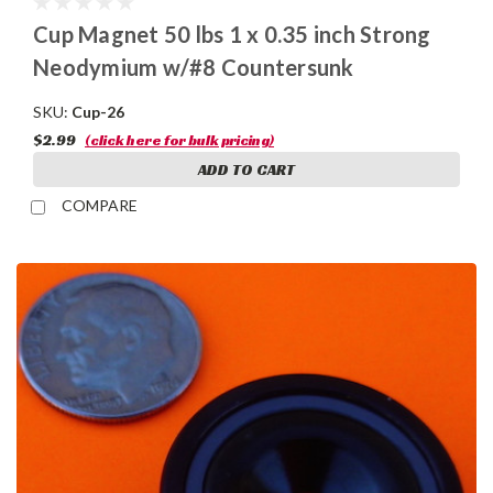
Cup Magnet 50 lbs 1 x 0.35 inch Strong
Neodymium w/#8 Countersunk
SKU:
Cup-26
$2.99
(click here for bulk pricing)
ADD TO CART
COMPARE