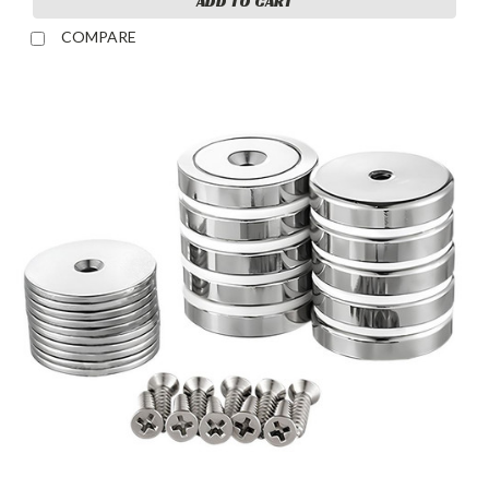
ADD TO CART
COMPARE