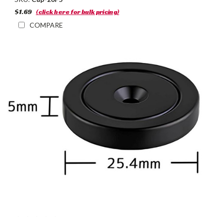
$1.69
(click here for bulk pricing)
COMPARE