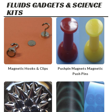
FLUIDS GADGETS & SCIENCE
KITS
Magnetic Hooks & Clips
Pushpin Magnets Magnetic
Push Pins