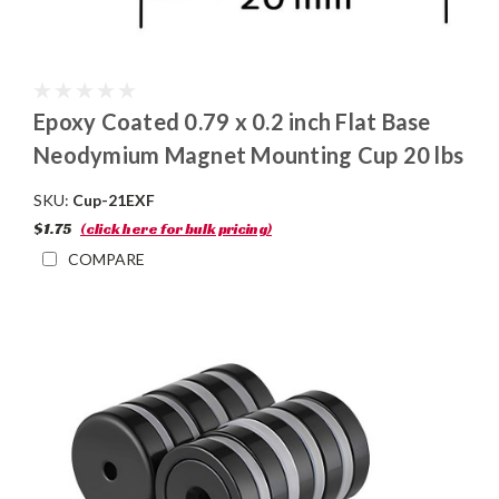
Epoxy Coated 0.79 x 0.2 inch Flat Base
Neodymium Magnet Mounting Cup 20 lbs
SKU:
Cup-21EXF
$1.75
(click here for bulk pricing)
COMPARE