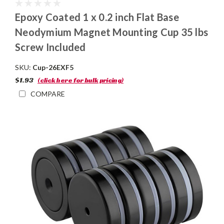
Epoxy Coated 1 x 0.2 inch Flat Base
Neodymium Magnet Mounting Cup 35 lbs
Screw Included
SKU:
Cup-26EXF5
$1.93
(click here for bulk pricing)
COMPARE