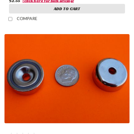
$2.55
(click here for bulk pricing)
ADD TO CART
COMPARE