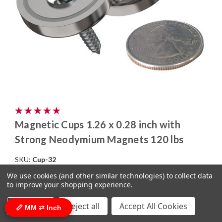
Magnetic Cups 1.26 x 0.28 inch with
Strong Neodymium Magnets 120 lbs
SKU:
Cup-32
$3.25
(click here for bulk pricing)
We use cookies (and other similar technologies) to collect data
to improve your shopping experience.
ADD TO CART
COMPARE
Settings
Reject all
Accept All Cookies
📏 MM ⇄ Inch