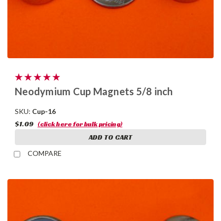
Neodymium Cup Magnets 5/8 inch
SKU:
Cup-16
$1.09
(click here for bulk pricing)
ADD TO CART
COMPARE