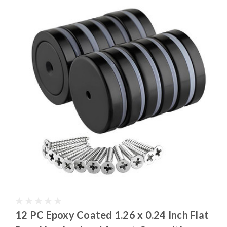
12 PC Epoxy Coated 1.26 x 0.24 Inch Flat