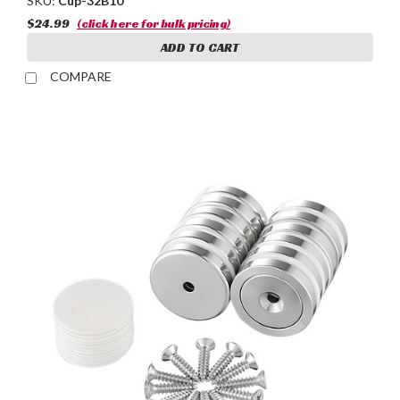
SKU:
Cup-32B10
$24.99
(click here for bulk pricing)
ADD TO CART
COMPARE