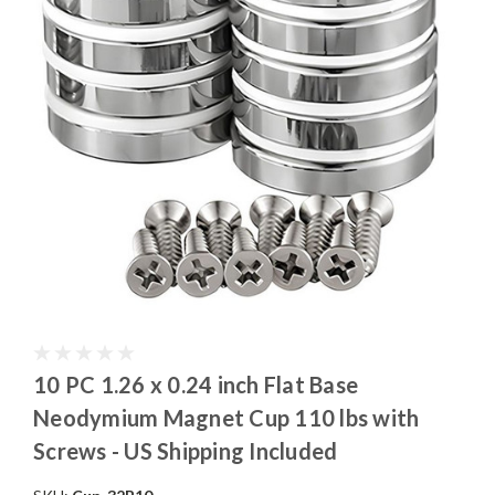
10 PC 1.26 x 0.24 inch Flat Base
Neodymium Magnet Cup 110 lbs with
Screws - US Shipping Included