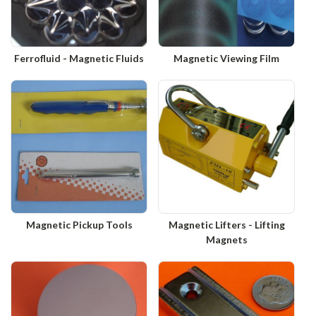
Ferrofluid - Magnetic Fluids
Magnetic Viewing Film
Magnetic Pickup Tools
Magnetic Lifters - Lifting
Magnets