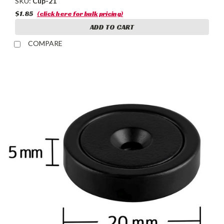
SKU:
Cup-21
$1.85
(click here for bulk pricing)
ADD TO CART
COMPARE