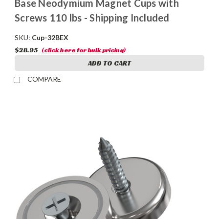
Base Neodymium Magnet Cups with
Screws 110 lbs - Shipping Included
SKU:
Cup-32BEX
$28.95
(click here for bulk pricing)
ADD TO CART
COMPARE