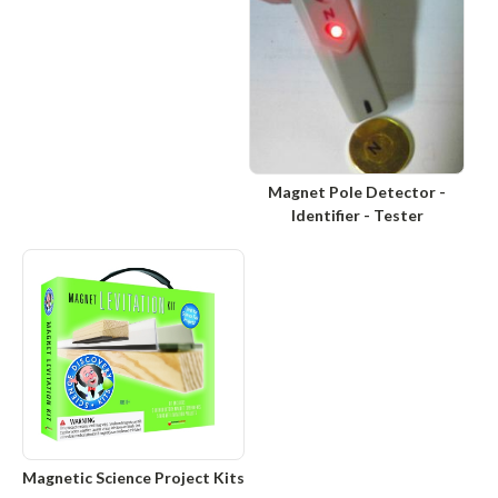
Magnet Pole Detector -
Identifier - Tester
Magnetic Science Project Kits