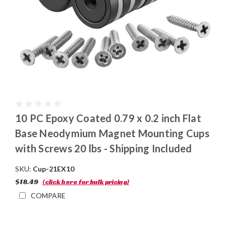
10 PC Epoxy Coated 0.79 x 0.2 inch Flat
Base Neodymium Magnet Mounting Cups
with Screws 20 lbs - Shipping Included
SKU:
Cup-21EX10
$18.49
(click here for bulk pricing)
COMPARE