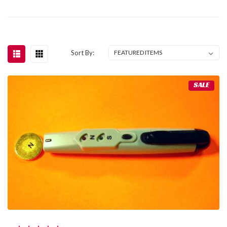
Sort By:
SALE