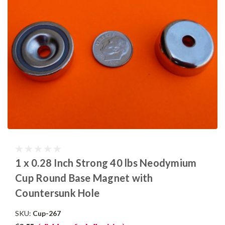
1 x 0.28 Inch Strong 40 lbs Neodymium
Cup Round Base Magnet with
Countersunk Hole
SKU:
Cup-267