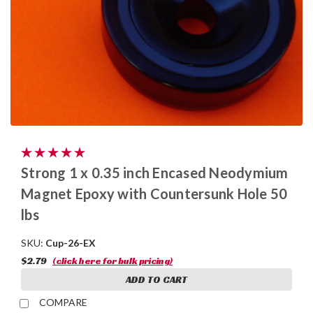
Strong 1 x 0.35 inch Encased Neodymium
Magnet Epoxy with Countersunk Hole 50
lbs
SKU:
Cup-26-EX
$2.79
(click here for bulk pricing)
ADD TO CART
COMPARE