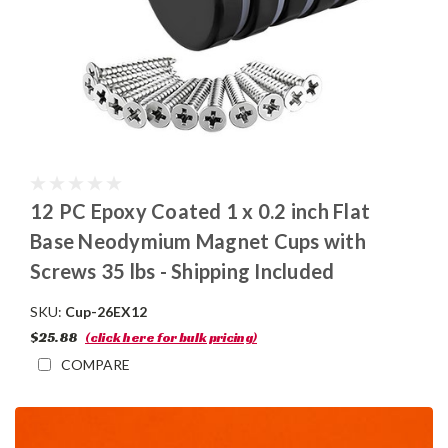
12 PC Epoxy Coated 1 x 0.2 inch Flat
Base Neodymium Magnet Cups with
Screws 35 lbs - Shipping Included
SKU:
Cup-26EX12
$25.88
(click here for bulk pricing)
COMPARE