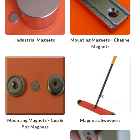
Industrial Magnets
Mounting Magnets - Channel
Magnets
Mounting Magnets - Cup &
Magnetic Sweepers
Pot Magnets