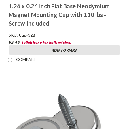
1.26 x 0.24 inch Flat Base Neodymium
Magnet Mounting Cup with 110 lbs -
Screw Included
SKU:
Cup-32B
$2.45
(click here for bulk pricing)
ADD TO CART
COMPARE