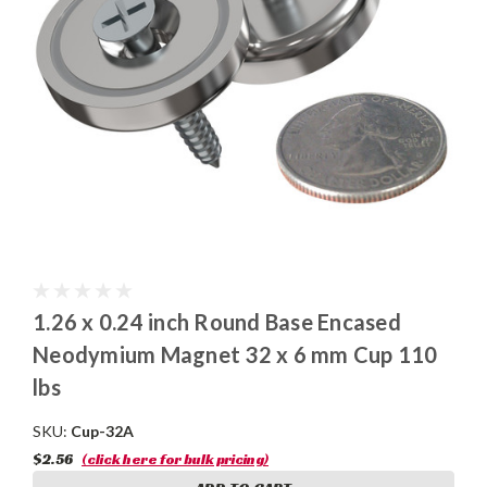
1.26 x 0.24 inch Round Base Encased
Neodymium Magnet 32 x 6 mm Cup 110
lbs
SKU:
Cup-32A
$2.56
(click here for bulk pricing)